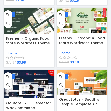
$
3.98
$
3.18
$
9.58
$
94.52
-95%
-97%
Freshio – Organic & Food
Freshen – Organic Food
Store WordPress Theme
Store WordPress Theme
v2.3.9
v1.0.26
Theme
Theme
$
3.18
$
3.98
$
95.82
$
79.97
-67%
-67%
Great Lotus – Buddhist
GoStore 1.2.1 – Elementor
Temple Template Kit
WooCommerce