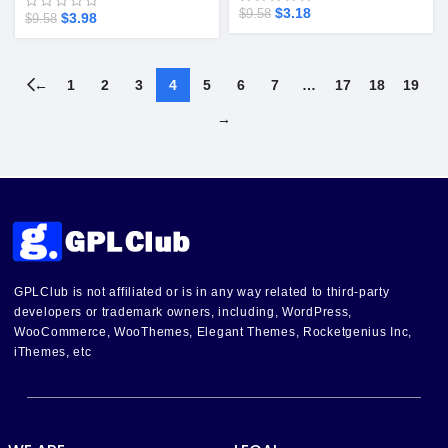
$
3.18
$
9.58
$
3.98
$
9.58
←
1
2
3
4
5
6
7
…
17
18
19
→
GPLClub is not affiliated or is in any way related to third-party
developers or trademark owners, including, WordPress,
WooCommerce, WooThemes, Elegant Themes, Rocketgenius Inc,
iThemes, etc