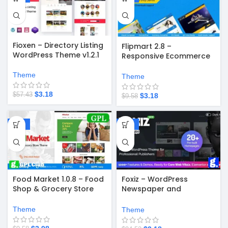
Fioxen – Directory Listing
Flipmart 2.8 –
WordPress Theme v1.2.1
Responsive Ecommerce
WordPress Theme
Theme
Theme
$
3.18
$
57.43
$
3.18
$
9.58
-58%
-97%
Food Market 1.0.8 – Food
Foxiz – WordPress
Shop & Grocery Store
Newspaper and
WordPress Theme
Magazine v2.6.9
Theme
Theme