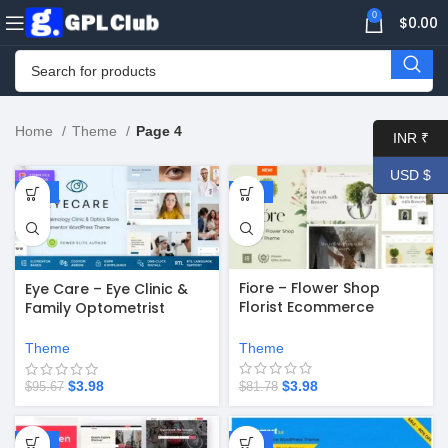
0
$
0.00
Home
Theme
Page 4
INR ₹
USD $
-96%
-95%
Fiore – Flower Shop
Eye Care – Eye Clinic &
Florist Ecommerce
Family Optometrist
WordPress Theme v7.5
WordPress Theme v1.2.1
Theme
Theme
$
3.98
$
3.98
$
81.78
$
95.67
-94%
-67%