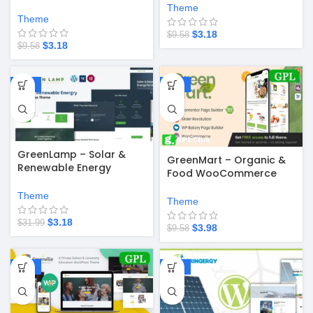
WordPress Theme
Theme
Theme
$
3.18
$
9.58
$
3.18
$
9.58
-90%
-58%
GreenLamp – Solar &
GreenMart – Organic &
Renewable Energy
Food WooCommerce
WordPress Theme
WordPress Theme v4.2.8
Theme
Theme
$
3.18
$
31.99
$
3.98
$
9.58
-58%
-90%