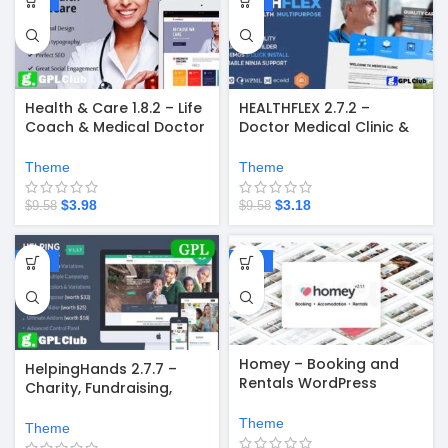
Health & Care 1.8.2 – Life
HEALTHFLEX 2.7.2 –
Coach & Medical Doctor
Doctor Medical Clinic &
WordPress Theme
Health WordPress
Theme
Theme
Theme
$
3.98
$
3.18
$
9.58
$
9.58
-58%
-67%
Homey – Booking and
HelpingHands 2.7.7 –
Rentals WordPress
Charity, Fundraising,
Theme
Church, NGO, Non Profit
Theme
WordPress Theme
Theme