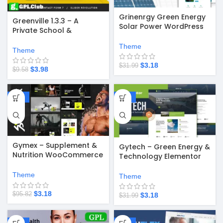
Grinenrgy Green Energy
Greenville 1.3.3 – A
Solar Power WordPress
Private School &
Theme
University Education
Theme
WordPress Theme
Theme
$
3.18
$
31.99
$
3.98
$
9.58
-97%
-90%
Gymex – Supplement &
Gytech – Green Energy &
Nutrition WooCommerce
Technology Elementor
WordPress Theme v1.2.1
Pro Template Kit
Theme
Theme
$
3.18
$
95.82
$
3.18
$
31.99
-58%
-67%