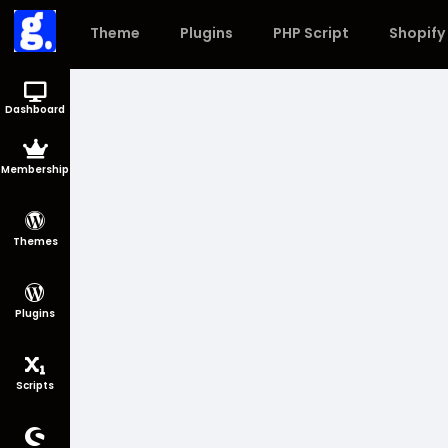
Theme
Plugins
PHP Script
Shopify
Dashboard
Membership
Themes
Plugins
Scripts