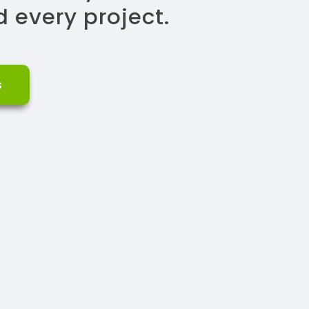
 every project.
s