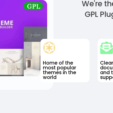
We're th
GPL Plu
Home of the
Clea
most popular
docu
themes in the
and 
world
suppo