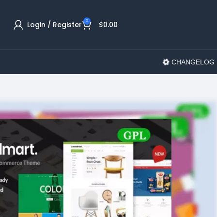
0
Login / Register
$
0.00
CHANGELOG