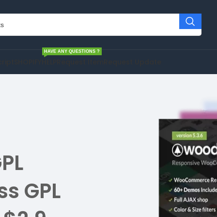
HAVE ANY QUESTIONS ?
cript
SHOPIFY
HELP
Request Item
Request Update
PL
ss GPL