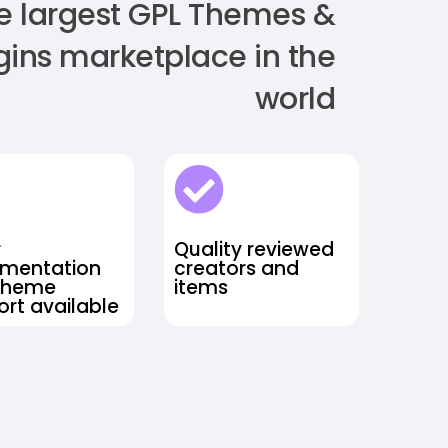
e largest GPL Themes &
gins marketplace in the
world
r
Quality reviewed
mentation
creators and
theme
items
rt available