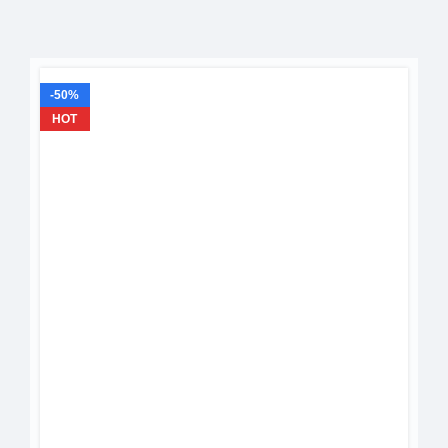
-50%
HOT