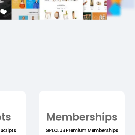
pts
Memberships
Scripts
GPLCLUB Premium Memberships