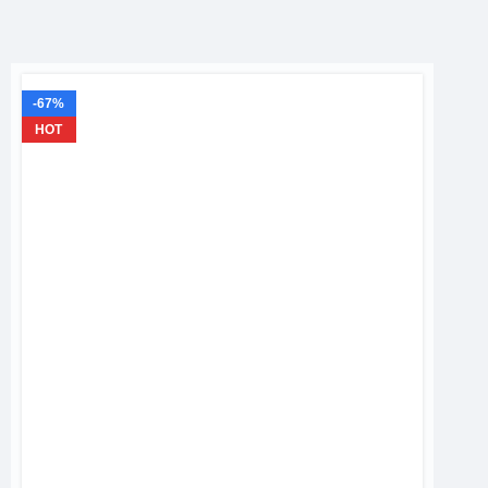
-67%
HOT