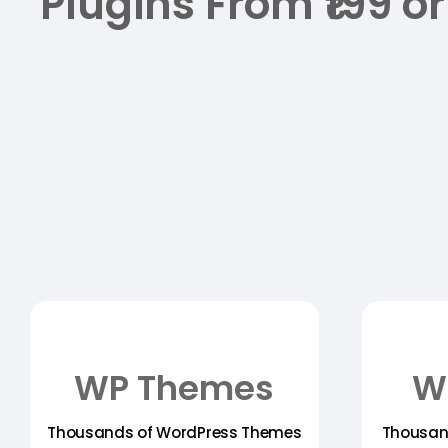
Plugins From ₹199 or
WP Themes
W
Thousands of WordPress Themes
Thousan