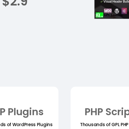
 $2.9
P Plugins
PHP Scri
ds of WordPress Plugins
Thousands of GPL PHP 