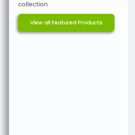
collection.
View all Featured Products