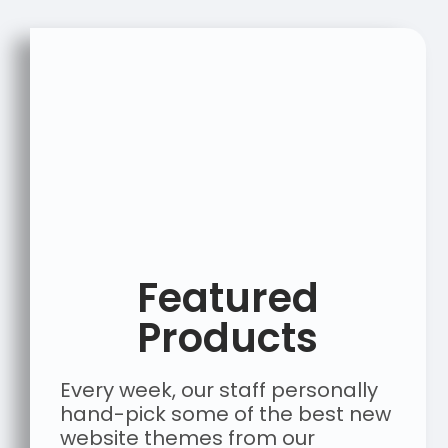
Featured
Products
Every week, our staff personally
hand-pick some of the best new
website themes from our