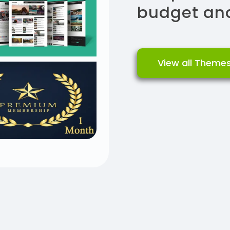
budget and
View all Theme