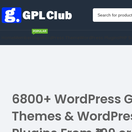
POPULAR
Home
Membership
WordPress Theme
WordPress Plugins
PHP S
6800+ WordPress G
Themes & WordPre