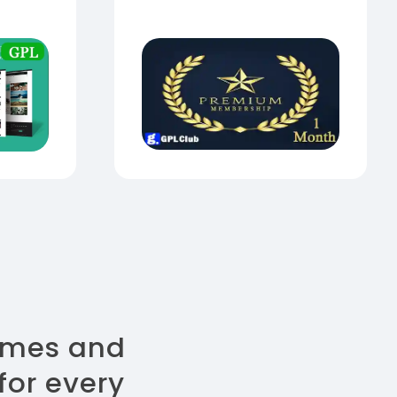
emes and
for every