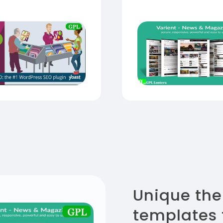
Unique th
templates 