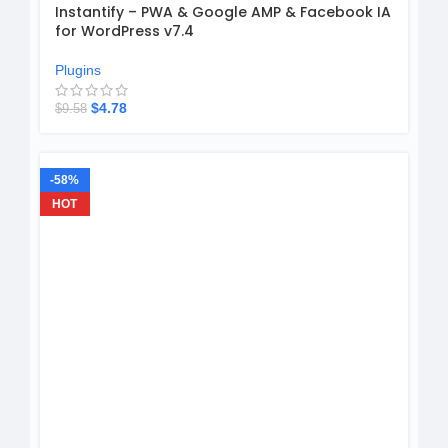
Instantify – PWA & Google AMP & Facebook IA
for WordPress v7.4
Plugins
$
4.78
$
9.58
-58%
HOT