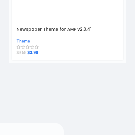
Newspaper Theme for AMP v2.0.41
Theme
$
3.98
$
9.58