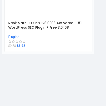
Rank Math SEO PRO v3.0.108 Activated – #1
WordPress SEO Plugin + Free 3.0.108
Plugins
$
3.98
$
9.58