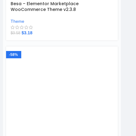
Besa – Elementor Marketplace
WooCommerce Theme v2.3.8
Theme
$
3.18
$
9.58
-58%