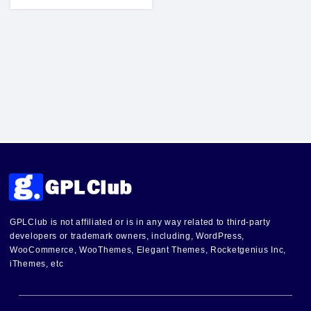
GPLClub is not affiliated or is in any way related to third-party
developers or trademark owners, including, WordPress,
WooCommerce, WooThemes, Elegant Themes, Rocketgenius Inc,
iThemes, etc