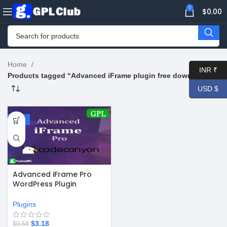
0
$
0.00
Home
INR ₹
Products tagged “Advanced iFrame plugin free download”
USD $
-67%
Advanced iFrame Pro
WordPress Plugin
v2025.6
Plugins
$
3.18
$
9.58