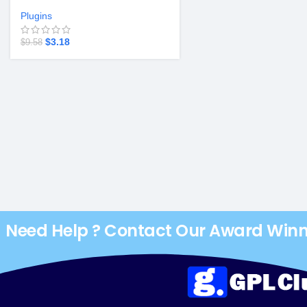
Plugins
$
3.18
$
9.58
Need Help ? Contact Our Award Win