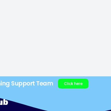
ning Support Team
Click here