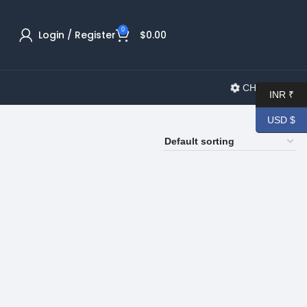
0
Login / Register
$
0.00
CHANGELOG
INR ₹
USD $