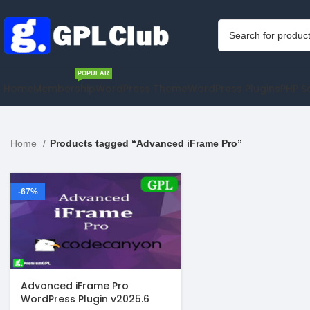
POPULAR
Home
Membership
WordPress Theme
WordPress Plugins
PHP S
Home
Products tagged “Advanced iFrame Pro”
-67%
Advanced iFrame Pro
WordPress Plugin v2025.6