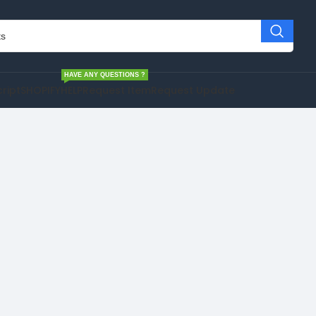
HAVE ANY QUESTIONS ?
cript
SHOPIFY
HELP
Request Item
Request Update