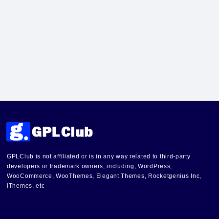
GPLClub is not affiliated or is in any way related to third-party
developers or trademark owners, including, WordPress,
WooCommerce, WooThemes, Elegant Themes, Rocketgenius Inc,
iThemes, etc