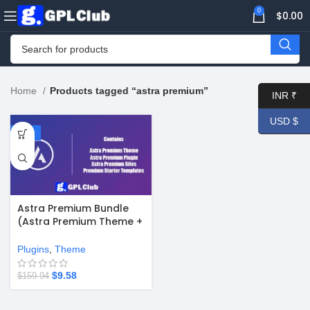
0
$
0.00
Home
Products tagged “astra premium”
INR ₹
USD $
-94%
Astra Premium Bundle
(Astra Premium Theme +
Astra Pro Plugin + Astra
Premium Sites Starter
Plugins
,
Theme
Templates)
$
9.58
$
159.94