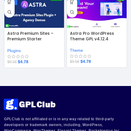
-50%
-50%
Astra Premium Sites –
Astra Pro WordPress
Premium Starter
Theme GPL v4.12.4
Templates v4.4.49
Theme
Plugins
$
4.78
$
4.78
$
9.58
$
9.58
GPLClub is not affiliated or is in any way related to third-party
developers or trademark owners, including, WordPress,
WooCommerce, WooThemes, Elegant Themes, Rocketgenius Inc,