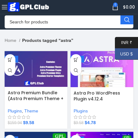
0
$
0.00
Home
Products tagged “astra”
INR ₹
USD $
-94%
-50%
Astra Premium Bundle
Astra Pro WordPress
(Astra Premium Theme +
Plugin v4.12.4
Astra Pro Plugin + Astra
Premium Sites Starter
Plugins
,
Theme
Plugins
Templates)
$
9.58
$
4.78
$
159.94
$
9.58