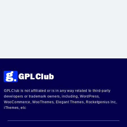
GPLClub is not affiliated or is in any way related to third-party
developers or trademark owners, including, WordPress,
WooCommerce, WooThemes, Elegant Themes, Rocketgenius Inc,
iThemes, etc