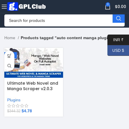
0
$
0.00
Home
Products tagged “auto content manga plugin”
INR ₹
USD $
-99%
Ultimate Web Novel and
Manga Scraper v2.0.3
Plugins
$
4.78
$
344.32