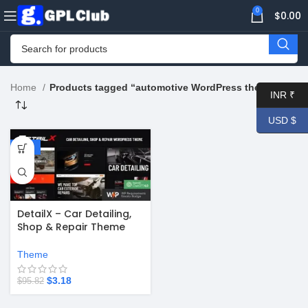
0
$
0.00
Home
Products tagged “automotive WordPress theme”
INR ₹
USD $
-97%
DetailX – Car Detailing,
Shop & Repair Theme
v1.17.0
Theme
$
3.18
$
95.82