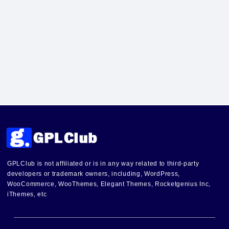
GPLClub is not affiliated or is in any way related to third-party
developers or trademark owners, including, WordPress,
WooCommerce, WooThemes, Elegant Themes, Rocketgenius Inc,
iThemes, etc