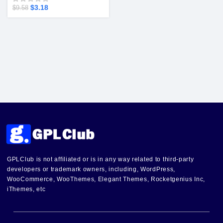
$
3.18
$
9.58
GPLClub is not affiliated or is in any way related to third-party
developers or trademark owners, including, WordPress,
WooCommerce, WooThemes, Elegant Themes, Rocketgenius Inc,
iThemes, etc