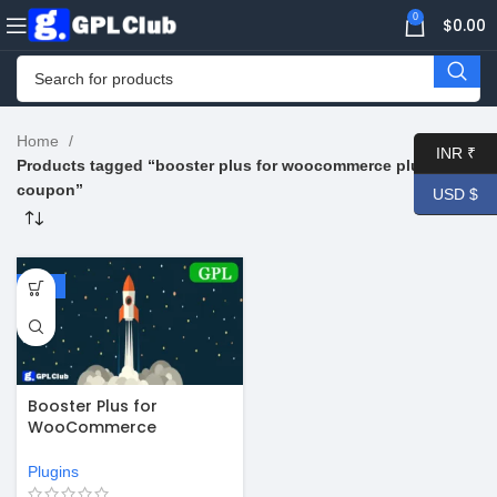
0
$
0.00
Home
INR ₹
Products tagged “booster plus for woocommerce plugin
coupon”
USD $
-67%
Booster Plus for
WooCommerce
WordPress Plugin v7.2.4
Plugins