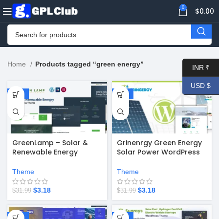
0
$
0.00
Home
Products tagged “green energy”
INR ₹
USD $
-90%
-90%
GreenLamp – Solar &
Grinenrgy Green Energy
Renewable Energy
Solar Power WordPress
WordPress Theme
Theme
Theme
Theme
$
3.18
$
3.18
$
31.99
$
31.99
-90%
-88%