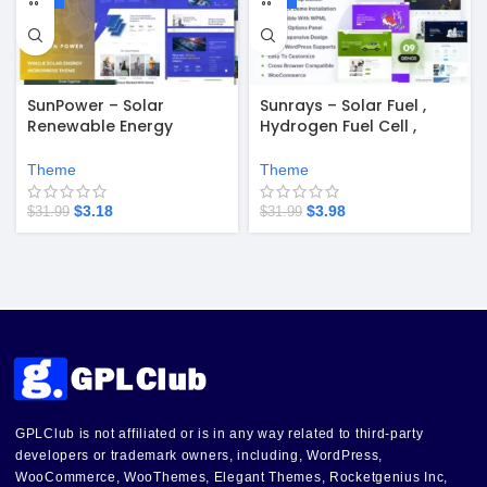
SunPower – Solar
Sunrays – Solar Fuel ,
Renewable Energy
Hydrogen Fuel Cell ,
Theme v1.0.4
Electric Vehicle Startups
WordPress Theme
Theme
Theme
$
3.18
$
3.98
$
31.99
$
31.99
GPLClub is not affiliated or is in any way related to third-party
developers or trademark owners, including, WordPress,
WooCommerce, WooThemes, Elegant Themes, Rocketgenius Inc,