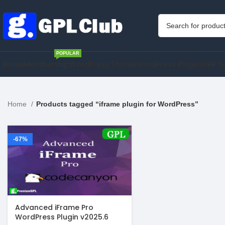
POPULAR
Home
Membership
WordPress Theme
WordPress Plugins
PHP S
Home
Products tagged “iframe plugin for WordPress”
-67%
Advanced iFrame Pro
WordPress Plugin v2025.6