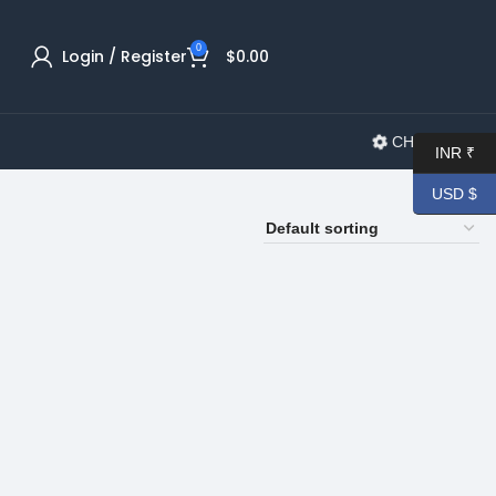
0
Login / Register
$
0.00
CHANGELOG
INR ₹
USD $