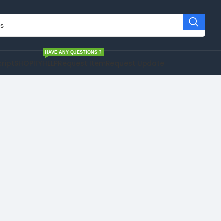
HAVE ANY QUESTIONS ?
cript
SHOPIFY
HELP
Request Item
Request Update