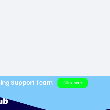
ning Support Team
Click here