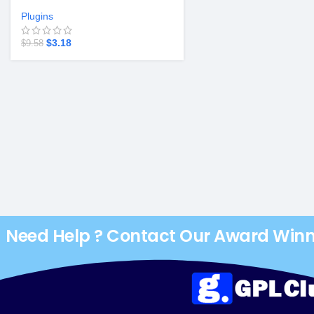
Plugins
$
3.18
$
9.58
Need Help ? Contact Our Award Win