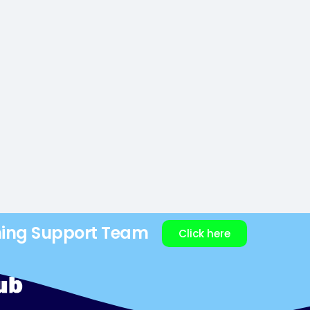
ning Support Team
Click here