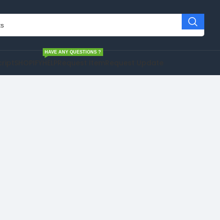
HAVE ANY QUESTIONS ?
cript
SHOPIFY
HELP
Request Item
Request Update