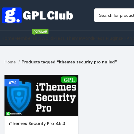
POPULAR
Home
Membership
WordPress Theme
WordPress Plugins
PHP S
Home
Products tagged “ithemes security pro nulled”
-67%
iThemes Security Pro 8.5.0