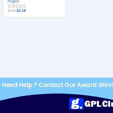
Plugins
$
3.18
$
9.58
Need Help ? Contact Our Award Win