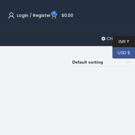
0
Login / Register
$
0.00
CHANGELOG
INR ₹
USD $