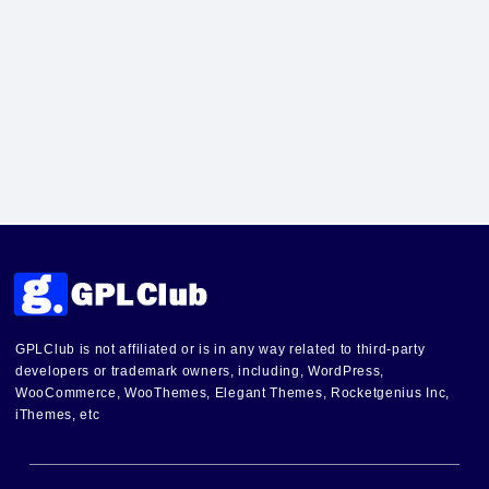
GPLClub is not affiliated or is in any way related to third-party
developers or trademark owners, including, WordPress,
WooCommerce, WooThemes, Elegant Themes, Rocketgenius Inc,
iThemes, etc