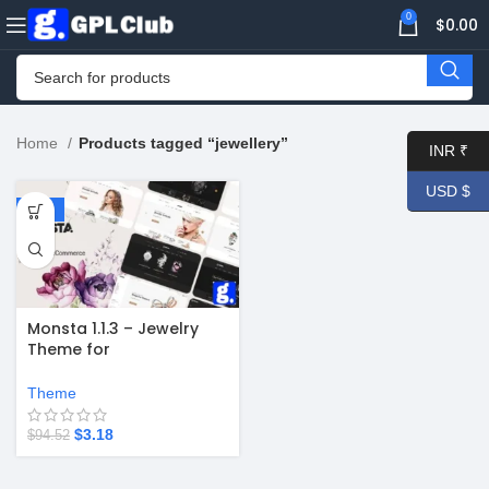
0
$
0.00
Home
Products tagged “jeweller­y”
INR ₹
USD $
-97%
Monsta 1.1.3 – Jewelry
Theme for
WooCommerce
WordPress
Theme
$
3.18
$
94.52