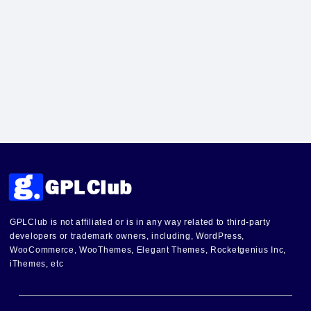
GPLClub is not affiliated or is in any way related to third-party
developers or trademark owners, including, WordPress,
WooCommerce, WooThemes, Elegant Themes, Rocketgenius Inc,
iThemes, etc