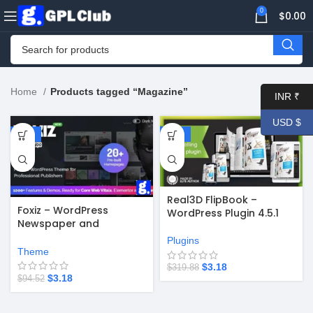
0
$
0.00
Home
Products tagged “Magazine”
INR ₹
USD $
-97%
-99%
Real3D FlipBook –
Foxiz – WordPress
WordPress Plugin 4.5.1
Newspaper and
Magazine v2.6.9
Plugins
Theme
$
3.18
$
319.88
$
3.18
$
94.52