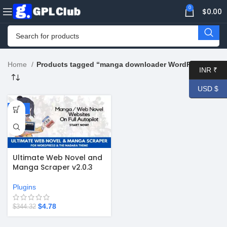
0
$
0.00
Home
Products tagged “manga downloader WordPress”
INR ₹
USD $
-99%
Ultimate Web Novel and
Manga Scraper v2.0.3
Plugins
$
4.78
$
344.32