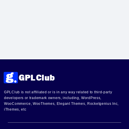
GPLClub is not affiliated or is in any way related to third-party
developers or trademark owners, including, WordPress,
WooCommerce, WooThemes, Elegant Themes, Rocketgenius Inc,
iThemes, etc