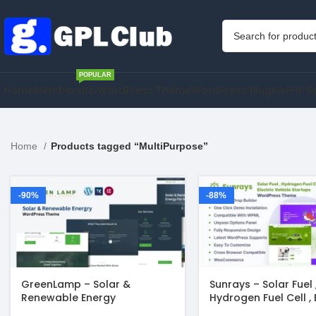
POPULAR
Home
Membership
WordPress Theme
WordPress Plugins
PHP S
Home
Products tagged “MultiPurpose”
-90%
-88%
GreenLamp – Solar &
Sunrays – Solar Fuel 
Renewable Energy
Hydrogen Fuel Cell , 
WordPress Theme
Vehicle Startups Wo