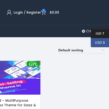
0
Login / Register
$
0.00
CHANGELOG
INR ₹
USD $
 – MultiPurpose
ss Theme for Saas &