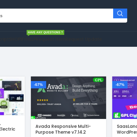
HAVE ANY QUESTIONS ?
cript
SHOPIFY
HELP
Request Item
Request Update
-67%
-67%
,
Avada Responsive Multi-
SaasLand
Electric
Purpose Theme v7.14.2
WordPre
rdPress