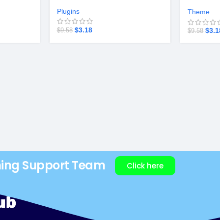
Startup v
Plugins
Theme
$
3.18
$
3.1
$
9.58
$
9.58
ning Support Team
Click here