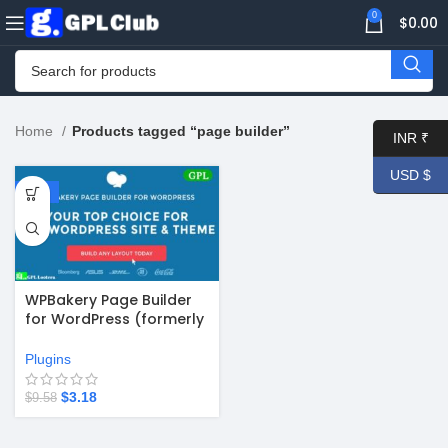
0
$
0.00
Home
Products tagged “page builder”
INR ₹
USD $
-67%
WPBakery Page Builder
for WordPress (formerly
Visual Composer) v8.7.2
Plugins
$
3.18
$
9.58