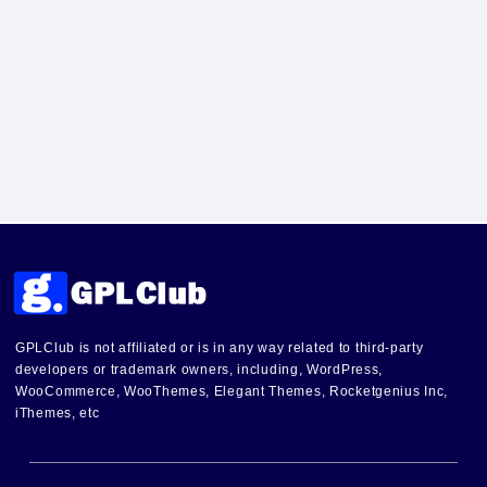
GPLClub is not affiliated or is in any way related to third-party
developers or trademark owners, including, WordPress,
WooCommerce, WooThemes, Elegant Themes, Rocketgenius Inc,
iThemes, etc