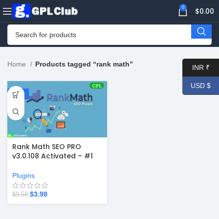
0
$
0.00
Home
Products tagged “rank math”
INR ₹
USD $
-58%
Rank Math SEO PRO
v3.0.108 Activated – #1
WordPress SEO Plugin +
Free 3.0.108
Plugins
$
3.98
$
9.58