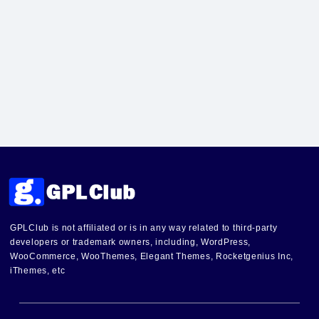
GPLClub is not affiliated or is in any way related to third-party
developers or trademark owners, including, WordPress,
WooCommerce, WooThemes, Elegant Themes, Rocketgenius Inc,
iThemes, etc