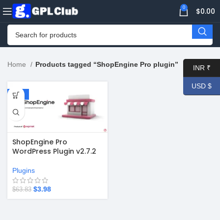
0
$
0.00
Home
Products tagged “ShopEngine Pro plugin”
INR ₹
USD $
-94%
ShopEngine Pro
WordPress Plugin v2.7.2
Plugins
$
3.98
$
63.83