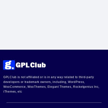
GPLClub is not affiliated or is in any way related to third-party
developers or trademark owners, including, WordPress,
WooCommerce, WooThemes, Elegant Themes, Rocketgenius Inc,
iThemes, etc