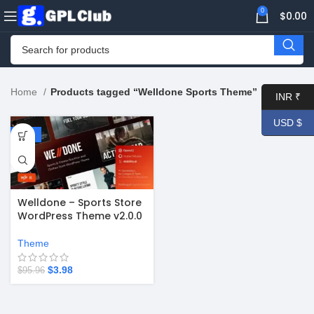
0
$
0.00
Home
Products tagged “Welldone Sports Theme”
INR ₹
USD $
-96%
Welldone – Sports Store
WordPress Theme v2.0.0
Theme
$
3.98
$
95.96