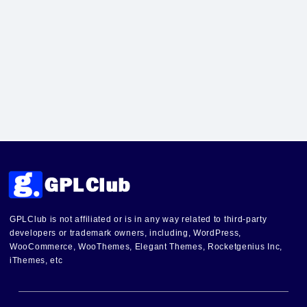
GPLClub is not affiliated or is in any way related to third-party
developers or trademark owners, including, WordPress,
WooCommerce, WooThemes, Elegant Themes, Rocketgenius Inc,
iThemes, etc