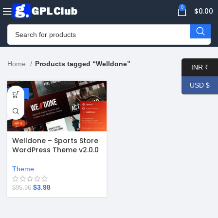
0
$
0.00
Home
Products tagged “Welldone”
INR ₹
USD $
-96%
Welldone – Sports Store
WordPress Theme v2.0.0
Theme
$
3.98
$
95.96