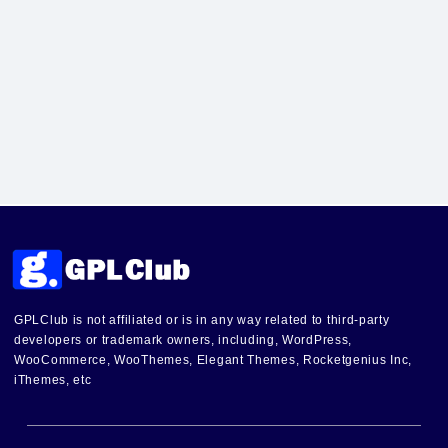
GPLClub is not affiliated or is in any way related to third-party
developers or trademark owners, including, WordPress,
WooCommerce, WooThemes, Elegant Themes, Rocketgenius Inc,
iThemes, etc