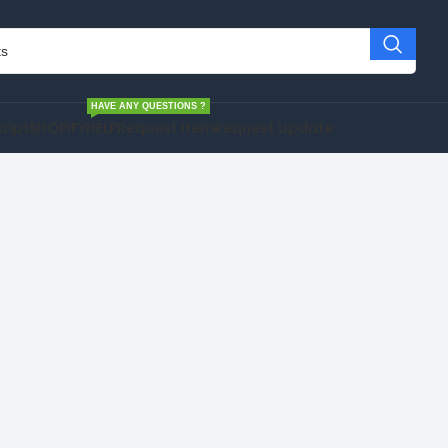
HAVE ANY QUESTIONS ?
cript
SHOPIFY
HELP
Request Item
Request Update