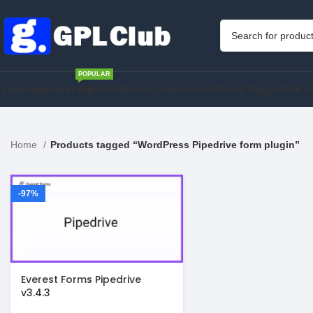
POPULAR
Home
Membership
WordPress Theme
WordPress Plugins
PHP S
Home
Products tagged “WordPress Pipedrive form plugin”
-97%
Everest Forms Pipedrive
v3.4.3