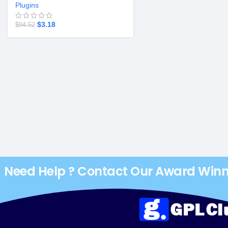
Plugins
$
3.18
$
94.52
Need Help ? Contact Our Award Win