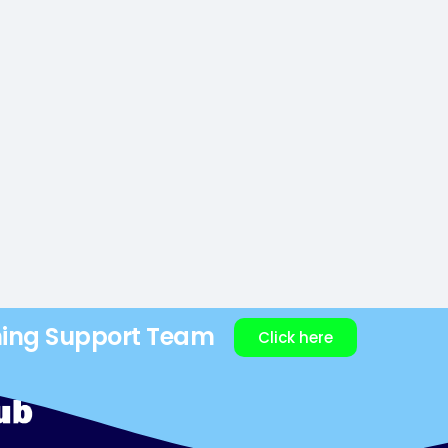
ning Support Team
Click here