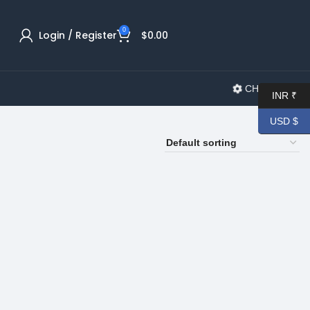
0
Login / Register
$
0.00
CHANGELOG
INR ₹
USD $