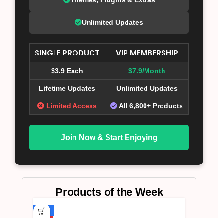
Unlimited Updates
SINGLE PRODUCT
VIP MEMBERSHIP
$3.9 Each
$7.9/Month
Lifetime Updates
Unlimited Updates
Limited Access
All 6,800+ Products
Join Now & Start Enjoying
Products of the Week
-75%