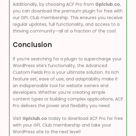
Additionally, by choosing ACF Pro from
Gplclub.co
,
you can download the premium plugin for free with
our GPL Club membership. This ensures you receive
regular updates, full functionality, and access to a
thriving community—all at a fraction of the cost.
Conclusion
If you’re searching for a plugin to supercharge your
WordPress site’s functionality, the Advanced
Custom Fields Pro is your ultimate solution. Its rich
feature set, ease of use, and adaptability make it
an indispensable tool for website owners and
developers. Whether you’re creating simple
content types or building complex applications, ACF
Pro delivers the power and flexibility you need.
Visit
Gplclub.co
today to download ACF Pro for free
with your GPL Club membership and take your
WordPress site to the next level!