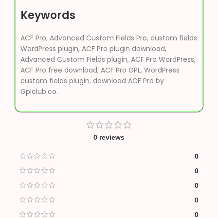
Keywords
ACF Pro, Advanced Custom Fields Pro, custom fields
WordPress plugin, ACF Pro plugin download,
Advanced Custom Fields plugin, ACF Pro WordPress,
ACF Pro free download, ACF Pro GPL, WordPress
custom fields plugin, download ACF Pro by
Gplclub.co.
0 reviews
0
0
0
0
0