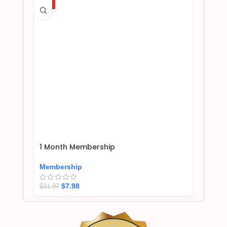
HOT
1 Month Membership
Membership
$
7.98
$
31.97