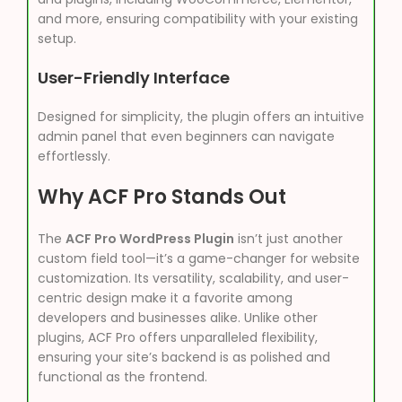
and more, ensuring compatibility with your existing
setup.
User-Friendly Interface
Designed for simplicity, the plugin offers an intuitive
admin panel that even beginners can navigate
effortlessly.
Why ACF Pro Stands Out
The
ACF Pro WordPress Plugin
isn’t just another
custom field tool—it’s a game-changer for website
customization. Its versatility, scalability, and user-
centric design make it a favorite among
developers and businesses alike. Unlike other
plugins, ACF Pro offers unparalleled flexibility,
ensuring your site’s backend is as polished and
functional as the frontend.