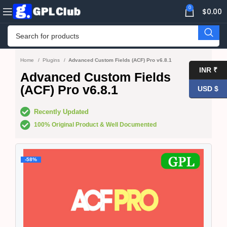
0
$
0.00
Home
Plugins
Advanced Custom Fields (ACF) Pro v6.8.1
INR ₹
Advanced Custom Fields
(ACF) Pro v6.8.1
USD $
Recently Updated
100% Original Product & Well Documented
-58%