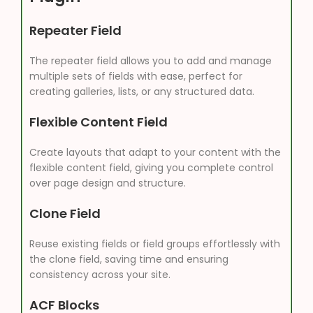
Repeater Field
The repeater field allows you to add and manage
multiple sets of fields with ease, perfect for
creating galleries, lists, or any structured data.
Flexible Content Field
Create layouts that adapt to your content with the
flexible content field, giving you complete control
over page design and structure.
Clone Field
Reuse existing fields or field groups effortlessly with
the clone field, saving time and ensuring
consistency across your site.
ACF Blocks