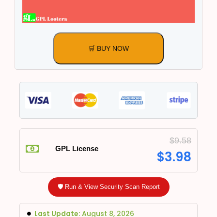
🛒 BUY NOW
$
9.58
GPL License
$
3.98
🛡️ Run & View Security Scan Report
Last Update:
August 8, 2026