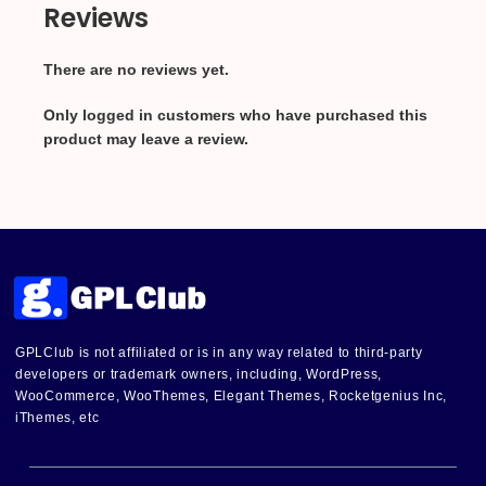
Reviews
There are no reviews yet.
Only logged in customers who have purchased this
product may leave a review.
GPLClub is not affiliated or is in any way related to third-party
developers or trademark owners, including, WordPress,
WooCommerce, WooThemes, Elegant Themes, Rocketgenius Inc,
iThemes, etc