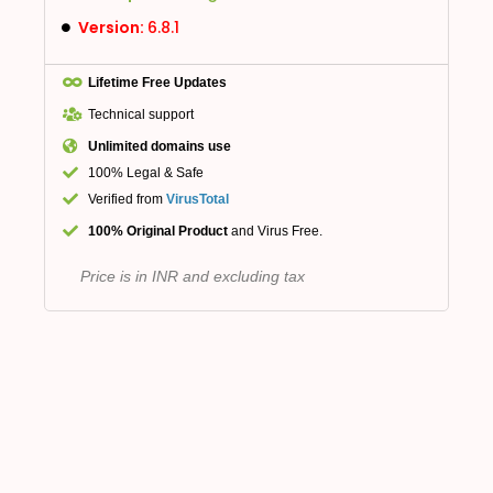
Version:
6.8.1
Lifetime Free Updates
Technical support
Unlimited domains use
100% Legal & Safe
Verified from
VirusTotal
100% Original Product
and Virus Free.
Price is in INR and excluding tax