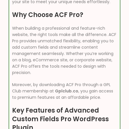
your site to meet your unique needs effortlessly.
Why Choose ACF Pro?
When building a professional and feature-rich
website, the right tools make all the difference. ACF
Pro provides unmatched flexibility, enabling you to
add custom fields and streamline content
management seamlessly. Whether you’re working
on a blog, eCommerce site, or corporate website,
ACF Pro offers the tools needed to design with
precision.
Moreover, by downloading ACF Pro through a GPL
Club membership at
Gplclub.co
, you gain access
to premium features at an affordable price.
Key Features of Advanced
Custom Fields Pro WordPress
Plugin