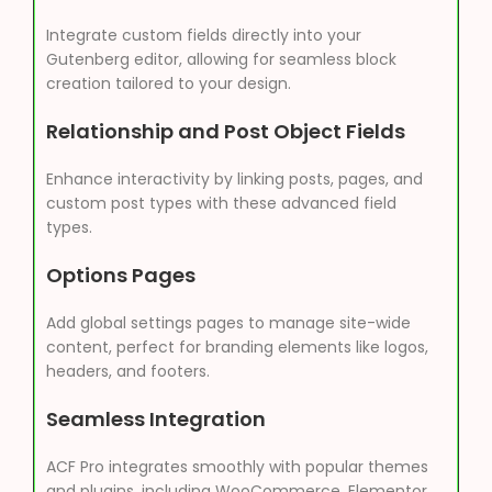
Integrate custom fields directly into your
Gutenberg editor, allowing for seamless block
creation tailored to your design.
Relationship and Post Object Fields
Enhance interactivity by linking posts, pages, and
custom post types with these advanced field
types.
Options Pages
Add global settings pages to manage site-wide
content, perfect for branding elements like logos,
headers, and footers.
Seamless Integration
ACF Pro integrates smoothly with popular themes
and plugins, including WooCommerce, Elementor,