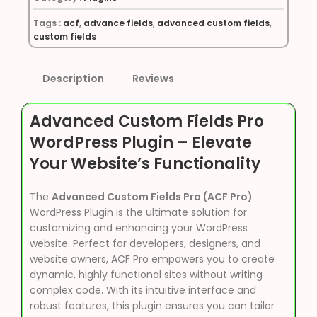
Tags :
acf
,
advance fields
,
advanced custom fields
,
custom fields
Description
Reviews
Advanced Custom Fields Pro
WordPress Plugin – Elevate
Your Website’s Functionality
The
Advanced Custom Fields Pro (ACF Pro)
WordPress Plugin is the ultimate solution for
customizing and enhancing your WordPress
website. Perfect for developers, designers, and
website owners, ACF Pro empowers you to create
dynamic, highly functional sites without writing
complex code. With its intuitive interface and
robust features, this plugin ensures you can tailor