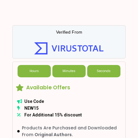
Verified From
Hours
Minutes
Seconds
Available Offers
Use Code
NEW15
For Additional 15% discount
Products Are Purchased and Downloaded
From
Original Authors.