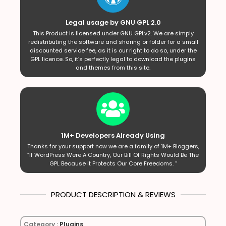
Legal usage by GNU GPL 2.0
This Product is licensed under GNU GPLv2. We are simply
redistributing the software and sharing or folder for a small
discounted service fee, as it is our right to do so, under the
GPL licence. So, it’s perfectly legal to download the plugins
and themes from this site.
1M+ Developers Already Using
Thanks for your support now we are a family of 1M+ Bloggers,
“If WordPress Were A Country, Our Bill Of Rights Would Be The
GPL Because It Protects Our Core Freedoms. ”
PRODUCT DESCRIPTION & REVIEWS
Category :
Plugins