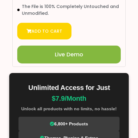
The File is 100% Completely Untouched and
Unmodified.
ADD TO CART
Live Demo
Unlimited Access for Just
$7.9/Month
Unlock all products with no limits, no hassle!
6,800+ Products
Themes, Plugins & Extras