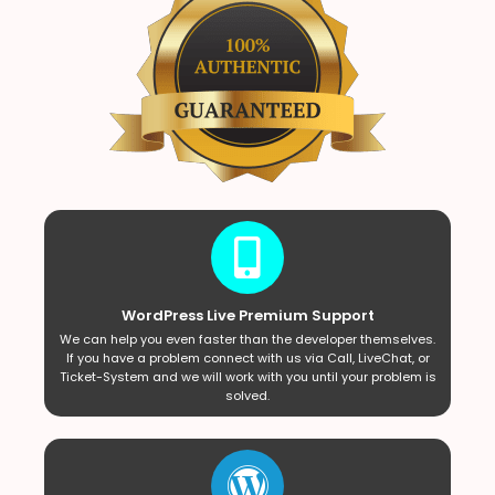
WordPress Live Premium Support
We can help you even faster than the developer themselves.
If you have a problem connect with us via Call, LiveChat, or
Ticket-System and we will work with you until your problem is
solved.