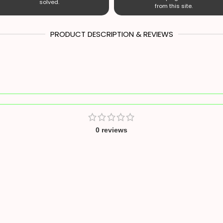
solved.
from this site.
PRODUCT DESCRIPTION & REVIEWS
0 reviews