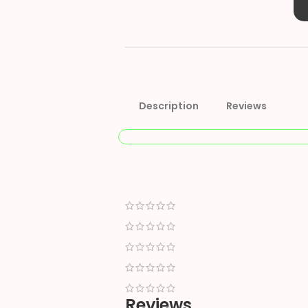
Description
Reviews
Reviews