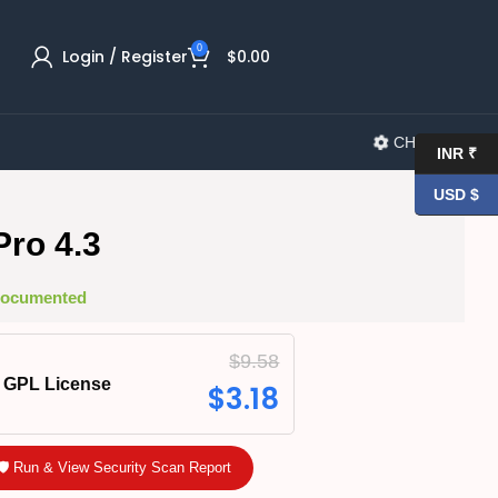
0
Login / Register
$
0.00
CHANGELOG
INR ₹
USD $
ro 4.3
 Documented
$
9.58
GPL License
$
3.18
🛡️ Run & View Security Scan Report