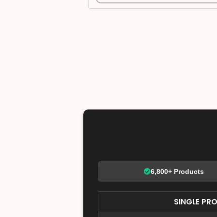
6,800+ Products
SINGLE PR