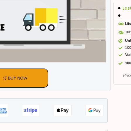
Las
Lif
Tec
Unl
100
Ver
100
Pric
🛒 BUY NOW