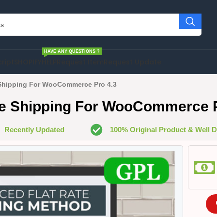
HAVE ANY QUESTIONS ?
cript
SHOPIFY
HELP
Request Item
Request Update
Shipping For WooCommerce Pro 4.3
te Shipping For WooCommerce P
Recently Updated
100% Original Product & Well