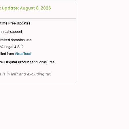
t Update:
August 8, 2026
etime Free Updates
hnical support
imited domains use
% Legal & Safe
ified from
VirusTotal
% Original Product
and Virus Free.
e is in INR and excluding tax