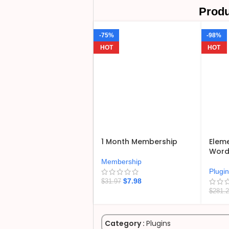
Produ
-75%
-98%
HOT
HOT
1 Month Membership
Eleme
WordP
Membership
Plugi
$
7.98
$
31.97
$
281.
Category :
Plugins