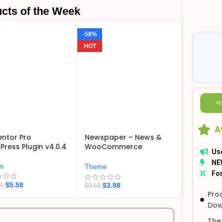
cts of the Week
-58%
HOT
Ho
A
ntor Pro
Newspaper – News &
ress Plugin v4.0.4
WooCommerce
Us
WordPress Theme
NE
v12.7.6
ns
Theme
For
$
5.58
$
3.98
21
$
9.58
Pro
Dow
The