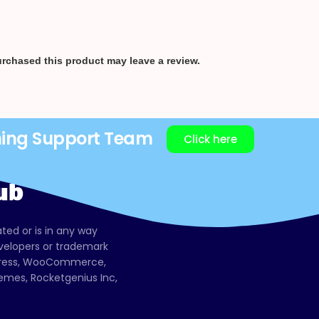
rchased this product may leave a review.
ning Support Team
Click here
ated or is in any way
evelopers or trademark
dPress, WooCommerce,
mes, Rocketgenius Inc,