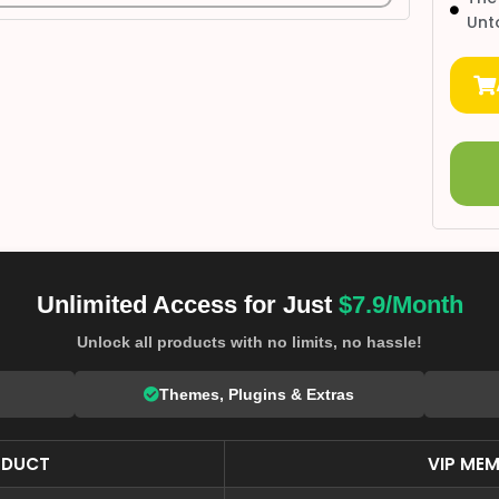
Unt
Unlimited Access for Just
$7.9/Month
Unlock all products with no limits, no hassle!
Themes, Plugins & Extras
ODUCT
VIP MEM