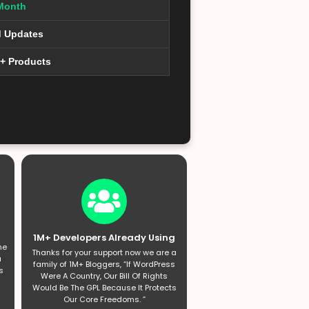
Month
d Updates
0+ Products
1M+ Developers Already Using
he
Thanks for your support now we are a
a
family of 1M+ Bloggers, “If WordPress
s
Were A Country, Our Bill Of Rights
Would Be The GPL Because It Protects
Our Core Freedoms. ”