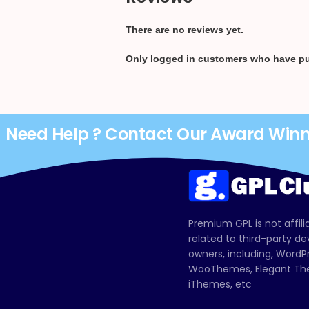
There are no reviews yet.
Only logged in customers who have pu
Need Help ? Contact Our Award Win
Premium GPL is not affili
related to third-party d
owners, including, Wor
WooThemes, Elegant The
iThemes, etc