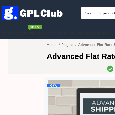
POPULAR
Home
Membership
WordPress Theme
WordPress Plugins
PHP S
Home
Plugins
Advanced Flat Rate 
Advanced Flat Ra
-67%