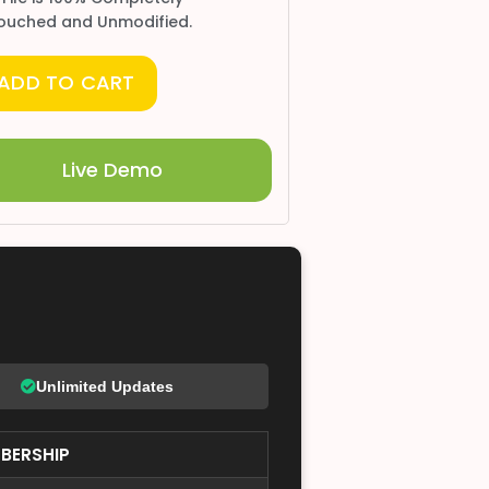
ouched and Unmodified.
ADD TO CART
Live Demo
Unlimited Updates
BERSHIP