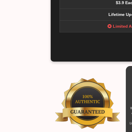
$3.9 Ea
Lifetime Up
Limited 
W
L