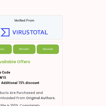
Verified From
urs
Minutes
Seconds
vailable Offers
e Code
W15
 Additional 15% discount
ducts Are Purchased and
nloaded From
Original Authors.
 File is 100% Completely