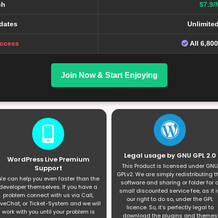
ch
$7.9/
dates
Unlimite
Access
All 6,80
Join Now & Start Enjoying
Legal usage by GNU GPL 2.0
WordPress Live Premium
This Product is licensed under GNU
Support
GPLv2. We are simply redistributing t
e can help you even faster than the
software and sharing or folder for 
developer themselves. If you have a
small discounted service fee, as it i
problem connect with us via Call,
our right to do so, under the GPL
iveChat, or Ticket-System and we will
licence. So, it’s perfectly legal to
work with you until your problem is
download the plugins and themes