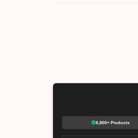
6,800+ Products