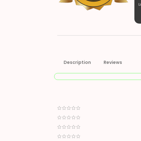
L
Description
Reviews