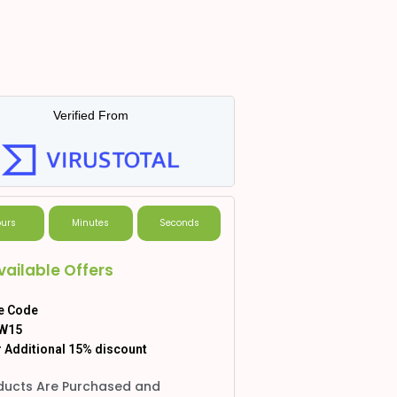
Verified From
urs
Minutes
Seconds
vailable Offers
e Code
W15
 Additional 15% discount
ducts Are Purchased and