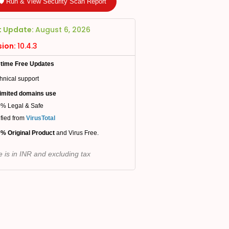
🛡️ Run & View Security Scan Report
t Update:
August 6, 2026
sion:
10.4.3
etime Free Updates
hnical support
imited domains use
% Legal & Safe
ified from
VirusTotal
% Original Product
and Virus Free.
e is in INR and excluding tax