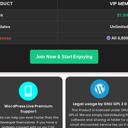
ODUCT
VIP MEM
ch
$7.9/
dates
Unlimite
Access
All 6,80
Join Now & Start Enjoying
Legal usage by GNU GPL 2.0
WordPress Live Premium
This Product is licensed under GNU
Support
GPLv2. We are simply redistributing t
e can help you even faster than the
software and sharing or folder for 
developer themselves. If you have a
small discounted service fee, as it i
problem connect with us via Call,