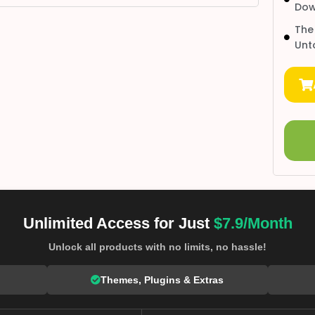
Dow
The
Unt
Unlimited Access for Just
$7.9/Month
Unlock all products with no limits, no hassle!
Themes, Plugins & Extras