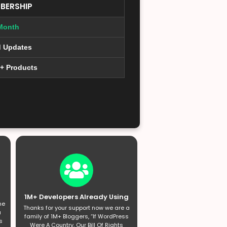
BERSHIP
Month
d Updates
0+ Products
1M+ Developers Already Using
he
Thanks for your support now we are a
a
family of 1M+ Bloggers, “If WordPress
s
Were A Country, Our Bill Of Rights