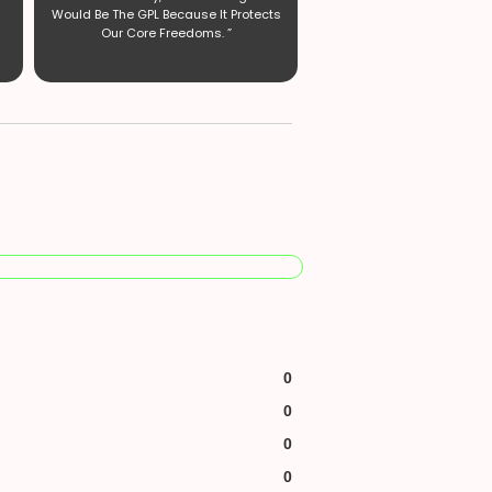
Would Be The GPL Because It Protects
Our Core Freedoms. ”
0
0
0
0