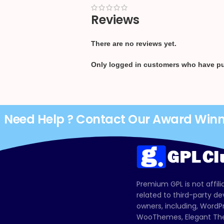
Reviews
There are no reviews yet.
Only logged in customers who have pu
Need Help ? Contact Our Award Win
Premium GPL is not affili
related to third-party d
owners, including, Wor
WooThemes, Elegant The