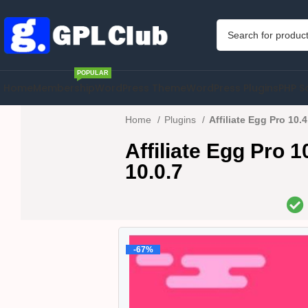
POPULAR
Home
Membership
WordPress Theme
WordPress Plugins
PHP S
Home
Plugins
Affiliate Egg Pro 10.
Affiliate Egg Pro 
10.0.7
-67%