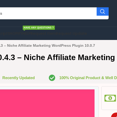
HAVE ANY QUESTIONS ?
cript
SHOPIFY
HELP
Request Item
Request Update
4.3 – Niche Affiliate Marketing WordPress Plugin 10.0.7
10.4.3 – Niche Affiliate Marketi
Recently Updated
100% Original Product & Well