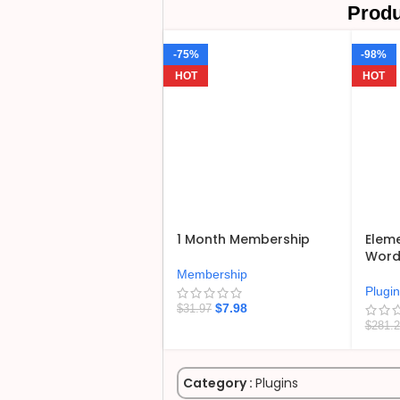
Produ
-75%
-98%
HOT
HOT
1 Month Membership
Eleme
WordP
Membership
Plugi
$
7.98
$
31.97
$
281.
Category :
Plugins