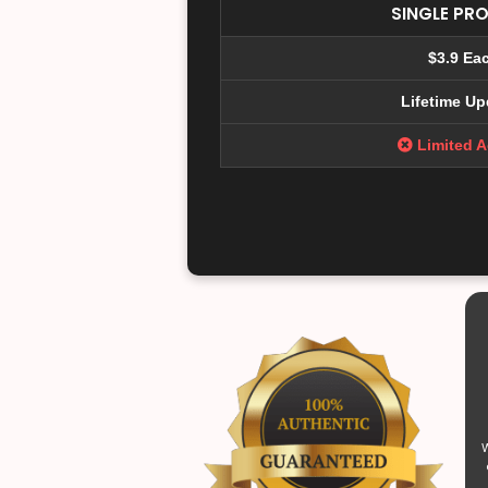
SINGLE PR
$3.9 Ea
Lifetime Up
Limited 
W