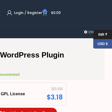
0
Login / Register
$
0.00
CHANGELOG
INR ₹
USD $
ng WordPress Plugin
 Documented
$
9.58
GPL License
$
3.18