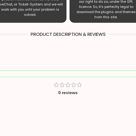
our right to do so, under the GPL
iveChat, or Ticket-System and we will
licence. So, it’s perfectly legal to
work with you until your problem is
download the plugins and themes
solved.
from this site.
PRODUCT DESCRIPTION & REVIEWS
0 reviews