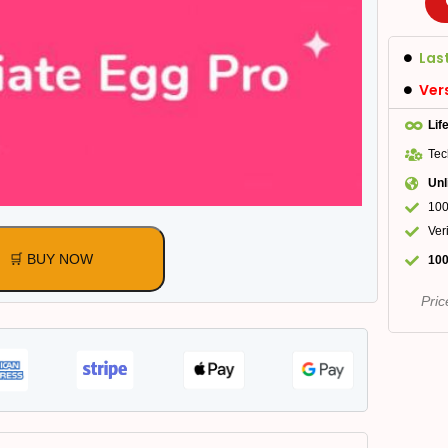
Las
Ver
Lif
Tec
Unl
100
Ver
🛒 BUY NOW
100
Pric