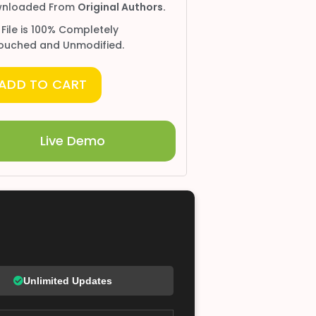
nloaded From
Original Authors.
 File is 100% Completely
ouched and Unmodified.
ADD TO CART
Live Demo
Unlimited Updates