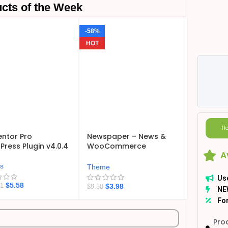
cts of the Week
-58%
HOT
Ho
ntor Pro
Newspaper – News &
ress Plugin v4.0.4
WooCommerce
A
WordPress Theme
v12.7.6
ns
Theme
Us
$
5.58
$
3.98
21
$
9.58
NE
For
Pro