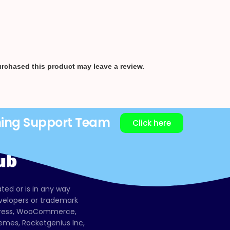
rchased this product may leave a review.
ning Support Team
Click here
ated or is in any way
evelopers or trademark
dPress, WooCommerce,
mes, Rocketgenius Inc,