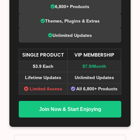
6,800+ Products
Themes, Plugins & Extras
Unlimited Updates
SINGLE PRODUCT
VIP MEMBERSHIP
$3.9 Each
$7.9/Month
Lifetime Updates
Unlimited Updates
Limited Access
All 6,800+ Products
Join Now & Start Enjoying