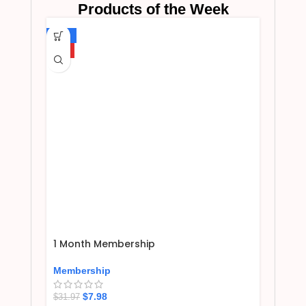
Products of the Week
-75%
HOT
1 Month Membership
Membership
$
7.98
$
31.97