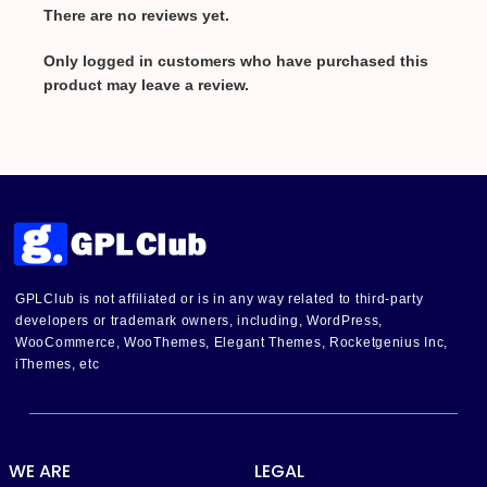
There are no reviews yet.
Only logged in customers who have purchased this
product may leave a review.
GPLClub is not affiliated or is in any way related to third-party
developers or trademark owners, including, WordPress,
WooCommerce, WooThemes, Elegant Themes, Rocketgenius Inc,
iThemes, etc
WE ARE
LEGAL