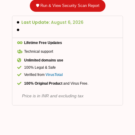
🛡️ Run & View Security Scan Report
Last Update:
August 6, 2026
Lifetime Free Updates
Technical support
Unlimited domains use
100% Legal & Safe
Verified from
VirusTotal
100% Original Product
and Virus Free.
Price is in INR and excluding tax