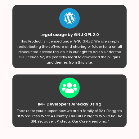
Legal usage by GNU GPL 2.0
This Product is licensed under GNU GPLv2. We are simply
redistributing the software and sharing or folder for a small
discounted service fee, as it is our right to do so, under the
GPL licence. So, it’s perfectly legal to download the plugins
and themes from this site.
1M+ Developers Already Using
Thanks for your support now we are a family of 1M+ Bloggers,
“If WordPress Were A Country, Our Bill Of Rights Would Be The
GPL Because It Protects Our Core Freedoms. ”