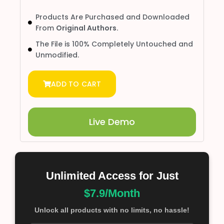
Products Are Purchased and Downloaded
From
Original Authors.
The File is 100% Completely Untouched and
Unmodified.
ADD TO CART
Live Demo
Unlimited Access for Just
$7.9/Month
Unlock all products with no limits, no hassle!