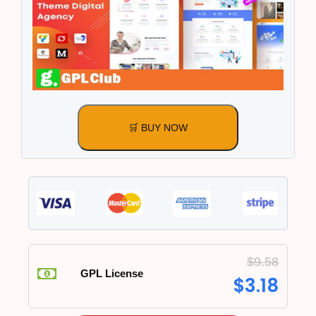
🛒 BUY NOW
$
9.58
GPL License
$
3.18