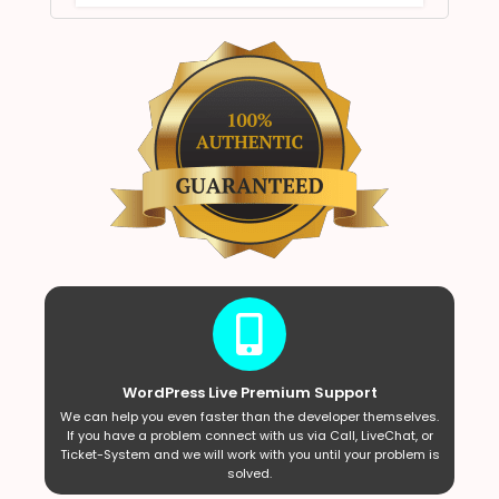
WordPress Live Premium Support
We can help you even faster than the developer themselves.
If you have a problem connect with us via Call, LiveChat, or
Ticket-System and we will work with you until your problem is
solved.