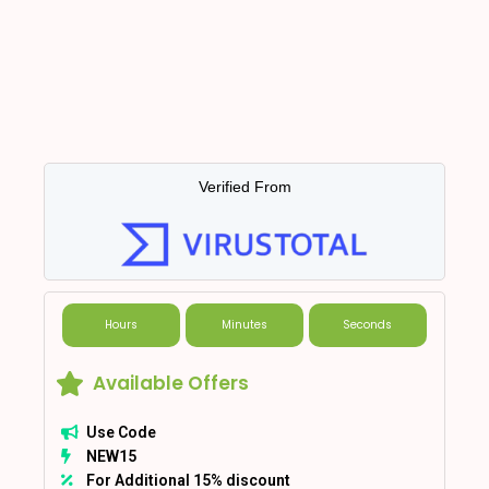
Verified From
Hours
Minutes
Seconds
Available Offers
Use Code
NEW15
For Additional 15% discount