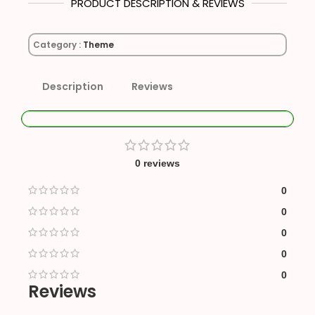
PRODUCT DESCRIPTION & REVIEWS
Category :
Theme
Description
Reviews
0 reviews
0
0
0
0
0
Reviews