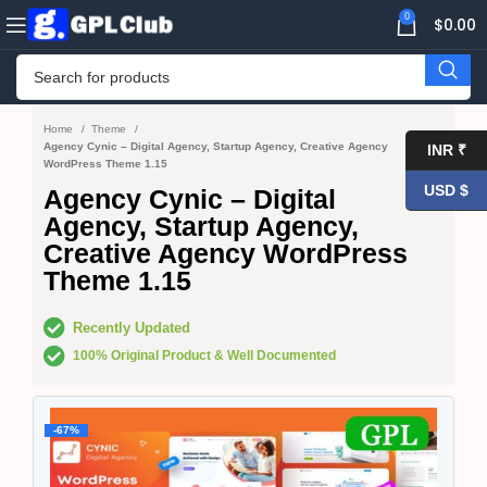
0
$
0.00
Home
Theme
Agency Cynic – Digital Agency, Startup Agency, Creative Agency
INR ₹
WordPress Theme 1.15
USD $
Agency Cynic – Digital
Agency, Startup Agency,
Creative Agency WordPress
Theme 1.15
Recently Updated
100% Original Product & Well Documented
-67%