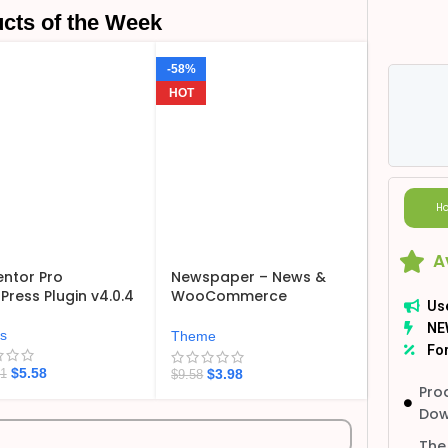
cts of the Week
-58%
HOT
Ho
A
ntor Pro
Newspaper – News &
ress Plugin v4.0.4
WooCommerce
Us
WordPress Theme
NE
v12.7.6
ns
Theme
For
$
5.58
$
3.98
21
$
9.58
Pro
Dow
The