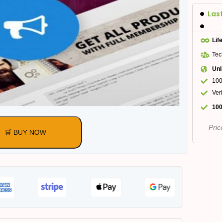
Las
Lif
Tec
Unl
100
Ver
100
Pric
🛒 BUY NOW