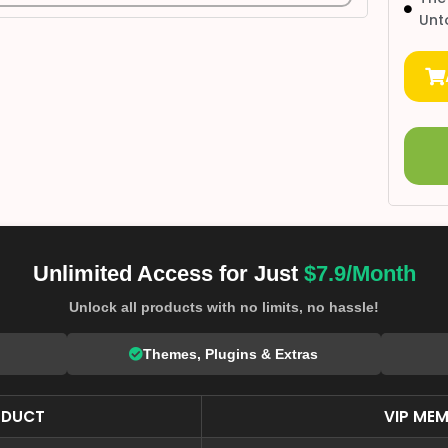
Unt
Unlimited Access for Just
$7.9/Month
Unlock all products with no limits, no hassle!
Themes, Plugins & Extras
ODUCT
VIP MEM