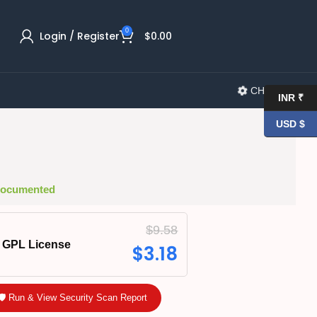
0
Login / Register
$
0.00
CHANGELOG
INR ₹
USD $
 Documented
$
9.58
GPL License
$
3.18
🛡️ Run & View Security Scan Report