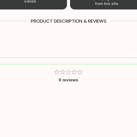
solved.
from this site.
PRODUCT DESCRIPTION & REVIEWS
0 reviews