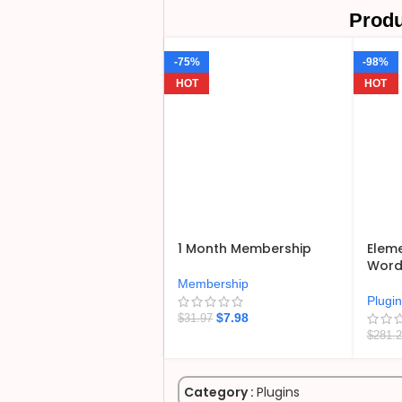
Produ
-75%
-98%
HOT
HOT
1 Month Membership
Eleme
WordP
Membership
Plugi
$
7.98
$
31.97
$
281.
Category :
Plugins