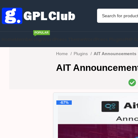
POPULAR
Home
Membership
WordPress Theme
WordPress Plugins
PHP S
Home
Plugins
AIT Announcements B
AIT Announcement
-67%