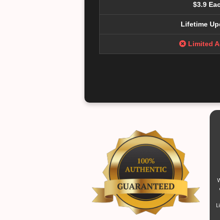
$3.9 Ea
Lifetime Up
Limited 
W
L