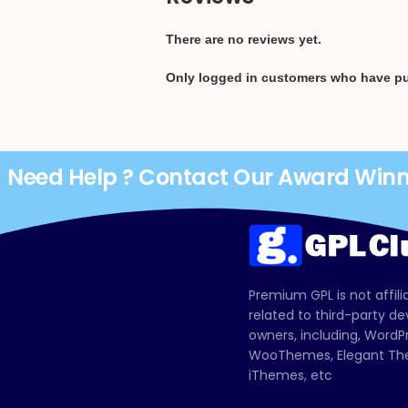
There are no reviews yet.
Only logged in customers who have pu
Need Help ? Contact Our Award Win
Premium GPL is not affili
related to third-party d
owners, including, Wor
WooThemes, Elegant The
iThemes, etc