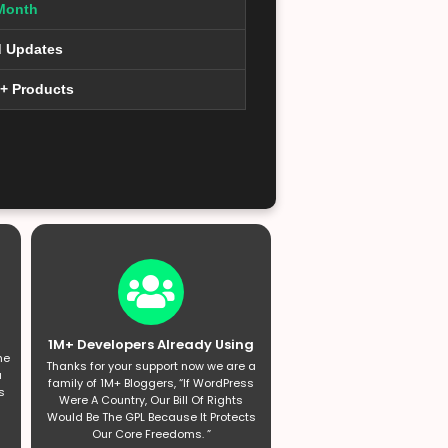
Month
d Updates
0+ Products
1M+ Developers Already Using
he
Thanks for your support now we are a
a
family of 1M+ Bloggers, “If WordPress
s
Were A Country, Our Bill Of Rights
Would Be The GPL Because It Protects
Our Core Freedoms. ”