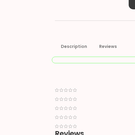
Description
Reviews
Reviews