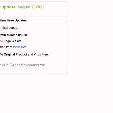
t Update:
August 7, 2026
etime Free Updates
hnical support
imited domains use
% Legal & Safe
ified from
VirusTotal
% Original Product
and Virus Free.
e is in INR and excluding tax