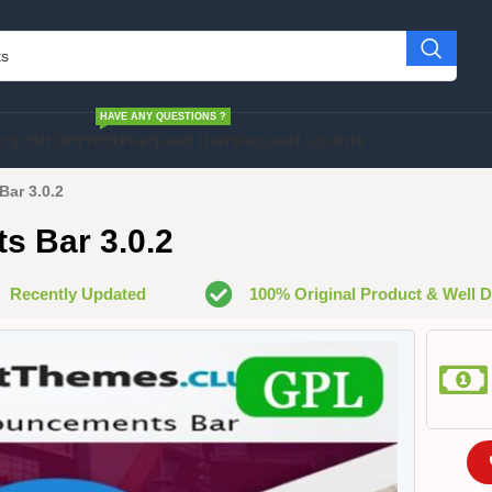
HAVE ANY QUESTIONS ?
cript
SHOPIFY
HELP
Request Item
Request Update
ar 3.0.2
s Bar 3.0.2
Recently Updated
100% Original Product & Well