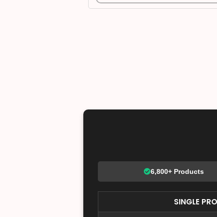
6,800+ Products
SINGLE PR