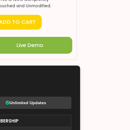
ouched and Unmodified.
ADD TO CART
Live Demo
Unlimited Updates
BERSHIP