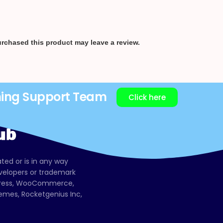
rchased this product may leave a review.
ning Support Team
Click here
ated or is in any way
evelopers or trademark
dPress, WooCommerce,
mes, Rocketgenius Inc,