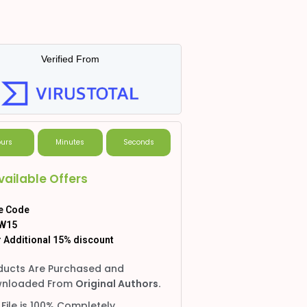
Verified From
urs
Minutes
Seconds
vailable Offers
e Code
W15
 Additional 15% discount
ducts Are Purchased and
nloaded From
Original Authors.
 File is 100% Completely