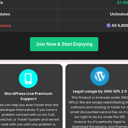
ch
$7.9/
dates
Unlimite
Access
All 6,80
Join Now & Start Enjoying
Legal usage by GNU GPL 2.0
WordPress Live Premium
This Product is licensed under GNU
Support
GPLv2. We are simply redistributing t
e can help you even faster than the
software and sharing or folder for 
developer themselves. If you have a
small discounted service fee, as it i
problem connect with us via Call,
our right to do so, under the GPL
iveChat, or Ticket-System and we will
licence. So, it’s perfectly legal to
work with you until your problem is
download the plugins and themes