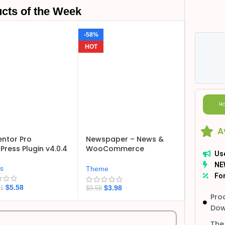
cts of the Week
-58%
HOT
Ho
A
ntor Pro
Newspaper – News &
ress Plugin v4.0.4
WooCommerce
Us
WordPress Theme
NE
v12.7.6
ns
Theme
For
$
5.58
$
3.98
21
$
9.58
Pro
Dow
The