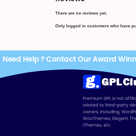
There are no reviews yet.
Only logged in customers who have pu
Need Help ? Contact Our Award Win
Premium GPL is not affili
related to third-party d
owners, including, Wor
WooThemes, Elegant The
iThemes, etc