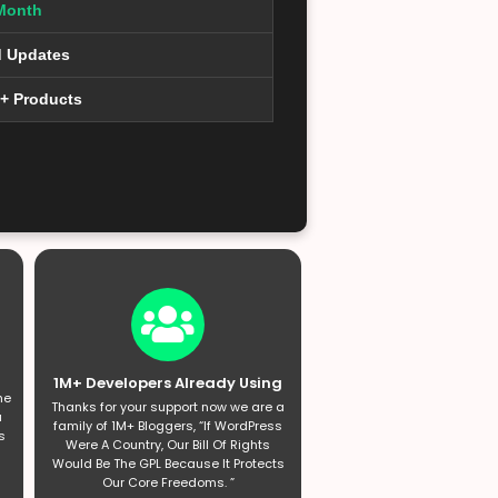
Month
d Updates
0+ Products
1M+ Developers Already Using
he
Thanks for your support now we are a
a
family of 1M+ Bloggers, “If WordPress
s
Were A Country, Our Bill Of Rights
Would Be The GPL Because It Protects
Our Core Freedoms. ”