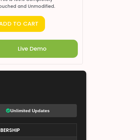
ouched and Unmodified.
ADD TO CART
Live Demo
Unlimited Updates
BERSHIP