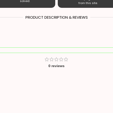
solved.
from this site.
PRODUCT DESCRIPTION & REVIEWS
0 reviews