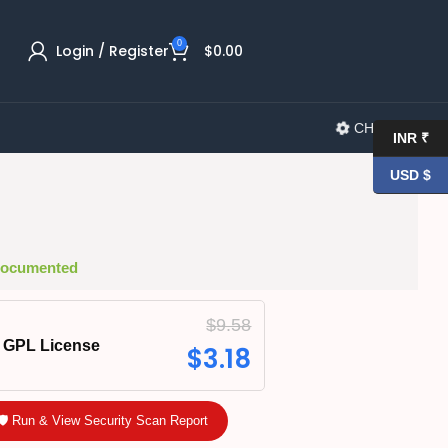
0
Login / Register
$
0.00
CHANGELOG
INR ₹
USD $
 Documented
$
9.58
GPL License
$
3.18
🛡️ Run & View Security Scan Report