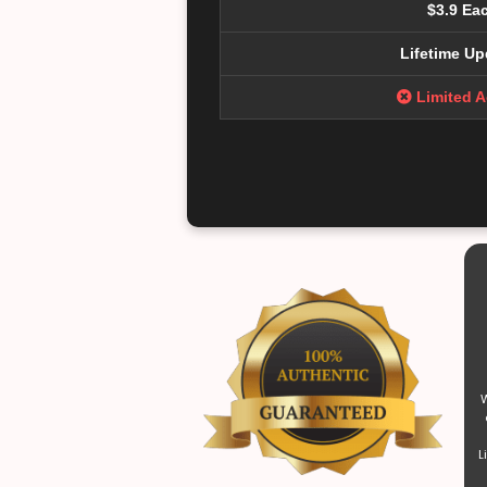
$3.9 Ea
Lifetime Up
Limited 
W
L