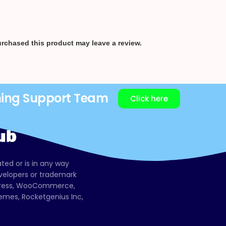
rchased this product may leave a review.
ning Support Team
Click here
ated or is in any way
evelopers or trademark
dPress, WooCommerce,
mes, Rocketgenius Inc,