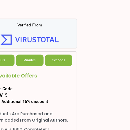
Verified From
urs
Minutes
Seconds
vailable Offers
e Code
W15
 Additional 15% discount
ducts Are Purchased and
nloaded From
Original Authors.
 File is 100% Completely