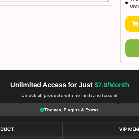
Unt
Unlimited Access for Just
$7.9/Month
Unlock all products with no limits, no hassle!
Themes, Plugins & Extras
ODUCT
VIP MEM