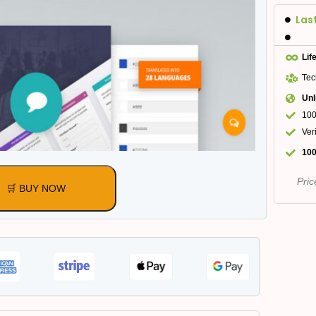
Las
Lif
Tec
Unl
100
Ver
100
Pric
🛒 BUY NOW