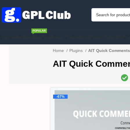
POPULAR
Home
Membership
WordPress Theme
WordPress Plugins
PHP S
Home
Plugins
AIT Quick Comments 
AIT Quick Comment
-67%