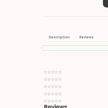
Description
Reviews
Reviews