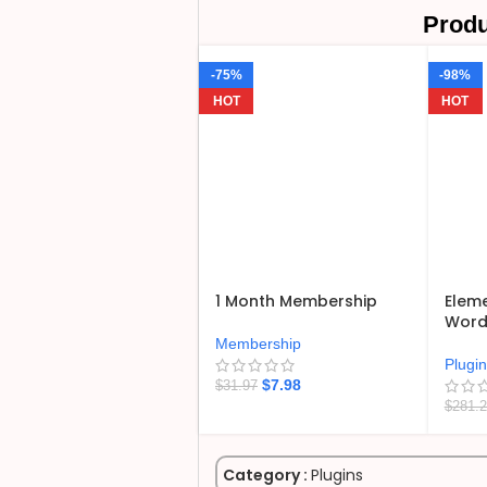
Produ
-75%
-98%
HOT
HOT
1 Month Membership
Eleme
WordP
Membership
Plugi
$
7.98
$
31.97
$
281.
Category :
Plugins