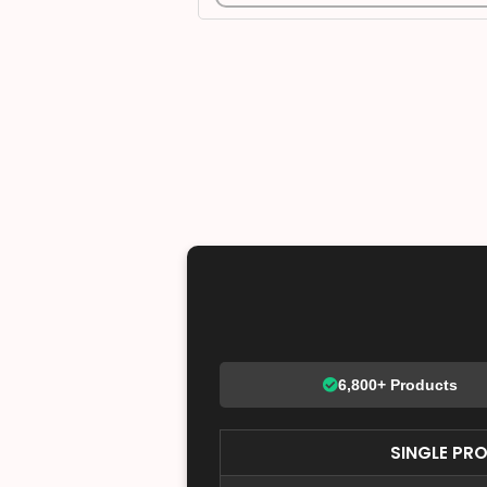
6,800+ Products
SINGLE PR