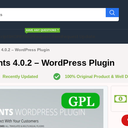
HAVE ANY QUESTIONS ?
cript
SHOPIFY
HELP
Request Item
Request Update
4.0.2 – WordPress Plugin
s 4.0.2 – WordPress Plugin
Recently Updated
100% Original Product & Well