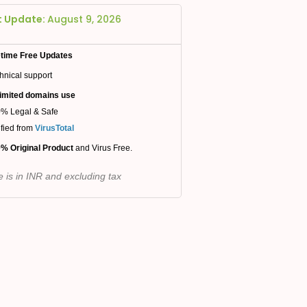
t Update:
August 9, 2026
etime Free Updates
hnical support
imited domains use
% Legal & Safe
ified from
VirusTotal
% Original Product
and Virus Free.
e is in INR and excluding tax