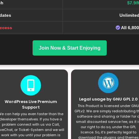
ch
$7.9/
dates
Unlimite
Access
All 6,80
Join Now & Start Enjoying
Legal usage by GNU GPL 2.0
WordPress Live Premium
This Product is licensed under GNU
Support
GPLv2. We are simply redistributing t
e can help you even faster than the
software and sharing or folder for 
developer themselves. If you have a
small discounted service fee, as it i
problem connect with us via Call,
our right to do so, under the GPL
iveChat, or Ticket-System and we will
licence. So, it’s perfectly legal to
work with you until your problem is
download the plugins and themes