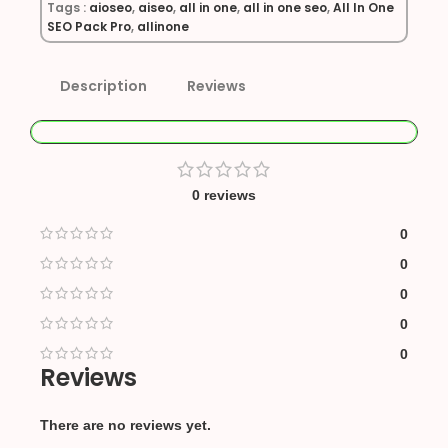
Tags :
aioseo
,
aiseo
,
all in one
,
all in one seo
,
All In One
SEO Pack Pro
,
allinone
Description
Reviews
0 reviews
0
0
0
0
0
Reviews
There are no reviews yet.