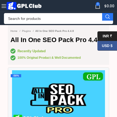
0
$
0.00
Home
Plugins
All In One SEO Pack Pro 4.4.8
INR ₹
All In One SEO Pack Pro 4.4.8
USD $
Recently Updated
100% Original Product & Well Documented
-58%