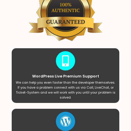
WordPress Live Premium Support
We can help you even faster than the developer themselves.
If you have a problem connect with us via Call, LiveChat, or
Ticket-System and we will work with you until your problem is
solved.