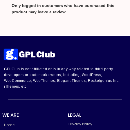
Only logged in customers who have purchased this
product may leave a review.
GPLClub is not affiliated or is in any way related to third-party
developers or trademark owners, including, WordPress,
WooCommerce, WooThemes, Elegant Themes, Rocketgenius Inc,
iThemes, etc
WE ARE
LEGAL
Privacy Policy
Home