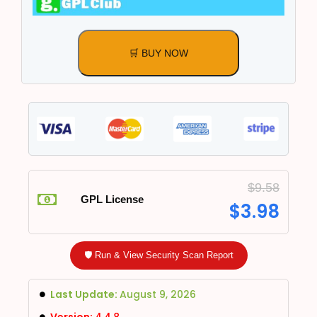
🛒 BUY NOW
$
9.58
GPL License
$
3.98
🛡️ Run & View Security Scan Report
Last Update:
August 9, 2026
Version:
4.4.8