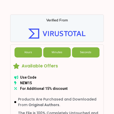
Verified From
Hours
Minutes
Seconds
Available Offers
Use Code
NEW15
For Additional 15% discount
Products Are Purchased and Downloaded
From
Original Authors.
The File is 100% Completely Untouched and