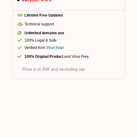
Lifetime Free Updates
Technical support
Unlimited domains use
100% Legal & Safe
Verified from
VirusTotal
100% Original Product
and Virus Free.
Price is in INR and excluding tax