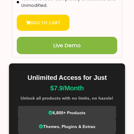
Unmodified.
ADD TO CART
Live Demo
Unlimited Access for Just
$7.9/Month
Unlock all products with no limits, no hassle!
6,800+ Products
Themes, Plugins & Extras