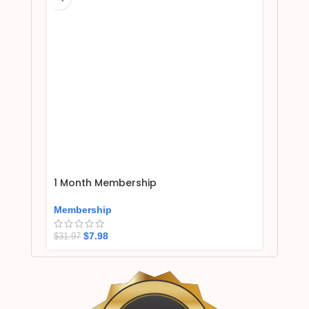
1 Month Membership
Membership
$
7.98
$
31.97