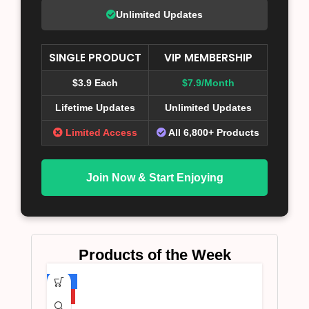
Unlimited Updates
SINGLE PRODUCT
VIP MEMBERSHIP
$3.9 Each
$7.9/Month
Lifetime Updates
Unlimited Updates
Limited Access
All 6,800+ Products
Join Now & Start Enjoying
Products of the Week
-75%
HOT