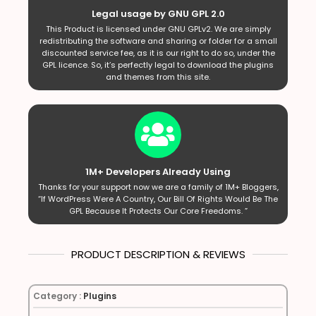
Legal usage by GNU GPL 2.0
This Product is licensed under GNU GPLv2. We are simply
redistributing the software and sharing or folder for a small
discounted service fee, as it is our right to do so, under the
GPL licence. So, it’s perfectly legal to download the plugins
and themes from this site.
1M+ Developers Already Using
Thanks for your support now we are a family of 1M+ Bloggers,
“If WordPress Were A Country, Our Bill Of Rights Would Be The
GPL Because It Protects Our Core Freedoms. ”
PRODUCT DESCRIPTION & REVIEWS
Category :
Plugins