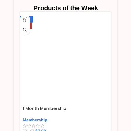
Products of the Week
-75%
HOT
1 Month Membership
Membership
$
7.98