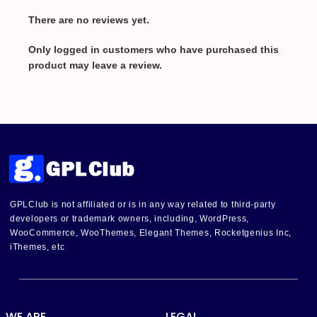
There are no reviews yet.
Only logged in customers who have purchased this
product may leave a review.
GPLClub is not affiliated or is in any way related to third-party
developers or trademark owners, including, WordPress,
WooCommerce, WooThemes, Elegant Themes, Rocketgenius Inc,
iThemes, etc
WE ARE
LEGAL