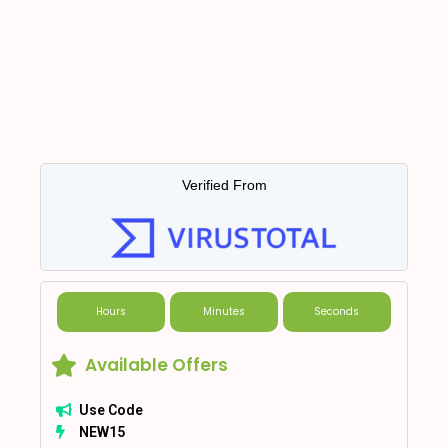
Verified From
Hours
Minutes
Seconds
Available Offers
Use Code
NEW15