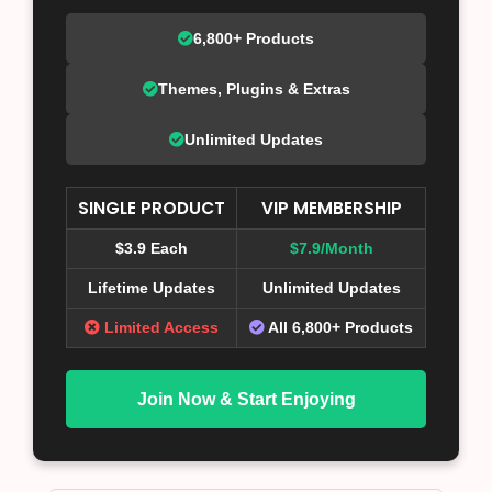
6,800+ Products
Themes, Plugins & Extras
Unlimited Updates
SINGLE PRODUCT
VIP MEMBERSHIP
$3.9 Each
$7.9/Month
Lifetime Updates
Unlimited Updates
Limited Access
All 6,800+ Products
Join Now & Start Enjoying