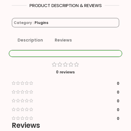
PRODUCT DESCRIPTION & REVIEWS
Category :
Plugins
Description
Reviews
0 reviews
0
0
0
0
0
Reviews