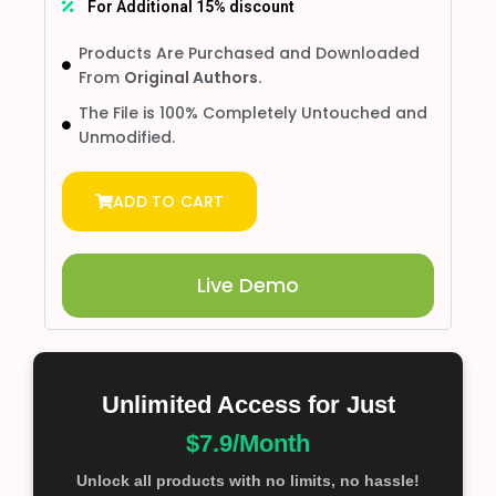
For Additional 15% discount
Products Are Purchased and Downloaded
From
Original Authors.
The File is 100% Completely Untouched and
Unmodified.
ADD TO CART
Live Demo
Unlimited Access for Just
$7.9/Month
Unlock all products with no limits, no hassle!