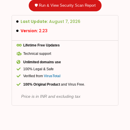
🛡️ Run & View Security Scan Report
Last Update:
August 7, 2026
Version:
2.23
Lifetime Free Updates
Technical support
Unlimited domains use
100% Legal & Safe
Verified from
VirusTotal
100% Original Product
and Virus Free.
Price is in INR and excluding tax