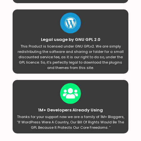
Legal usage by GNU GPL 2.0
This Product is licensed under GNU GPLv2. We are simply
redistributing the software and sharing or folder for a small
discounted service fee, as it is our right to do so, under the
GPL licence. So, it’s perfectly legal to download the plugins
and themes from this site.
1M+ Developers Already Using
Thanks for your support now we are a family of 1M+ Bloggers,
“If WordPress Were A Country, Our Bill Of Rights Would Be The
GPL Because It Protects Our Core Freedoms. ”