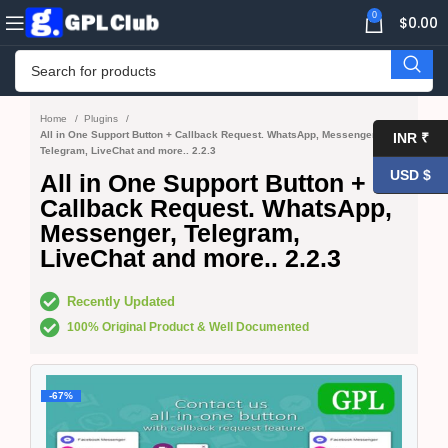
0
$
0.00
Home
Plugins
All in One Support Button + Callback Request. WhatsApp, Messenger,
INR ₹
Telegram, LiveChat and more.. 2.2.3
USD $
All in One Support Button +
Callback Request. WhatsApp,
Messenger, Telegram,
LiveChat and more.. 2.2.3
Recently Updated
100% Original Product & Well Documented
-67%