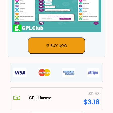
🛒 BUY NOW
$
9.58
GPL License
$
3.18