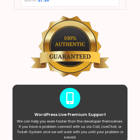
$
31.97
WordPress Live Premium Support
We can help you even faster than the developer themselves.
If you have a problem connect with us via Call, LiveChat, or
Ticket-System and we will work with you until your problem is
solved.