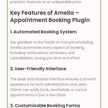
premium features at an unbeatable price.
Key Features of Amelia –
Appointment Booking Plugin
1.
Automated Booking System
Say goodbye to the hassle of manual scheduling.
Amelia automates every aspect of booking,
including notifications, reminders, and
cancellations, saving you time and effort.
2.
User-Friendly Interface
The sleek and intuitive interface ensures a smooth
experience for both administrators and users.
Clients can easily book, reschedule, or cancel
appointments in just a few clicks.
3.
Customizable Booking Forms