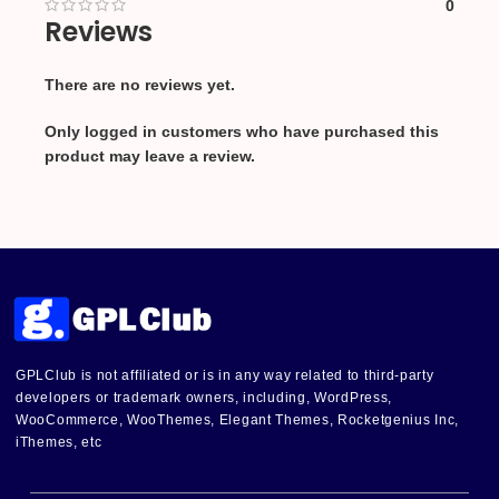
0
Reviews
There are no reviews yet.
Only logged in customers who have purchased this
product may leave a review.
GPLClub is not affiliated or is in any way related to third-party
developers or trademark owners, including, WordPress,
WooCommerce, WooThemes, Elegant Themes, Rocketgenius Inc,
iThemes, etc