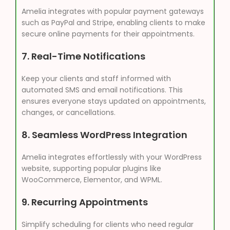
Amelia integrates with popular payment gateways
such as PayPal and Stripe, enabling clients to make
secure online payments for their appointments.
7.
Real-Time Notifications
Keep your clients and staff informed with
automated SMS and email notifications. This
ensures everyone stays updated on appointments,
changes, or cancellations.
8.
Seamless WordPress Integration
Amelia integrates effortlessly with your WordPress
website, supporting popular plugins like
WooCommerce, Elementor, and WPML.
9.
Recurring Appointments
Simplify scheduling for clients who need regular