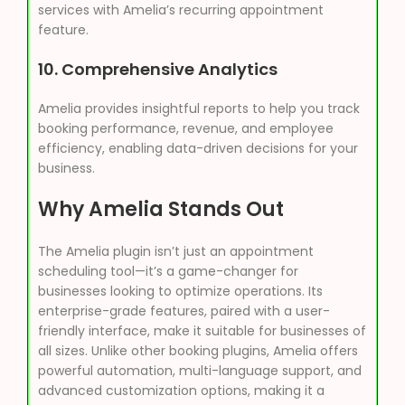
services with Amelia’s recurring appointment
feature.
10.
Comprehensive Analytics
Amelia provides insightful reports to help you track
booking performance, revenue, and employee
efficiency, enabling data-driven decisions for your
business.
Why Amelia Stands Out
The Amelia plugin isn’t just an appointment
scheduling tool—it’s a game-changer for
businesses looking to optimize operations. Its
enterprise-grade features, paired with a user-
friendly interface, make it suitable for businesses of
all sizes. Unlike other booking plugins, Amelia offers
powerful automation, multi-language support, and
advanced customization options, making it a