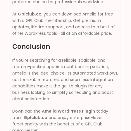
preferred choice for professionals worldwide.
At
Gplclub.co
, you can download Amelia for free
with a GPL Club membership. Get premium
updates, lifetime support, and access to a host of
other WordPress tools—all at an affordable price.
Conclusion
If you’re searching for a reliable, scalable, and
feature-packed appointment booking solution,
Amelia is the ideal choice. Its automated workflows,
customizable features, and seamless integration
capabilities make it the go-to plugin for any
business looking to simplify scheduling and boost
client satisfaction.
Download the
Amelia WordPress Plugin
today
from
Gplclub.co
and enjoy enterprise-level
functionality with the benefits of a GPL Club
membership.