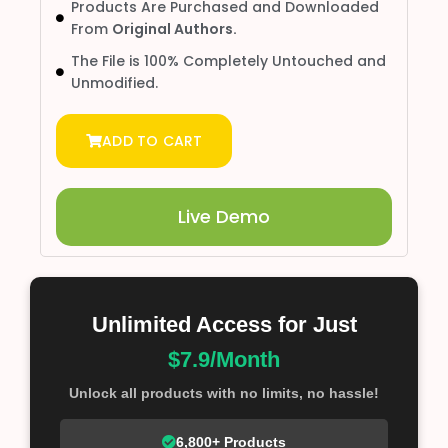
Products Are Purchased and Downloaded
From
Original Authors.
The File is 100% Completely Untouched and
Unmodified.
ADD TO CART
Live Demo
Unlimited Access for Just
$7.9/Month
Unlock all products with no limits, no hassle!
6,800+ Products