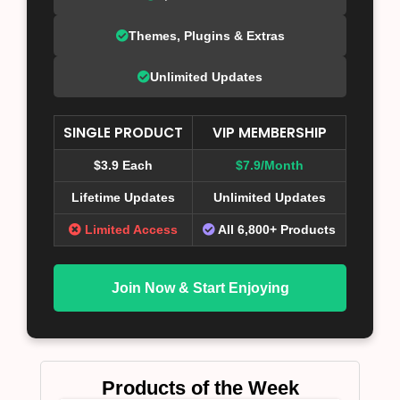
Themes, Plugins & Extras
Unlimited Updates
SINGLE PRODUCT
VIP MEMBERSHIP
$3.9 Each
$7.9/Month
Lifetime Updates
Unlimited Updates
Limited Access
All 6,800+ Products
Join Now & Start Enjoying
Products of the Week