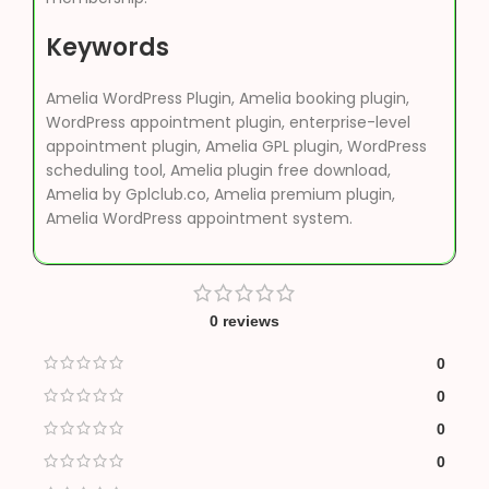
Keywords
Amelia WordPress Plugin, Amelia booking plugin,
WordPress appointment plugin, enterprise-level
appointment plugin, Amelia GPL plugin, WordPress
scheduling tool, Amelia plugin free download,
Amelia by Gplclub.co, Amelia premium plugin,
Amelia WordPress appointment system.
0 reviews
0
0
0
0