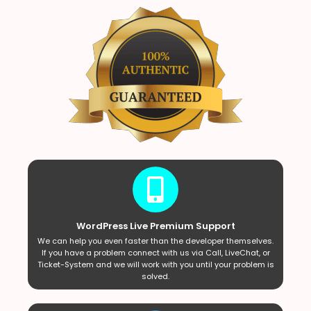
WordPress Live Premium Support
We can help you even faster than the developer themselves.
If you have a problem connect with us via Call, LiveChat, or
Ticket-System and we will work with you until your problem is
solved.