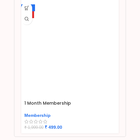
-75%
HOT
1 Month Membership
Membership
₹
499.00
₹
1,999.00