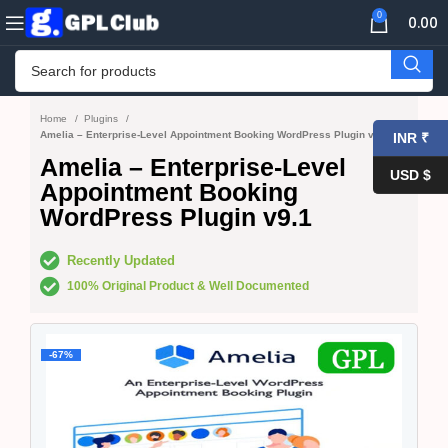
0
0.00
Home
Plugins
Amelia – Enterprise-Level Appointment Booking WordPress Plugin v9.1
INR ₹
Amelia – Enterprise-Level
USD $
Appointment Booking
WordPress Plugin v9.1
Recently Updated
100% Original Product & Well Documented
-67%