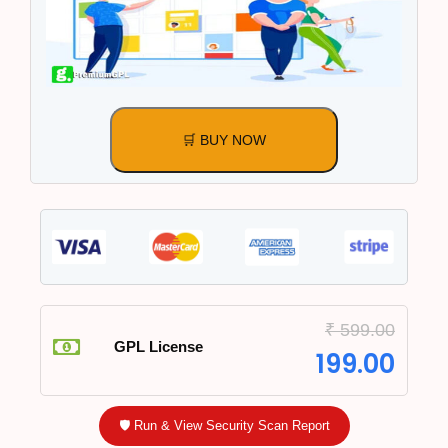
🛒 BUY NOW
₹
599.00
GPL License
199.00
🛡️ Run & View Security Scan Report