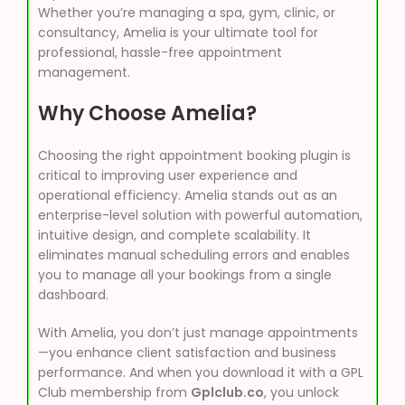
Whether you’re managing a spa, gym, clinic, or
consultancy, Amelia is your ultimate tool for
professional, hassle-free appointment
management.
Why Choose Amelia?
Choosing the right appointment booking plugin is
critical to improving user experience and
operational efficiency. Amelia stands out as an
enterprise-level solution with powerful automation,
intuitive design, and complete scalability. It
eliminates manual scheduling errors and enables
you to manage all your bookings from a single
dashboard.
With Amelia, you don’t just manage appointments
—you enhance client satisfaction and business
performance. And when you download it with a GPL
Club membership from
Gplclub.co
, you unlock