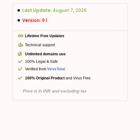
Last Update:
August 7, 2026
Version:
9.1
Lifetime Free Updates
Technical support
Unlimited domains use
100% Legal & Safe
Verified from
VirusTotal
100% Original Product
and Virus Free.
Price is in INR and excluding tax