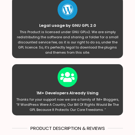
Legal usage by GNU GPL 2.0
This Product is licensed under GNU GPLv2. We are simply
redistributing the software and sharing or folder for a small
discounted service fee, as it is our right to do so, under the
GPL licence. So, it’s perfectly legal to download the plugins
and themes from this site.
1M+ Developers Already Using
Thanks for your support now we are a family of 1M+ Bloggers,
“If WordPress Were A Country, Our Bill Of Rights Would Be The
GPL Because It Protects Our Core Freedoms. ”
PRODUCT DESCRIPTION & REVIEWS