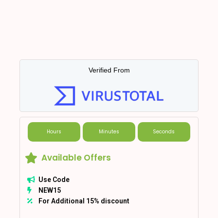
Verified From
Hours
Minutes
Seconds
Available Offers
Use Code
NEW15
For Additional 15% discount