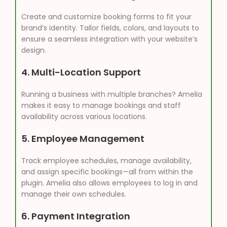
Create and customize booking forms to fit your
brand’s identity. Tailor fields, colors, and layouts to
ensure a seamless integration with your website’s
design.
4.
Multi-Location Support
Running a business with multiple branches? Amelia
makes it easy to manage bookings and staff
availability across various locations.
5.
Employee Management
Track employee schedules, manage availability,
and assign specific bookings—all from within the
plugin. Amelia also allows employees to log in and
manage their own schedules.
6.
Payment Integration