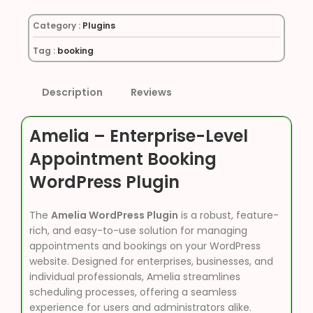
Category :
Plugins
Tag :
booking
Description
Reviews
Amelia – Enterprise-Level
Appointment Booking
WordPress Plugin
The
Amelia WordPress Plugin
is a robust, feature-
rich, and easy-to-use solution for managing
appointments and bookings on your WordPress
website. Designed for enterprises, businesses, and
individual professionals, Amelia streamlines
scheduling processes, offering a seamless
experience for users and administrators alike.