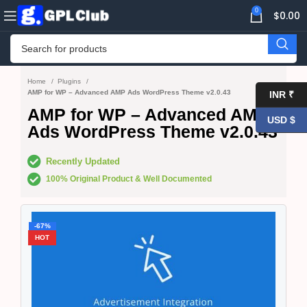
0
$
0.00
Home
Plugins
AMP for WP – Advanced AMP Ads WordPress Theme v2.0.43
INR ₹
AMP for WP – Advanced AMP
USD $
Ads WordPress Theme v2.0.43
Recently Updated
100% Original Product & Well Documented
-67%
HOT