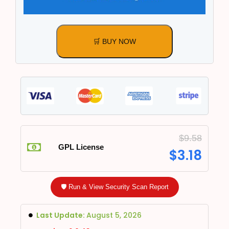
🛒 BUY NOW
$
9.58
GPL License
$
3.18
🛡️ Run & View Security Scan Report
Last Update:
August 5, 2026