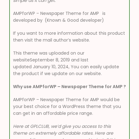
simple as it can get.
AMPforWP – Newspaper Theme for AMP
is
developed by
(Known & Good developer)
If you want to more information about this product
then visit the mail author’s website.
This theme was uploaded on our
websiteSeptember 8, 2019 and last
updated January 10, 2024, You can easily update
the product if we update on our website.
Why use AMPforWP – Newspaper Theme for AMP ?
AMPforWP – Newspaper Theme for AMP would be
your best choice for a WordPress theme that you
can get in an affordable price range.
Here at GPLCLUB, we’d give you access to this
theme on extremely affordable rates. Here are