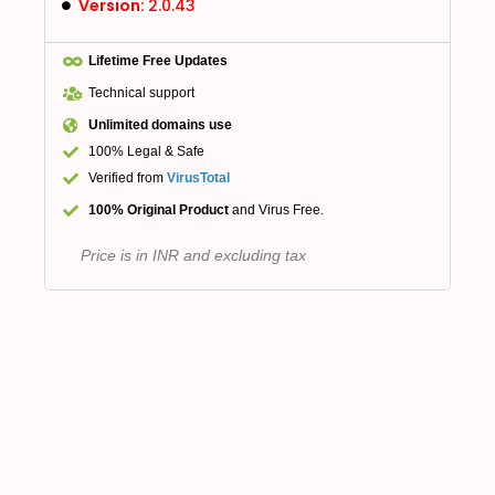
Version:
2.0.43
Lifetime Free Updates
Technical support
Unlimited domains use
100% Legal & Safe
Verified from
VirusTotal
100% Original Product
and Virus Free.
Price is in INR and excluding tax