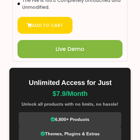
The File is 100% Completely Untouched and
Unmodified.
ADD TO CART
Live Demo
Unlimited Access for Just
$7.9/Month
Unlock all products with no limits, no hassle!
6,800+ Products
Themes, Plugins & Extras