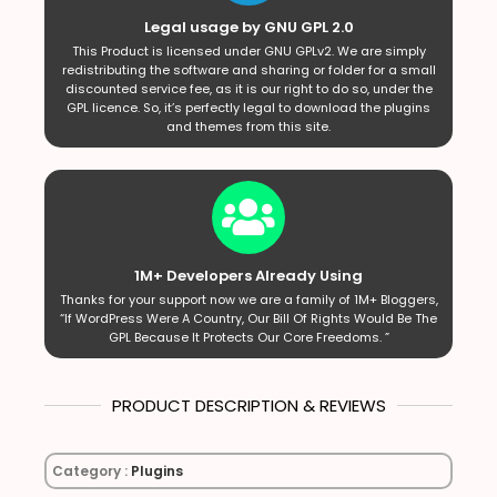
Legal usage by GNU GPL 2.0
This Product is licensed under GNU GPLv2. We are simply
redistributing the software and sharing or folder for a small
discounted service fee, as it is our right to do so, under the
GPL licence. So, it’s perfectly legal to download the plugins
and themes from this site.
1M+ Developers Already Using
Thanks for your support now we are a family of 1M+ Bloggers,
“If WordPress Were A Country, Our Bill Of Rights Would Be The
GPL Because It Protects Our Core Freedoms. ”
PRODUCT DESCRIPTION & REVIEWS
Category :
Plugins