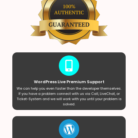
WordPress Live Premium Support
We can help you even faster than the developer themselves.
If you have a problem connect with us via Call, LiveChat, or
Ticket-System and we will work with you until your problem is
solved.