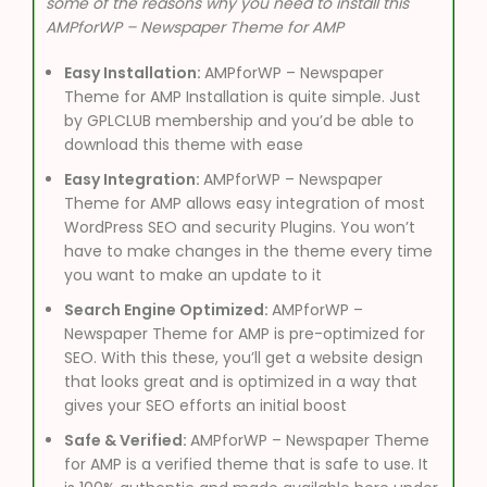
some of the reasons why you need to install this
AMPforWP – Newspaper Theme for AMP
Easy Installation:
AMPforWP – Newspaper
Theme for AMP Installation is quite simple. Just
by GPLCLUB membership and you’d be able to
download this theme with ease
Easy Integration:
AMPforWP – Newspaper
Theme for AMP allows easy integration of most
WordPress SEO and security Plugins. You won’t
have to make changes in the theme every time
you want to make an update to it
Search Engine Optimized:
AMPforWP –
Newspaper Theme for AMP is pre-optimized for
SEO. With this these, you’ll get a website design
that looks great and is optimized in a way that
gives your SEO efforts an initial boost
Safe & Verified:
AMPforWP – Newspaper Theme
for AMP is a verified theme that is safe to use. It