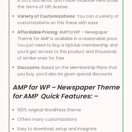
is 100% authentic and made available here under
the terms of GPL license
Variety of Customizations:
You can a variety of
customizations on this these with ease
Affordable Pricing:
AMPforWP – Newspaper
Theme for AMP is available in a reasonable price.
You just need to buy a Gplclub membership and
you’d get access to this product and thousands
of similar ones for free
Discounts:
Based on the Membership Plans that
you buy, you’d also be given special discounts.
AMP for WP – Newspaper Theme
for AMP Quick Features: –
100% original WordPress theme
Offers many customizations
Easy to download, setup and integrate