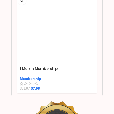
1 Month Membership
Membership
$
7.98
$
31.97