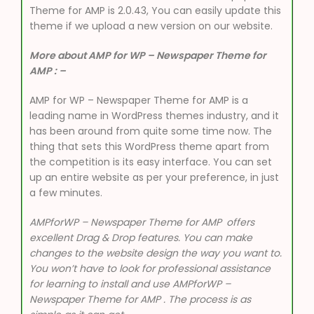
Theme for AMP is 2.0.43, You can easily update this
theme if we upload a new version on our website.
More about AMP for WP – Newspaper Theme for
AMP : –
AMP for WP – Newspaper Theme for AMP is a
leading name in WordPress themes industry, and it
has been around from quite some time now. The
thing that sets this WordPress theme apart from
the competition is its easy interface. You can set
up an entire website as per your preference, in just
a few minutes.
AMPforWP – Newspaper Theme for AMP
offers
excellent Drag & Drop features. You can make
changes to the website design the way you want to.
You won’t have to look for professional assistance
for learning to install and use AMPforWP –
Newspaper Theme for AMP . The process is as