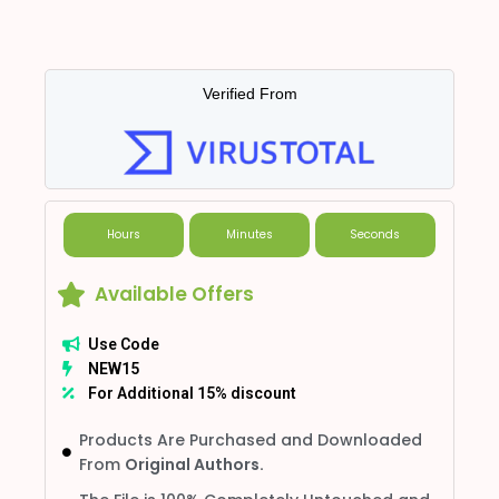
Verified From
Hours
Minutes
Seconds
Available Offers
Use Code
NEW15
For Additional 15% discount
Products Are Purchased and Downloaded
From
Original Authors.