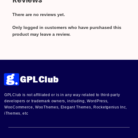
There are no reviews yet.
Only logged in customers who have purchased this
product may leave a review.
GPLClub is not affiliated or is in any way related to third-party
developers or trademark owners, including, WordPress,
WooCommerce, WooThemes, Elegant Themes, Rocketgenius Inc,
iThemes, etc