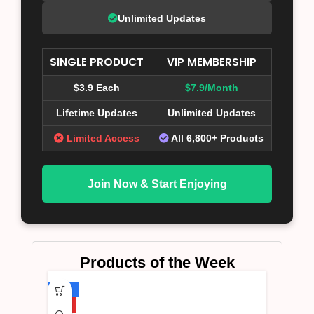
Unlimited Updates
SINGLE PRODUCT
VIP MEMBERSHIP
$3.9 Each
$7.9/Month
Lifetime Updates
Unlimited Updates
Limited Access
All 6,800+ Products
Join Now & Start Enjoying
Products of the Week
-75%
HOT