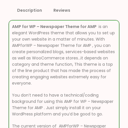
Description
Reviews
AMP for WP – Newspaper Theme for AMP
is an
elegant WordPress theme that allows you to set up
your own website in a matter of minutes. With
AMPforWP – Newspaper Theme for AMP , you can
create personalized blogs, services-based websites
as well as WooCommerce stores…it depends on
category and theme function, This theme is a top
of the line product that has made the process of
creating engaging websites extremely easy for
everyone.
You don’t need to have a technical/coding
background for using this AMP for WP – Newspaper
Theme for AMP . Just simply install it on your
WordPress platform and you’d be good to go.
The current version of AMPforWP – Newspaper