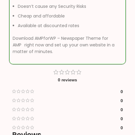
Doesn’t cause any Security Risks
Cheap and affordable
Available at discounted rates
Download AMPforWP – Newspaper Theme for
AMP
right now and set up your own website in a
matter of minutes.
0 reviews
0
0
0
0
0
Reviews