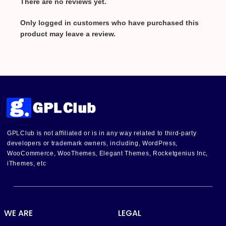
There are no reviews yet.
Only logged in customers who have purchased this
product may leave a review.
GPLClub is not affiliated or is in any way related to third-party
developers or trademark owners, including, WordPress,
WooCommerce, WooThemes, Elegant Themes, Rocketgenius Inc,
iThemes, etc
WE ARE
LEGAL