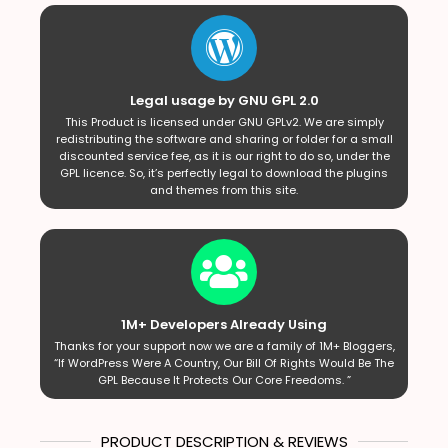
Legal usage by GNU GPL 2.0
This Product is licensed under GNU GPLv2. We are simply
redistributing the software and sharing or folder for a small
discounted service fee, as it is our right to do so, under the
GPL licence. So, it’s perfectly legal to download the plugins
and themes from this site.
1M+ Developers Already Using
Thanks for your support now we are a family of 1M+ Bloggers,
“If WordPress Were A Country, Our Bill Of Rights Would Be The
GPL Because It Protects Our Core Freedoms. ”
PRODUCT DESCRIPTION & REVIEWS