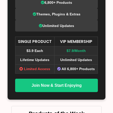
6,800+ Products
Themes, Plugins & Extras
Unlimited Updates
SINGLE PRODUCT
VIP MEMBERSHIP
$3.9 Each
$7.9/Month
Lifetime Updates
Unlimited Updates
Limited Access
All 6,800+ Products
Join Now & Start Enjoying