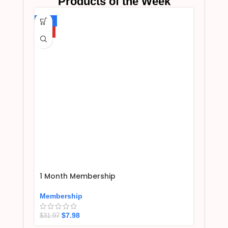
Products of the Week
-75%
HOT
1 Month Membership
Membership
$
7.98
$
31.97