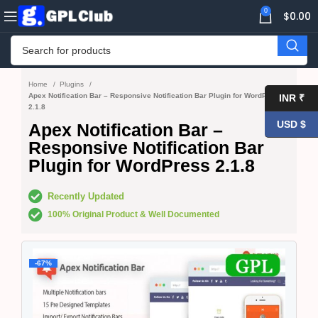
0
$
0.00
Home
Plugins
Apex Notification Bar – Responsive Notification Bar Plugin for WordPress
INR ₹
2.1.8
USD $
Apex Notification Bar –
Responsive Notification Bar
Plugin for WordPress 2.1.8
Recently Updated
100% Original Product & Well Documented
-67%