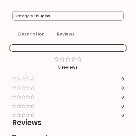
Category :
Plugins
Description
Reviews
0 reviews
0
0
0
0
0
Reviews