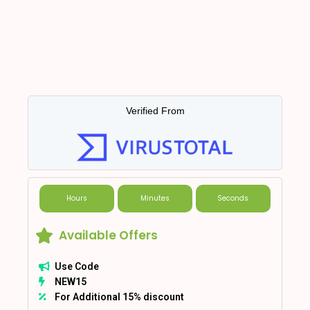
Verified From
Hours
Minutes
Seconds
Available Offers
Use Code
NEW15
For Additional 15% discount