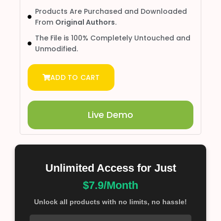
Products Are Purchased and Downloaded
From
Original Authors.
The File is 100% Completely Untouched and
Unmodified.
ADD TO CART
Live Demo
Unlimited Access for Just
$7.9/Month
Unlock all products with no limits, no hassle!