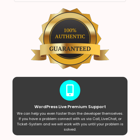
WordPress Live Premium Support
We can help you even faster than the developer themselves.
If you have a problem connect with us via Call, LiveChat, or
Ticket-System and we will work with you until your problem is
solved.