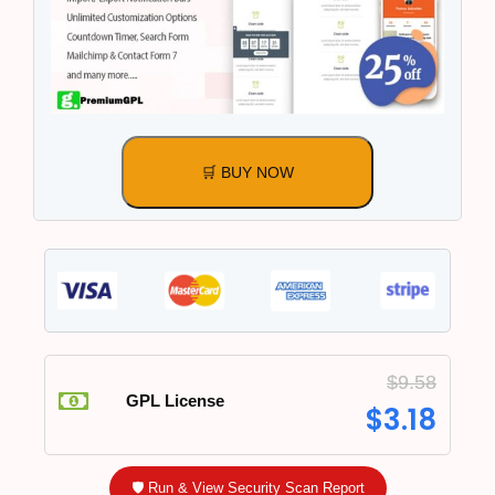
🛒 BUY NOW
$
9.58
GPL License
$
3.18
🛡️ Run & View Security Scan Report