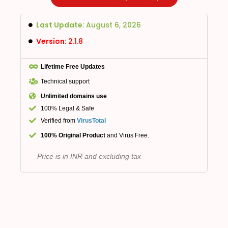
Last Update:
August 6, 2026
Version:
2.1.8
Lifetime Free Updates
Technical support
Unlimited domains use
100% Legal & Safe
Verified from
VirusTotal
100% Original Product
and Virus Free.
Price is in INR and excluding tax