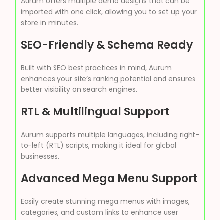
Aurum offers multiple demo designs that can be
imported with one click, allowing you to set up your
store in minutes.
SEO-Friendly & Schema Ready
Built with SEO best practices in mind, Aurum
enhances your site’s ranking potential and ensures
better visibility on search engines.
RTL & Multilingual Support
Aurum supports multiple languages, including right-
to-left (RTL) scripts, making it ideal for global
businesses.
Advanced Mega Menu Support
Easily create stunning mega menus with images,
categories, and custom links to enhance user