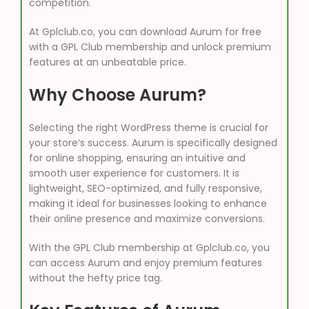
competition.
At Gplclub.co, you can download Aurum for free
with a GPL Club membership and unlock premium
features at an unbeatable price.
Why Choose Aurum?
Selecting the right WordPress theme is crucial for
your store’s success. Aurum is specifically designed
for online shopping, ensuring an intuitive and
smooth user experience for customers. It is
lightweight, SEO-optimized, and fully responsive,
making it ideal for businesses looking to enhance
their online presence and maximize conversions.
With the GPL Club membership at Gplclub.co, you
can access Aurum and enjoy premium features
without the hefty price tag.