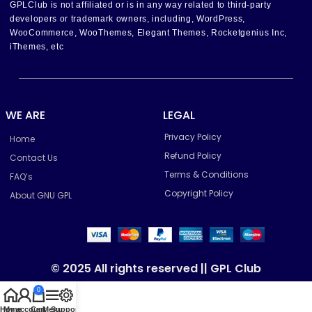
GPLClub is not affiliated or is in any way related to third-party
developers or trademark owners, including, WordPress,
WooCommerce, WooThemes, Elegant Themes, Rocketgenius Inc,
iThemes, etc
WE ARE
LEGAL
Privacy Policy
Home
Refund Policy
Contact Us
Terms & Conditions
FAQ’s
Copyright Policy
About GNU GPL
© 2025 All rights reserved || GPL Club
0
Home
My account
Cart
Menu
Support