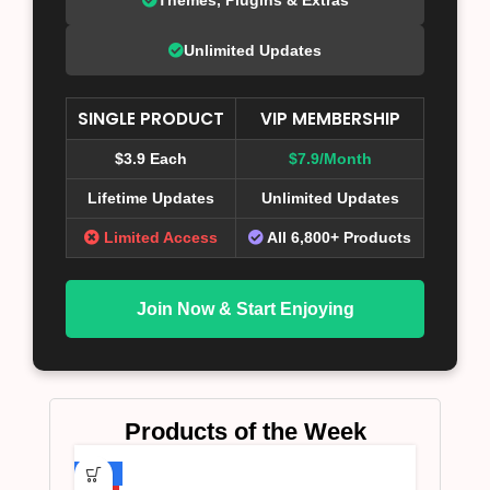
Unlimited Updates
SINGLE PRODUCT
VIP MEMBERSHIP
$3.9 Each
$7.9/Month
Lifetime Updates
Unlimited Updates
Limited Access
All 6,800+ Products
Join Now & Start Enjoying
Products of the Week
-75%