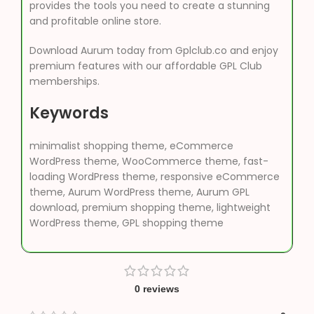
provides the tools you need to create a stunning
and profitable online store.
Download Aurum today from Gplclub.co and enjoy
premium features with our affordable GPL Club
memberships.
Keywords
minimalist shopping theme, eCommerce
WordPress theme, WooCommerce theme, fast-
loading WordPress theme, responsive eCommerce
theme, Aurum WordPress theme, Aurum GPL
download, premium shopping theme, lightweight
WordPress theme, GPL shopping theme
0 reviews