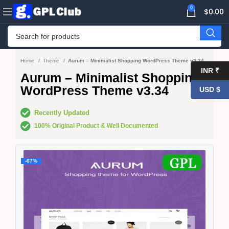
0
$
0.00
Home
Theme
Aurum – Minimalist Shopping WordPress Theme v3.34
INR ₹
Aurum – Minimalist Shopping
WordPress Theme v3.34
USD $
Recently Updated
100% Original Product & Well Documented
-67%