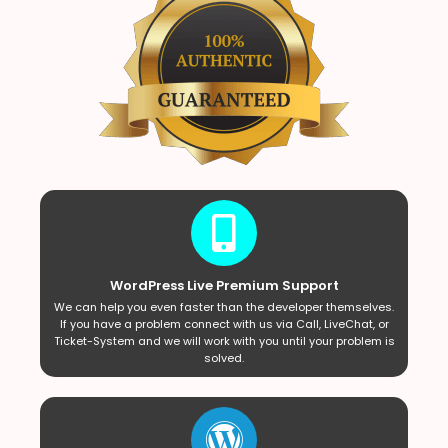
WordPress Live Premium Support
We can help you even faster than the developer themselves.
If you have a problem connect with us via Call, LiveChat, or
Ticket-System and we will work with you until your problem is
solved.