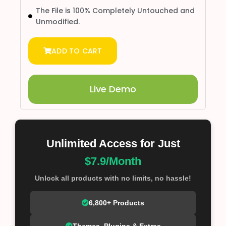
The File is 100% Completely Untouched and
Unmodified.
ADD TO CART
Live Demo
Unlimited Access for Just
$7.9/Month
Unlock all products with no limits, no hassle!
6,800+ Products
Themes, Plugins & Extras