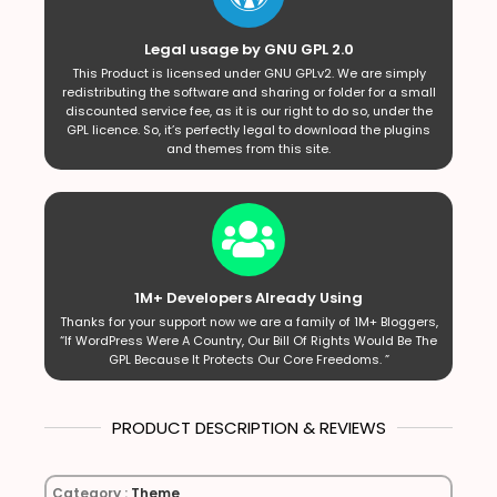
Legal usage by GNU GPL 2.0
This Product is licensed under GNU GPLv2. We are simply
redistributing the software and sharing or folder for a small
discounted service fee, as it is our right to do so, under the
GPL licence. So, it’s perfectly legal to download the plugins
and themes from this site.
1M+ Developers Already Using
Thanks for your support now we are a family of 1M+ Bloggers,
“If WordPress Were A Country, Our Bill Of Rights Would Be The
GPL Because It Protects Our Core Freedoms. ”
PRODUCT DESCRIPTION & REVIEWS
Category :
Theme