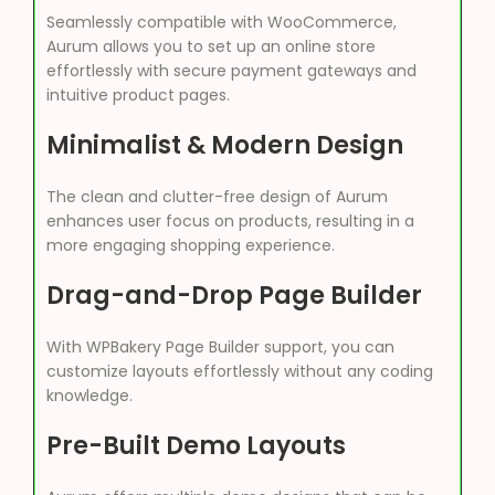
Seamlessly compatible with WooCommerce,
Aurum allows you to set up an online store
effortlessly with secure payment gateways and
intuitive product pages.
Minimalist & Modern Design
The clean and clutter-free design of Aurum
enhances user focus on products, resulting in a
more engaging shopping experience.
Drag-and-Drop Page Builder
With WPBakery Page Builder support, you can
customize layouts effortlessly without any coding
knowledge.
Pre-Built Demo Layouts