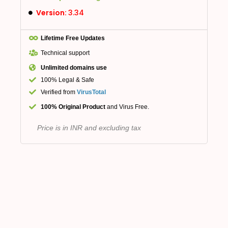
Version:
3.34
Lifetime Free Updates
Technical support
Unlimited domains use
100% Legal & Safe
Verified from
VirusTotal
100% Original Product
and Virus Free.
Price is in INR and excluding tax