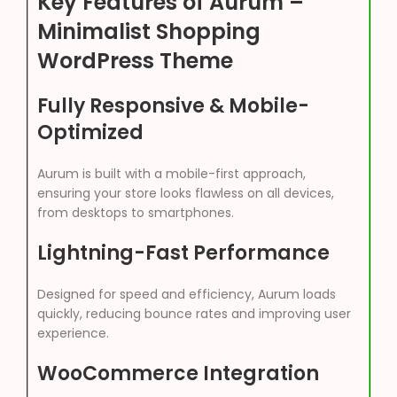
Key Features of Aurum –
Minimalist Shopping
WordPress Theme
Fully Responsive & Mobile-
Optimized
Aurum is built with a mobile-first approach,
ensuring your store looks flawless on all devices,
from desktops to smartphones.
Lightning-Fast Performance
Designed for speed and efficiency, Aurum loads
quickly, reducing bounce rates and improving user
experience.
WooCommerce Integration