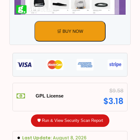
🛒 BUY NOW
$
9.58
GPL License
$
3.18
🛡️ Run & View Security Scan Report
Last Update:
August 8, 2026