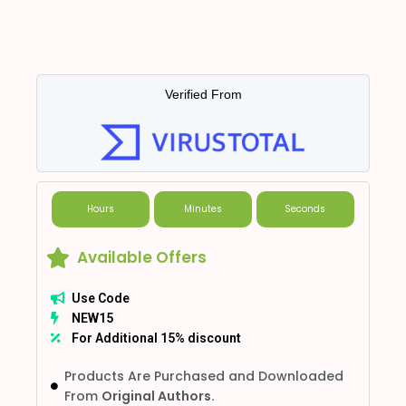
Verified From
Hours
Minutes
Seconds
Available Offers
Use Code
NEW15
For Additional 15% discount
Products Are Purchased and Downloaded
From
Original Authors.