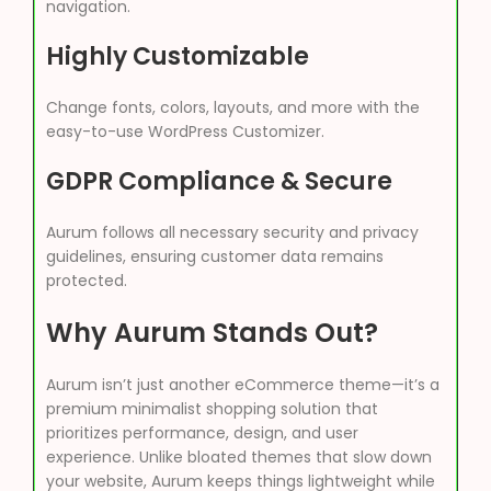
navigation.
Highly Customizable
Change fonts, colors, layouts, and more with the
easy-to-use WordPress Customizer.
GDPR Compliance & Secure
Aurum follows all necessary security and privacy
guidelines, ensuring customer data remains
protected.
Why Aurum Stands Out?
Aurum isn’t just another eCommerce theme—it’s a
premium minimalist shopping solution that
prioritizes performance, design, and user
experience. Unlike bloated themes that slow down
your website, Aurum keeps things lightweight while