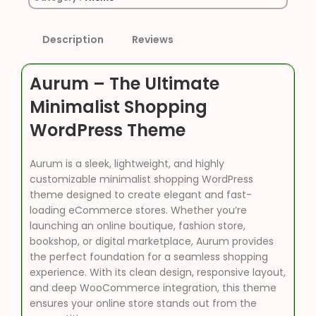
Description
Reviews
Aurum – The Ultimate
Minimalist Shopping
WordPress Theme
Aurum is a sleek, lightweight, and highly
customizable minimalist shopping WordPress
theme designed to create elegant and fast-
loading eCommerce stores. Whether you’re
launching an online boutique, fashion store,
bookshop, or digital marketplace, Aurum provides
the perfect foundation for a seamless shopping
experience. With its clean design, responsive layout,
and deep WooCommerce integration, this theme
ensures your online store stands out from the