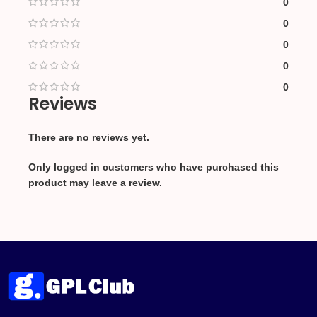
0
0
0
0
0
Reviews
There are no reviews yet.
Only logged in customers who have purchased this
product may leave a review.