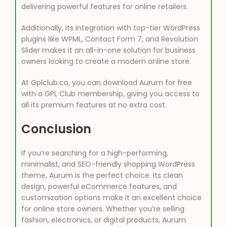
delivering powerful features for online retailers.
Additionally, its integration with top-tier WordPress
plugins like WPML, Contact Form 7, and Revolution
Slider makes it an all-in-one solution for business
owners looking to create a modern online store.
At Gplclub.co, you can download Aurum for free
with a GPL Club membership, giving you access to
all its premium features at no extra cost.
Conclusion
If you’re searching for a high-performing,
minimalist, and SEO-friendly shopping WordPress
theme, Aurum is the perfect choice. Its clean
design, powerful eCommerce features, and
customization options make it an excellent choice
for online store owners. Whether you’re selling
fashion, electronics, or digital products, Aurum