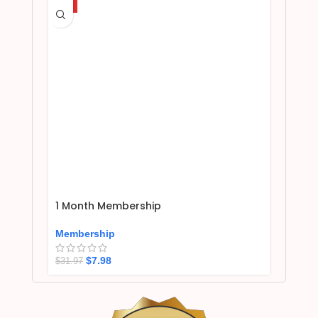
HOT
1 Month Membership
Membership
$
7.98
$
31.97