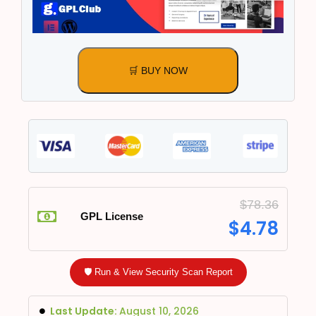
🛒 BUY NOW
$
78.36
GPL License
$
4.78
🛡️ Run & View Security Scan Report
Last Update:
August 10, 2026