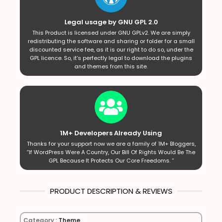
Legal usage by GNU GPL 2.0
This Product is licensed under GNU GPLv2. We are simply
redistributing the software and sharing or folder for a small
discounted service fee, as it is our right to do so, under the
GPL licence. So, it’s perfectly legal to download the plugins
and themes from this site.
1M+ Developers Already Using
Thanks for your support now we are a family of 1M+ Bloggers,
“If WordPress Were A Country, Our Bill Of Rights Would Be The
GPL Because It Protects Our Core Freedoms. ”
PRODUCT DESCRIPTION & REVIEWS
Category :
Theme