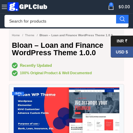
0
$
0.00
Home
Theme
Bloan – Loan and Finance WordPress Theme 1.0.0
INR ₹
Bloan – Loan and Finance
WordPress Theme 1.0.0
USD $
Recently Updated
100% Original Product & Well Documented
-94%