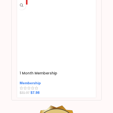
HOT
1 Month Membership
Membership
$
7.98
$
31.97