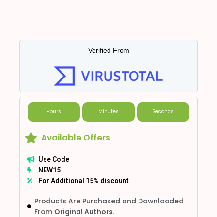
Verified From
Hours
Minutes
Seconds
Available Offers
Use Code
NEW15
For Additional 15% discount
Products Are Purchased and Downloaded
From
Original Authors.