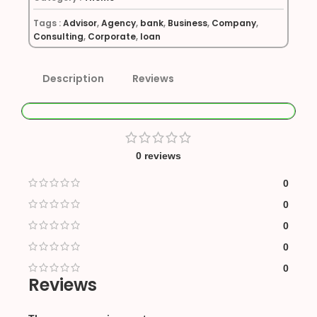
Tags :
Advisor
,
Agency
,
bank
,
Business
,
Company
,
Consulting
,
Corporate
,
loan
Description
Reviews
0 reviews
0
0
0
0
0
Reviews