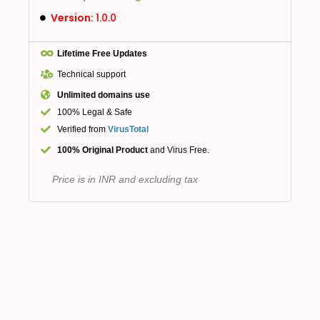
Version:
1.0.0
Lifetime Free Updates
Technical support
Unlimited domains use
100% Legal & Safe
Verified from
VirusTotal
100% Original Product
and Virus Free.
Price is in INR and excluding tax