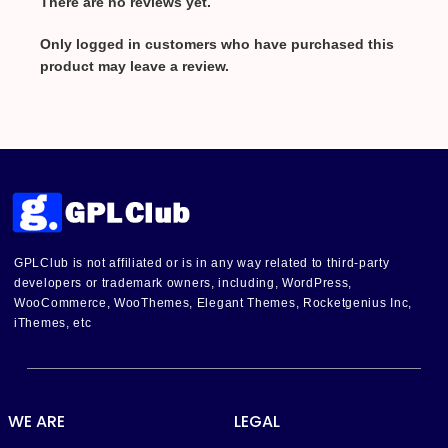
There are no reviews yet.
Only logged in customers who have purchased this
product may leave a review.
GPLClub is not affiliated or is in any way related to third-party
developers or trademark owners, including, WordPress,
WooCommerce, WooThemes, Elegant Themes, Rocketgenius Inc,
iThemes, etc
WE ARE
LEGAL