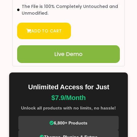
The File is 100% Completely Untouched and
Unmodified.
ADD TO CART
Live Demo
Unlimited Access for Just
$7.9/Month
Unlock all products with no limits, no hassle!
6,800+ Products
Themes, Plugins & Extras