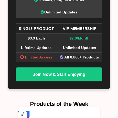
Unlimited Updates
SINGLE PRODUCT
VIP MEMBERSHIP
$3.9 Each
$7.9/Month
Lifetime Updates
Unlimited Updates
Limited Access
All 6,800+ Products
Join Now & Start Enjoying
Products of the Week
-75%