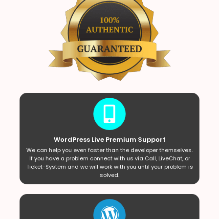
WordPress Live Premium Support
We can help you even faster than the developer themselves.
If you have a problem connect with us via Call, LiveChat, or
Ticket-System and we will work with you until your problem is
solved.