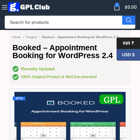
0
$
0.00
Home
Plugins
Booked – Appointment Booking for WordPress 2.4
INR ₹
Booked – Appointment
Booking for WordPress 2.4
USD $
Recently Updated
100% Original Product & Well Documented
-67%