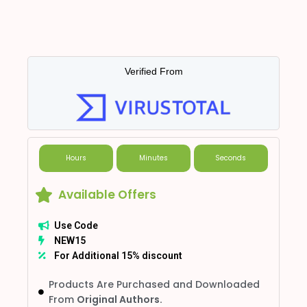
Verified From
Hours
Minutes
Seconds
Available Offers
Use Code
NEW15
For Additional 15% discount
Products Are Purchased and Downloaded
From
Original Authors.