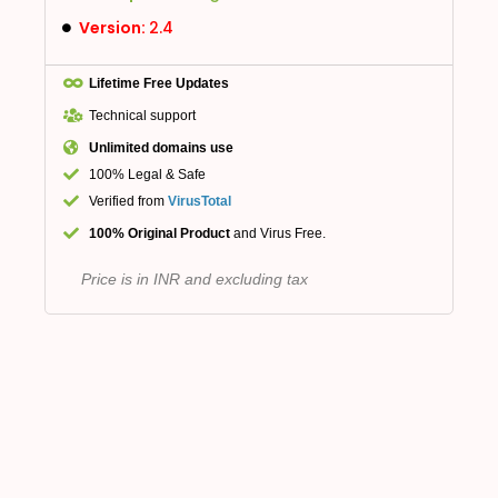
Version:
2.4
Lifetime Free Updates
Technical support
Unlimited domains use
100% Legal & Safe
Verified from
VirusTotal
100% Original Product
and Virus Free.
Price is in INR and excluding tax