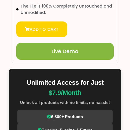
The File is 100% Completely Untouched and
Unmodified.
ADD TO CART
Live Demo
Unlimited Access for Just
$7.9/Month
Unlock all products with no limits, no hassle!
6,800+ Products
Themes, Plugins & Extras