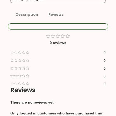
Description
Reviews
0 reviews
0
0
0
0
0
Reviews
There are no reviews yet.
Only logged in customers who have purchased this