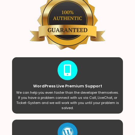
WordPress Live Premium Support
We can help you even faster than the developer themselves.
If you have a problem connect with us via Call, LiveChat, or
Ticket-System and we will work with you until your problem is
solved.