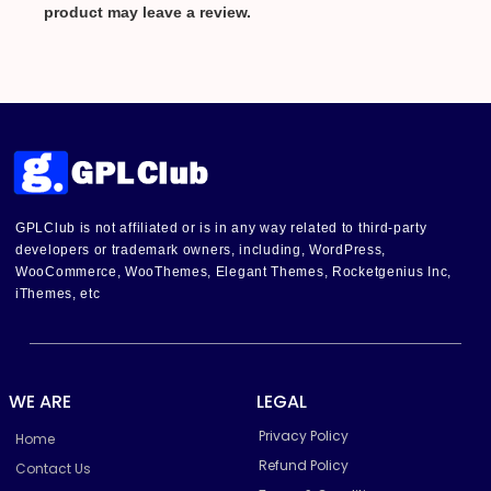
product may leave a review.
GPLClub is not affiliated or is in any way related to third-party
developers or trademark owners, including, WordPress,
WooCommerce, WooThemes, Elegant Themes, Rocketgenius Inc,
iThemes, etc
WE ARE
LEGAL
Privacy Policy
Home
Refund Policy
Contact Us