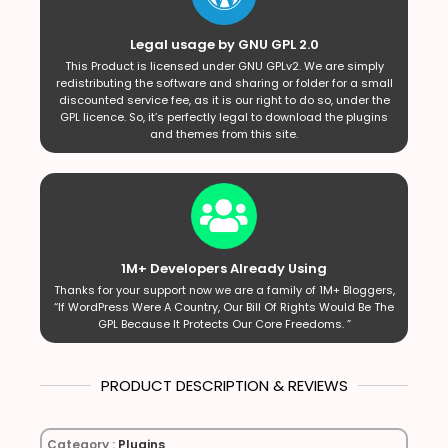
Legal usage by GNU GPL 2.0
This Product is licensed under GNU GPLv2. We are simply
redistributing the software and sharing or folder for a small
discounted service fee, as it is our right to do so, under the
GPL licence. So, it’s perfectly legal to download the plugins
and themes from this site.
1M+ Developers Already Using
Thanks for your support now we are a family of 1M+ Bloggers,
“If WordPress Were A Country, Our Bill Of Rights Would Be The
GPL Because It Protects Our Core Freedoms. ”
PRODUCT DESCRIPTION & REVIEWS
Category :
Plugins