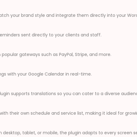
tch your brand style and integrate them directly into your Word
inders sent directly to your clients and staff.
popular gateways such as PayPal, Stripe, and more.
ngs with your Google Calendar in real-time.
plugin supports translations so you can cater to a diverse audien
th their own schedule and service list, making it ideal for grow
 desktop, tablet, or mobile, the plugin adapts to every screen s