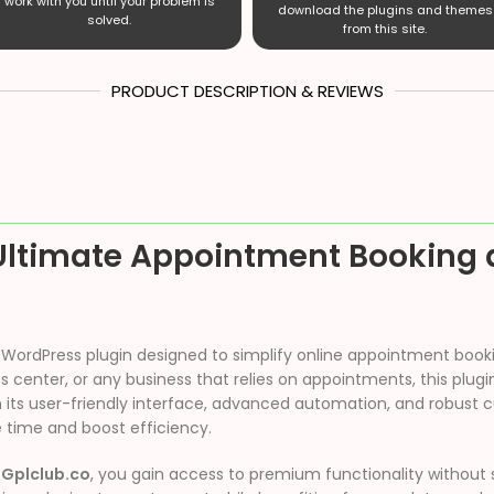
work with you until your problem is
download the plugins and themes
solved.
from this site.
PRODUCT DESCRIPTION & REVIEWS
Ultimate Appointment Booking 
ch WordPress plugin designed to simplify online appointment boo
ness center, or any business that relies on appointments, this pl
ts user-friendly interface, advanced automation, and robust cu
e time and boost efficiency.
m
Gplclub.co
, you gain access to premium functionality without 