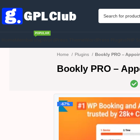
POPULAR
Home
Membership
WordPress Theme
WordPress Plugins
PHP S
Home
Plugins
Bookly PRO – Appoin
Bookly PRO – Appo
-67%