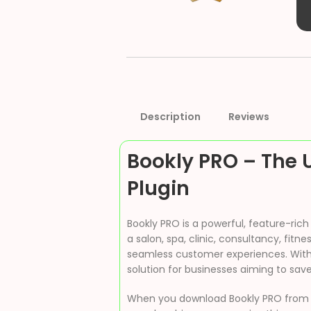
Description
Reviews
Bookly PRO – The 
Plugin
Bookly PRO is a powerful, feature-ri
a salon, spa, clinic, consultancy, fit
seamless customer experiences. With i
solution for businesses aiming to sav
When you download Bookly PRO fro