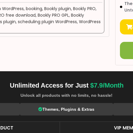
The
n WordPress
,
booking
,
Bookly plugin
,
Bookly PRO
,
Unt
RO free download
,
Bookly PRO GPL
,
Bookly
s plugin
,
scheduling plugin WordPress
,
WordPress
Unlimited Access for Just
$7.9/Month
Unlock all products with no limits, no hassle!
Themes, Plugins & Extras
ODUCT
VIP MEM