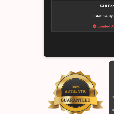
$3.9 Ea
Lifetime Up
Limited 
W
L