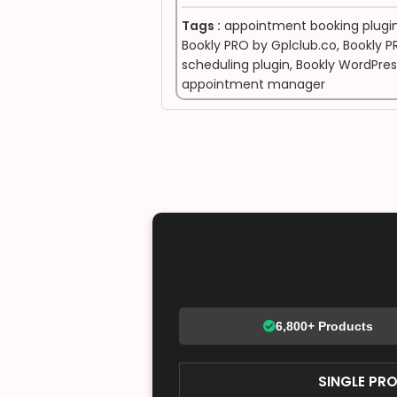
Tags :
appointment booking plugi
Bookly PRO by Gplclub.co
,
Bookly P
scheduling plugin
,
Bookly WordPres
appointment manager
6,800+ Products
SINGLE PR