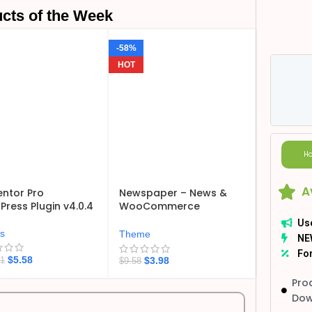
cts of the Week
-58%
HOT
Ho
A
ntor Pro
Newspaper – News &
ress Plugin v4.0.4
WooCommerce
WordPress Theme
Us
v12.7.6
ns
Theme
NE
For
$
5.58
$
3.98
21
$
9.58
Pro
Dow