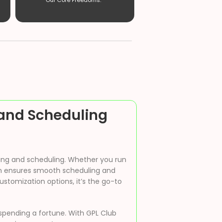
Our Core Freedoms. ”
and Scheduling
king and scheduling. Whether you run
ugin ensures smooth scheduling and
stomization options, it’s the go-to
spending a fortune. With GPL Club