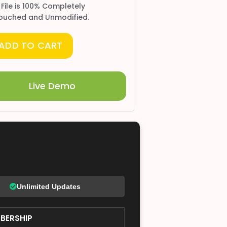
 File is 100% Completely
ouched and Unmodified.
ADD TO CART
Live Demo
Unlimited Updates
BERSHIP