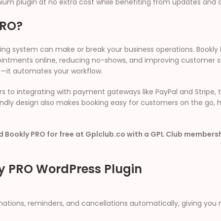
um plugin at no extra cost while benefiting from updates and 
PRO?
ng system can make or break your business operations. Bookly 
ntments online, reducing no-shows, and improving customer sati
s—it automates your workflow.
to integrating with payment gateways like PayPal and Stripe, t
riendly design also makes booking easy for customers on the go,
 Bookly PRO for free at Gplclub.co with a GPL Club members
ly PRO WordPress Plugin
ations, reminders, and cancellations automatically, giving you