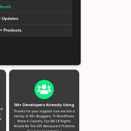
Month
d Updates
0+ Products
1M+ Developers Already Using
he
Thanks for your support now we are a
a
family of 1M+ Bloggers, “If WordPress
s
Were A Country, Our Bill Of Rights
Would Be The GPL Because It Protects