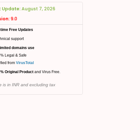
t Update:
August 7, 2026
sion:
9.0
etime Free Updates
hnical support
imited domains use
% Legal & Safe
ified from
VirusTotal
% Original Product
and Virus Free.
e is in INR and excluding tax