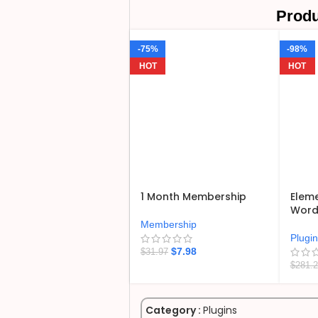
Produ
-75%
-98%
HOT
HOT
1 Month Membership
Eleme
WordP
Membership
Plugi
$
7.98
$
31.97
$
281.
Category :
Plugins