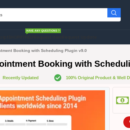
HAVE ANY QUESTIONS ?
cript
SHOPIFY
HELP
Request Item
Request Update
tment Booking with Scheduling Plugin v9.0
intment Booking with Scheduli
Recently Updated
100% Original Product & Well