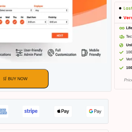
Las
Ver
Lif
Tec
Unl
100
Ver
100
🛒 BUY NOW
Pric