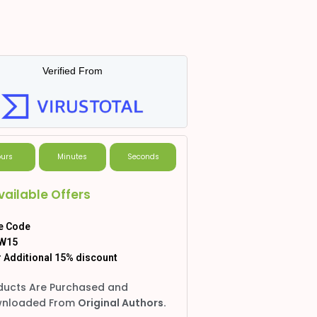
Verified From
urs
Minutes
Seconds
vailable Offers
e Code
W15
 Additional 15% discount
ducts Are Purchased and
nloaded From
Original Authors.