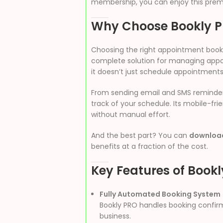
membership, you can enjoy this premi
Why Choose Bookly 
Choosing the right appointment booki
complete solution for managing appoi
it doesn’t just schedule appointment
From sending email and SMS reminders 
track of your schedule. Its mobile-f
without manual effort.
And the best part? You can
download
benefits at a fraction of the cost.
Key Features of Book
Fully Automated Booking System
Bookly PRO handles booking confirm
business.