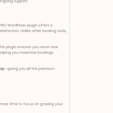
ongoing support.
PRO WordPress plugin offers a
sfaction. Unlike other booking tools,
his plugin ensures you never lose
 helping you maximize bookings
hip
—giving you all the premium
 more time to focus on growing your