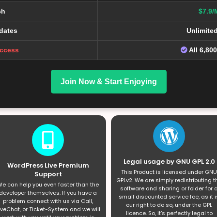
ch
$7.9/
dates
Unlimite
Access
All 6,80
Join Now & Start Enjoying
Legal usage by GNU GPL 2.0
WordPress Live Premium
This Product is licensed under GNU
Support
GPLv2. We are simply redistributing t
e can help you even faster than the
software and sharing or folder for 
developer themselves. If you have a
small discounted service fee, as it i
problem connect with us via Call,
our right to do so, under the GPL
iveChat, or Ticket-System and we will
licence. So, it’s perfectly legal to