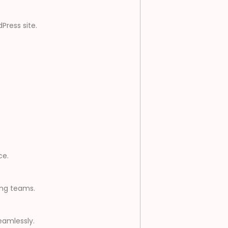
Press site.
ce.
ing teams.
eamlessly.