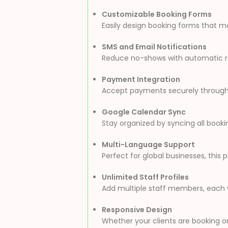
Customizable Booking Forms
Easily design booking forms that ma
SMS and Email Notifications
Reduce no-shows with automatic rem
Payment Integration
Accept payments securely through 
Google Calendar Sync
Stay organized by syncing all booki
Multi-Language Support
Perfect for global businesses, this 
Unlimited Staff Profiles
Add multiple staff members, each wi
Responsive Design
Whether your clients are booking on