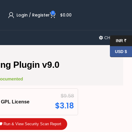
0
Login / Register
$
0.00
CHANGELOG
INR ₹
USD $
ng Plugin v9.0
 Documented
$
9.58
GPL License
$
3.18
🛡️ Run & View Security Scan Report