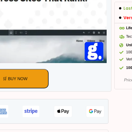
Las
Ver
Lif
Tec
Unl
100
Ver
100
🛒 BUY NOW
Pric