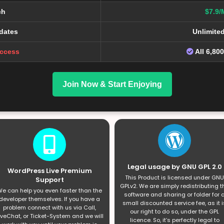
ch
$7.9/
dates
Unlimite
Access
All 6,80
Join Now & Start Enjoying
Legal usage by GNU GPL 2.0
WordPress Live Premium
This Product is licensed under GNU
Support
GPLv2. We are simply redistributing t
e can help you even faster than the
software and sharing or folder for 
developer themselves. If you have a
small discounted service fee, as it i
problem connect with us via Call,
our right to do so, under the GPL
iveChat, or Ticket-System and we will
licence. So, it’s perfectly legal to