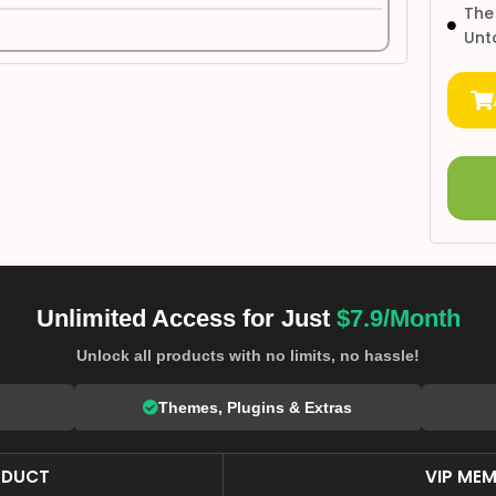
The
Unt
Unlimited Access for Just
$7.9/Month
Unlock all products with no limits, no hassle!
Themes, Plugins & Extras
ODUCT
VIP MEM