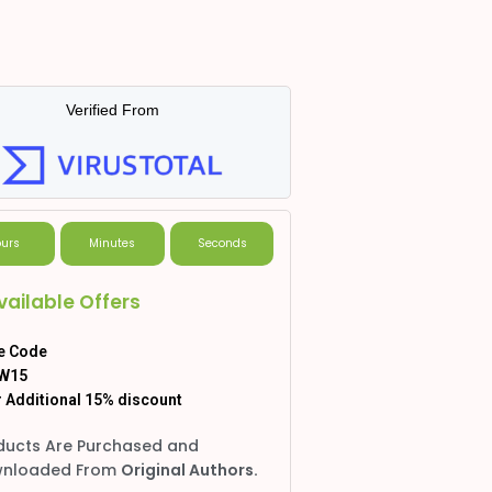
Verified From
urs
Minutes
Seconds
vailable Offers
e Code
W15
 Additional 15% discount
ducts Are Purchased and
nloaded From
Original Authors.