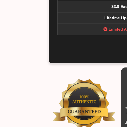
$3.9 Ea
Lifetime Up
Limited 
W
L