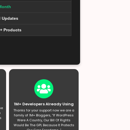
Month
d Updates
0+ Products
1M+ Developers Already Using
he
Thanks for your support now we are a
a
family of 1M+ Bloggers, “If WordPress
s
Were A Country, Our Bill Of Rights
Would Be The GPL Because It Protects