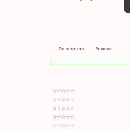
Description
Reviews