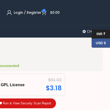
0
Login / Register
$
0.00
CHANGELOG
INR ₹
USD $
 Documented
$
91.02
GPL License
$
3.18
🛡️ Run & View Security Scan Report