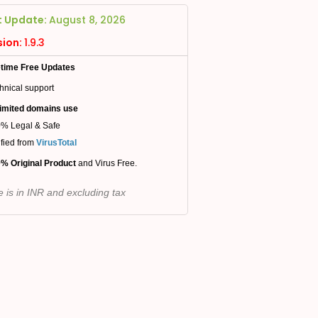
t Update:
August 8, 2026
sion:
1.9.3
etime Free Updates
hnical support
imited domains use
% Legal & Safe
ified from
VirusTotal
% Original Product
and Virus Free.
e is in INR and excluding tax