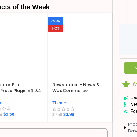
cts of the Week
-58%
HOT
Ho
A
ntor Pro
Newspaper – News &
ress Plugin v4.0.4
WooCommerce
WordPress Theme
Us
v12.7.6
ns
Theme
NE
For
$
5.58
$
3.98
21
$
9.58
Pro
Dow