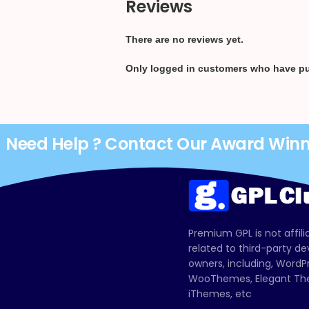
Reviews
There are no reviews yet.
Only logged in customers who have pu
Need Help ? Contact Our Award Win
Premium GPL is not affili
related to third-party d
owners, including, Wor
WooThemes, Elegant The
iThemes, etc