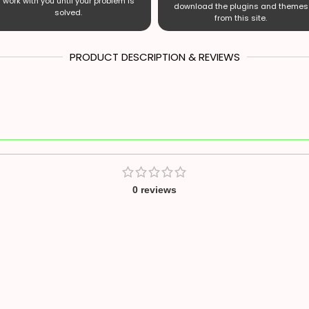
work with you until your problem is
download the plugins and themes
solved.
from this site.
PRODUCT DESCRIPTION & REVIEWS
0 reviews