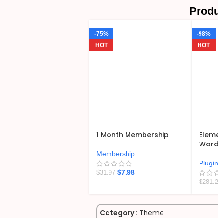
Produ
-75%
-98%
HOT
HOT
1 Month Membership
Eleme
WordP
Membership
Plugi
$
7.98
$
31.97
$
281.
Category :
Theme