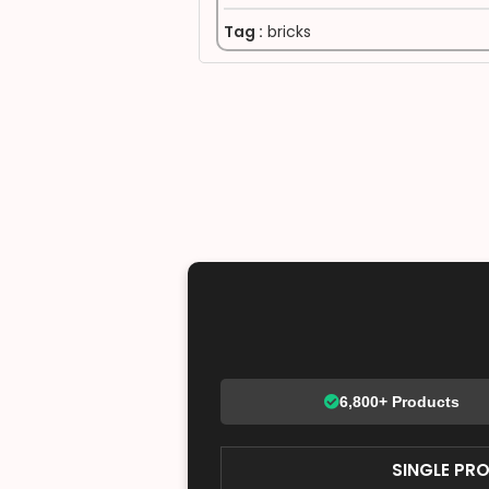
Tag :
bricks
6,800+ Products
SINGLE PR