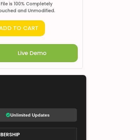
 File is 100% Completely
ouched and Unmodified.
ADD TO CART
Live Demo
Unlimited Updates
BERSHIP