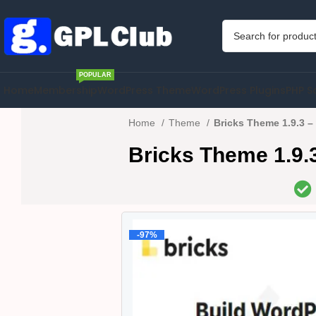
POPULAR
Home
Membership
WordPress Theme
WordPress Plugins
PHP S
Home
Theme
Bricks Theme 1.9.3 – 
Bricks Theme 1.9.3 
-97%