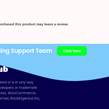
rchased this product may leave a review.
ning Support Team
Click here
ated or is in any way
evelopers or trademark
dPress, WooCommerce,
mes, Rocketgenius Inc,