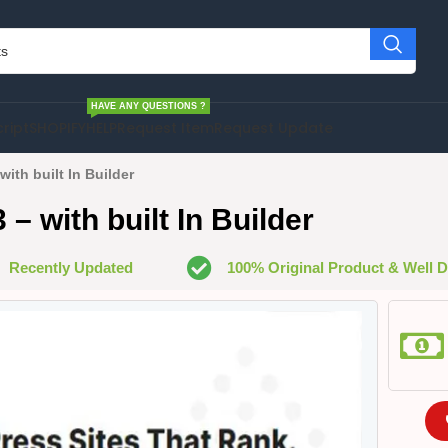
HAVE ANY QUESTIONS ?
cript
SHOPIFY
HELP
Request Item
Request Update
with built In Builder
– with built In Builder
Recently Updated
100% Original Product & Well