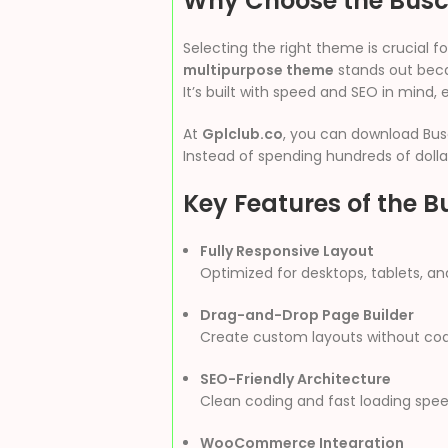
Why Choose the Bus
Selecting the right theme is crucial
multipurpose theme
stands out becau
It’s built with speed and SEO in mind, 
At
Gplclub.co
, you can download Bus
Instead of spending hundreds of dollar
Key Features of th
Fully Responsive Layout
Optimized for desktops, tablets, an
Drag-and-Drop Page Builder
Create custom layouts without codi
SEO-Friendly Architecture
Clean coding and fast loading speed
WooCommerce Integration