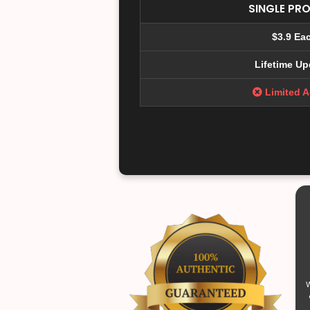
SINGLE PR
$3.9 Ea
Lifetime Up
Limited 
W