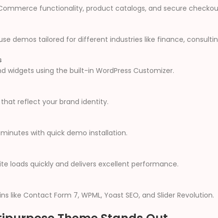
 eCommerce functionality, product catalogs, and secure checkou
 demos tailored for different industries like finance, consulti
s
and widgets using the built-in WordPress Customizer.
hat reflect your brand identity.
minutes with quick demo installation.
e loads quickly and delivers excellent performance.
ns like Contact Form 7, WPML, Yoast SEO, and Slider Revolution.