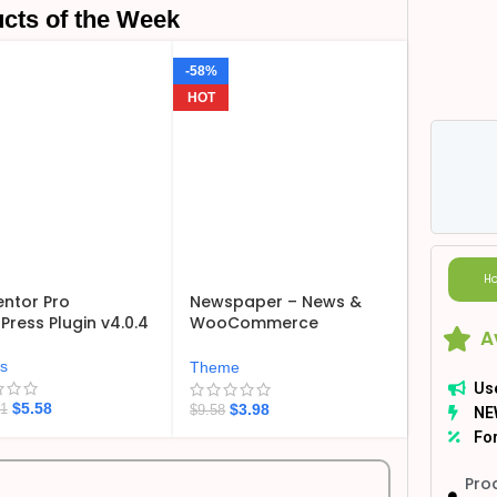
cts of the Week
-58%
HOT
Ho
ntor Pro
Newspaper – News &
ress Plugin v4.0.4
WooCommerce
A
WordPress Theme
v12.7.6
ns
Theme
Us
$
5.58
$
3.98
21
$
9.58
NE
For
Pro