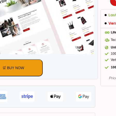
Las
Ver
Lif
Tec
Unl
100
Ver
100
🛒 BUY NOW
Pric