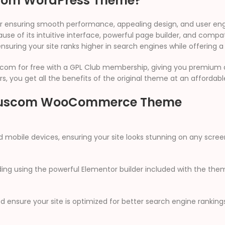
com WordPress Theme?
 for ensuring smooth performance, appealing design, and user 
se of its intuitive interface, powerful page builder, and compati
ensuring your site ranks higher in search engines while offering a
com for free with a GPL Club membership, giving you premium ac
s, you get all the benefits of the original theme at an affordabl
e Buscom WooCommerce Theme
d mobile devices, ensuring your site looks stunning on any scree
ng using the powerful Elementor builder included with the the
 ensure your site is optimized for better search engine rankings