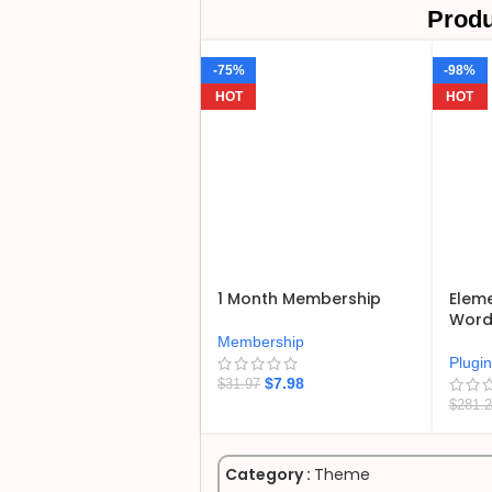
Produ
-75%
-98%
HOT
HOT
1 Month Membership
Eleme
WordP
Membership
Plugi
$
7.98
$
31.97
$
281.
Category :
Theme