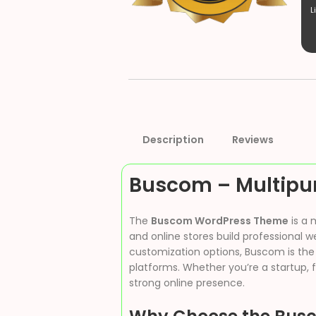
L
Description
Reviews
Buscom – Multip
The
Buscom WordPress Theme
is a 
and online stores build professional 
customization options, Buscom is the
platforms. Whether you’re a startup, f
strong online presence.