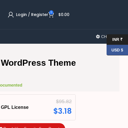
0
Login / Register
$
0.00
CHANGELOG
INR ₹
USD $
 WordPress Theme
 Documented
$
95.82
GPL License
$
3.18