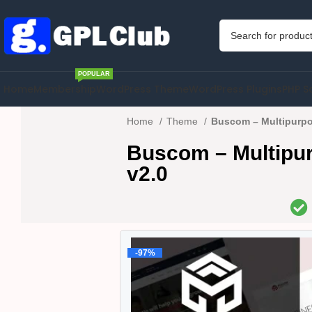
POPULAR
Home
Membership
WordPress Theme
WordPress Plugins
PHP S
Home
Theme
Buscom – Multipurp
Buscom – Multip
v2.0
-97%