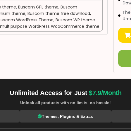
Dow
s theme
,
Buscom GPL theme
,
Buscom
The
mium theme
,
Buscom theme free download
,
Unt
Buscom WordPress Theme
,
Buscom WP theme
multipurpose WordPress WooCommerce theme
Unlimited Access for Just
$7.9/Month
Unlock all products with no limits, no hassle!
Themes, Plugins & Extras