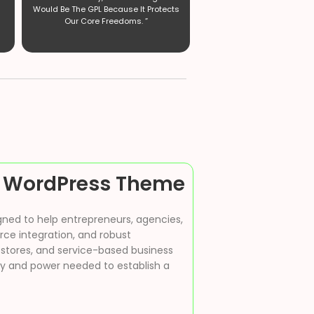
Would Be The GPL Because It Protects
Our Core Freedoms. ”
 WordPress Theme
gned to help entrepreneurs, agencies,
rce integration, and robust
stores, and service-based business
ity and power needed to establish a