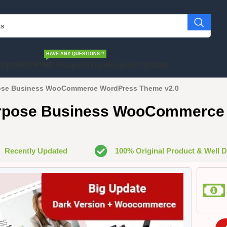
HAVE ANY QUESTIONS ?
cript
SHOPIFY
HELP
Request Item
Request Update
ose Business WooCommerce WordPress Theme v2.0
urpose Business WooCommerce
Recently Updated
100% Original Product & Well