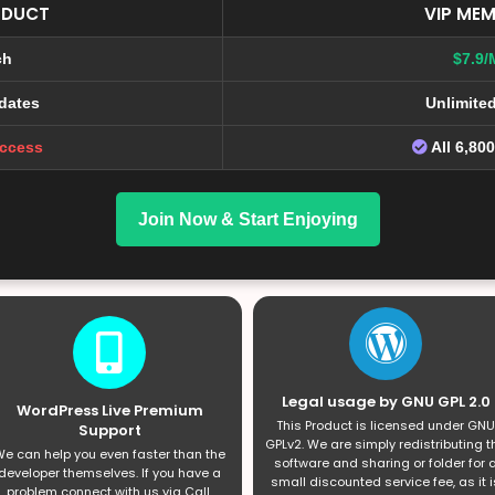
ODUCT
VIP MEM
ch
$7.9/
dates
Unlimite
Access
All 6,80
Join Now & Start Enjoying
Legal usage by GNU GPL 2.0
WordPress Live Premium
This Product is licensed under GNU
Support
GPLv2. We are simply redistributing t
e can help you even faster than the
software and sharing or folder for 
developer themselves. If you have a
small discounted service fee, as it i
problem connect with us via Call,