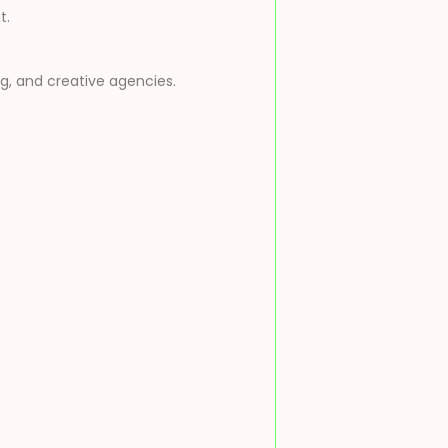
t.
ng, and creative agencies.