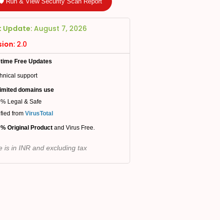
🛡️ Run & View Security Scan Report
t Update:
August 7, 2026
sion:
2.0
etime Free Updates
hnical support
imited domains use
% Legal & Safe
ified from
VirusTotal
% Original Product
and Virus Free.
e is in INR and excluding tax