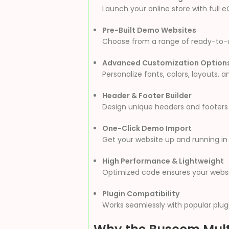
Launch your online store with full
Pre-Built Demo Websites
Choose from a range of ready-to-use
Advanced Customization Option
Personalize fonts, colors, layouts, 
Header & Footer Builder
Design unique headers and footers t
One-Click Demo Import
Get your website up and running in 
High Performance & Lightweight
Optimized code ensures your websit
Plugin Compatibility
Works seamlessly with popular plugi