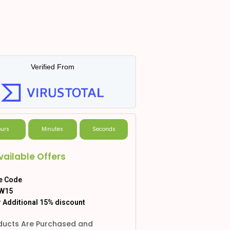
Verified From
urs
Minutes
Seconds
vailable Offers
e Code
W15
 Additional 15% discount
ducts Are Purchased and