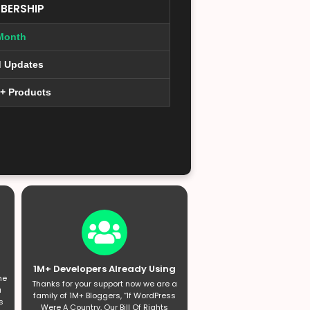
BERSHIP
Month
d Updates
0+ Products
1M+ Developers Already Using
he
Thanks for your support now we are a
a
family of 1M+ Bloggers, “If WordPress
s
Were A Country, Our Bill Of Rights