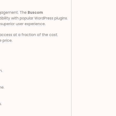
engagement. The
Buscom
bility with popular WordPress plugins.
 superior user experience.
cess at a fraction of the cost.
e price.
n.
me.
.