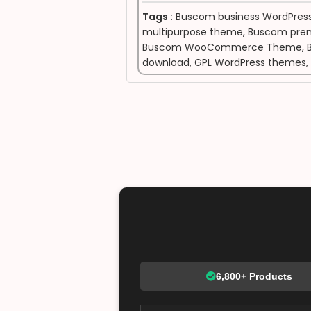
Tags :
Buscom business WordPres
multipurpose theme
,
Buscom pre
Buscom WooCommerce Theme
,
download
,
GPL WordPress themes
,
6,800+ Products