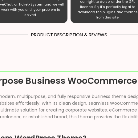
our right to do so, under the GPL
iveChat, or Ticket-System and we will
licence. So, it’s perfectly legal to
work with you until your problem is
download the plugins and themes
solved.
from this site.
PRODUCT DESCRIPTION & REVIEWS
urpose Business WooCommerce
modern, multipurpose, and fully responsive business theme desi
websites effortlessly. With its clean design, seamless WooComme
 ultimate solution for creating corporate websites, eCommerce 
reelancer, or established brand, this theme provides the flexibil