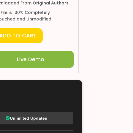
nloaded From
Original Authors.
 File is 100% Completely
ouched and Unmodified.
ADD TO CART
Live Demo
Unlimited Updates