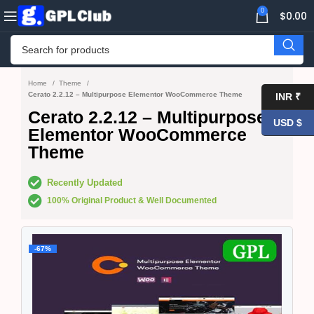
0
$
0.00
Home
Theme
Cerato 2.2.12 – Multipurpose Elementor WooCommerce Theme
INR ₹
Cerato 2.2.12 – Multipurpose
USD $
Elementor WooCommerce
Theme
Recently Updated
100% Original Product & Well Documented
-67%