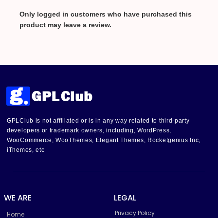
Only logged in customers who have purchased this
product may leave a review.
GPLClub is not affiliated or is in any way related to third-party
developers or trademark owners, including, WordPress,
WooCommerce, WooThemes, Elegant Themes, Rocketgenius Inc,
iThemes, etc
WE ARE
LEGAL
Privacy Policy
Home