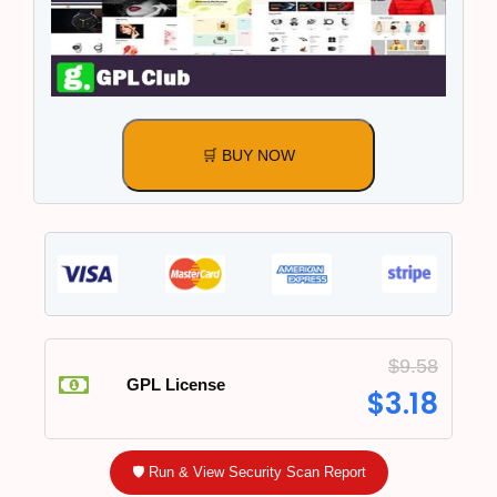
🛒 BUY NOW
$
9.58
GPL License
$
3.18
🛡️ Run & View Security Scan Report