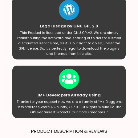
Legal usage by GNU GPL 2.0
This Product is licensed under GNU GPLv2. We are simply
redistributing the software and sharing or folder for a small
discounted service fee, as it is our right to do so, under the
GPL licence. So, it’s perfectly legal to download the plugins
and themes from this site.
1M+ Developers Already Using
Thanks for your support now we are a family of 1M+ Bloggers,
“If WordPress Were A Country, Our Bill Of Rights Would Be The
GPL Because It Protects Our Core Freedoms. ”
PRODUCT DESCRIPTION & REVIEWS