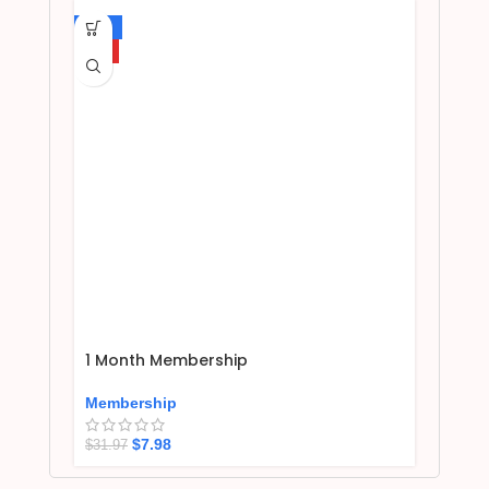
-75%
HOT
1 Month Membership
Membership
$
7.98
$
31.97