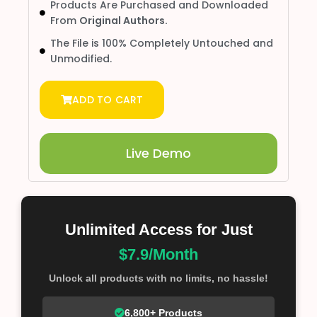
Products Are Purchased and Downloaded
From
Original Authors.
The File is 100% Completely Untouched and
Unmodified.
ADD TO CART
Live Demo
Unlimited Access for Just
$7.9/Month
Unlock all products with no limits, no hassle!
6,800+ Products