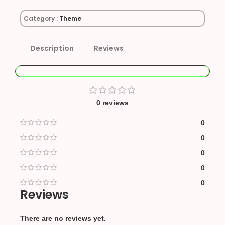
Category :
Theme
Description
Reviews
0 reviews
0
0
0
0
0
Reviews
There are no reviews yet.