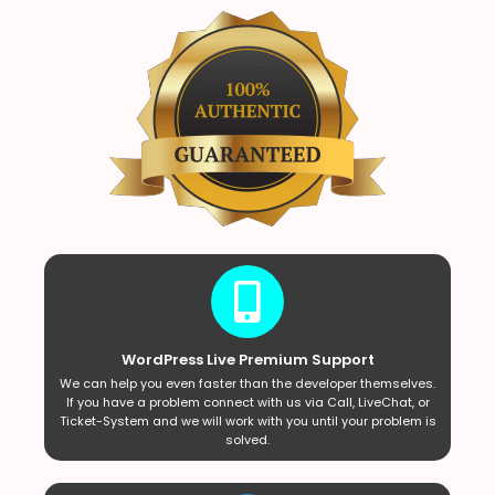
WordPress Live Premium Support
We can help you even faster than the developer themselves.
If you have a problem connect with us via Call, LiveChat, or
Ticket-System and we will work with you until your problem is
solved.