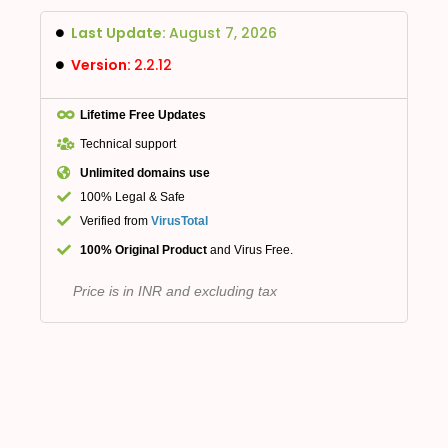
Last Update:
August 7, 2026
Version:
2.2.12
Lifetime Free Updates
Technical support
Unlimited domains use
100% Legal & Safe
Verified from
VirusTotal
100% Original Product
and Virus Free.
Price is in INR and excluding tax