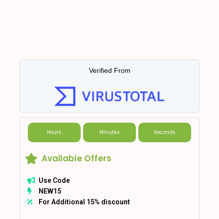
Verified From
Hours
Minutes
Seconds
Available Offers
Use Code
NEW15
For Additional 15% discount