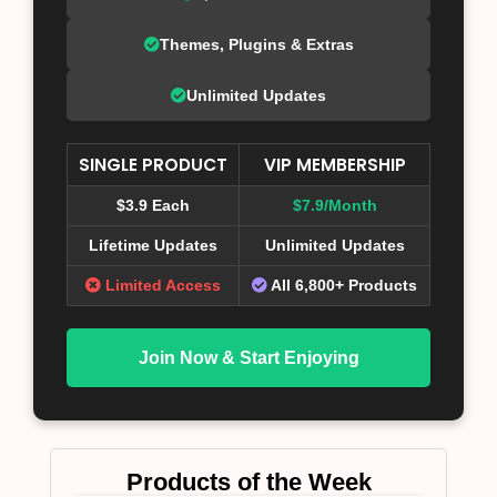
Themes, Plugins & Extras
Unlimited Updates
SINGLE PRODUCT
VIP MEMBERSHIP
$3.9 Each
$7.9/Month
Lifetime Updates
Unlimited Updates
Limited Access
All 6,800+ Products
Join Now & Start Enjoying
Products of the Week