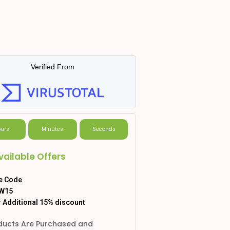
Verified From
urs
Minutes
Seconds
vailable Offers
e Code
W15
 Additional 15% discount
ducts Are Purchased and