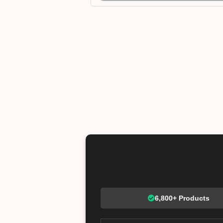
6,800+ Products