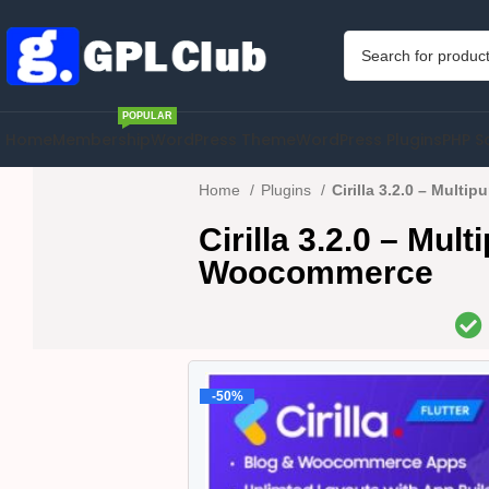
POPULAR
Home
Membership
WordPress Theme
WordPress Plugins
PHP S
Home
Plugins
Cirilla 3.2.0 – Mult
Cirilla 3.2.0 – Mu
Woocommerce
-50%