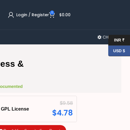
0
Login / Register
$
0.00
CHANGELOG
INR ₹
USD $
ress &
 Documented
$
9.58
GPL License
$
4.78