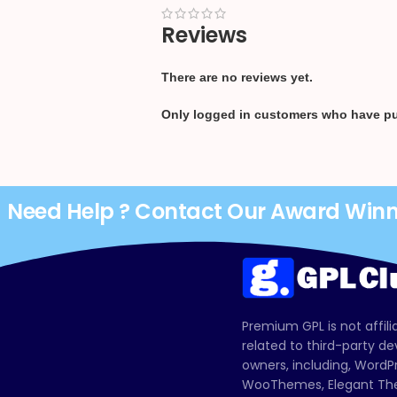
Reviews
There are no reviews yet.
Only logged in customers who have pu
Need Help ? Contact Our Award Win
Premium GPL is not affili
related to third-party d
owners, including, Wor
WooThemes, Elegant The