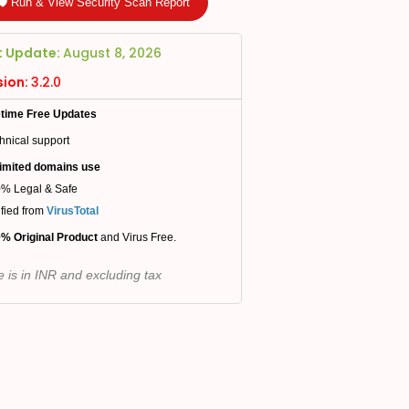
🛡️ Run & View Security Scan Report
t Update:
August 8, 2026
sion:
3.2.0
etime Free Updates
hnical support
imited domains use
% Legal & Safe
ified from
VirusTotal
% Original Product
and Virus Free.
e is in INR and excluding tax