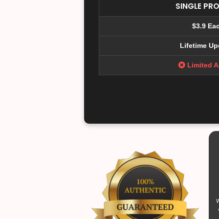
SINGLE PR
$3.9 Ea
Lifetime Up
Limited 
W