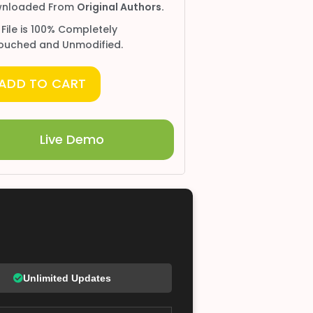
nloaded From
Original Authors.
 File is 100% Completely
ouched and Unmodified.
ADD TO CART
Live Demo
Unlimited Updates