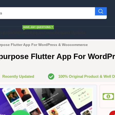
HAVE ANY QUESTIONS ?
cript
SHOPIFY
HELP
Request Item
Request Update
ipurpose Flutter App For WordPress & Woocommerce
ltipurpose Flutter App For WordP
Recently Updated
100% Original Product & Well