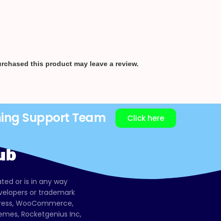
rchased this product may leave a review.
ning Support Team
Click here
ated or is in any way
evelopers or trademark
dPress, WooCommerce,
mes, Rocketgenius Inc,