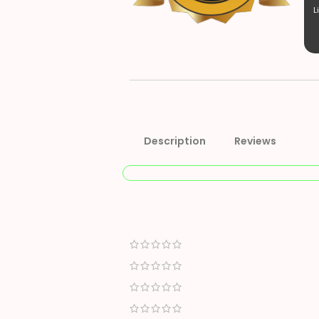
L
Description
Reviews