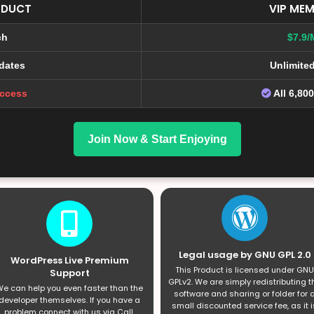
ODUCT
VIP MEM
ch
$7.9/
dates
Unlimite
Access
All 6,80
Join Now & Start Enjoying
Legal usage by GNU GPL 2.0
WordPress Live Premium
This Product is licensed under GNU
Support
GPLv2. We are simply redistributing t
e can help you even faster than the
software and sharing or folder for 
developer themselves. If you have a
small discounted service fee, as it i
problem connect with us via Call,