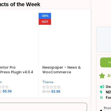
cts of the Week
-58%
HOT
Ho
ntor Pro
Newspaper – News &
ress Plugin v4.0.4
WooCommerce
A
WordPress Theme
v12.7.6
ns
Theme
Us
$
5.58
$
3.98
21
$
9.58
NE
For
Pro