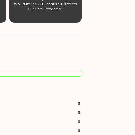
Would Be The GPL Because It Protects
Our Core Freedoms. ”
0
0
0
0