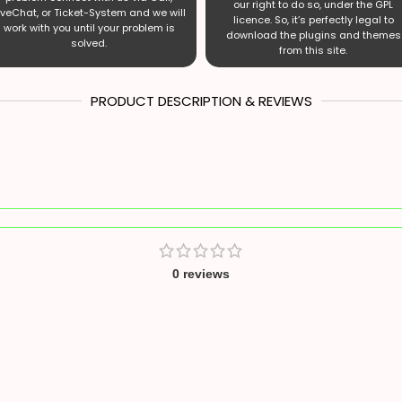
our right to do so, under the GPL
iveChat, or Ticket-System and we will
licence. So, it’s perfectly legal to
work with you until your problem is
download the plugins and themes
solved.
from this site.
PRODUCT DESCRIPTION & REVIEWS
0 reviews