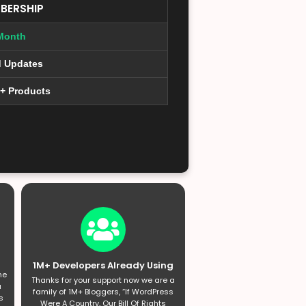
BERSHIP
Month
d Updates
0+ Products
1M+ Developers Already Using
he
Thanks for your support now we are a
a
family of 1M+ Bloggers, “If WordPress
s
Were A Country, Our Bill Of Rights