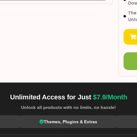
Dow
The
Unt
Unlimited Access for Just
$7.9/Month
Unlock all products with no limits, no hassle!
Themes, Plugins & Extras