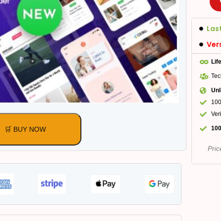
Las
Ver
Lif
Tec
Unl
100
Ver
100
🛒 BUY NOW
Pric