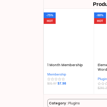
Produ
-75%
-98%
HOT
HOT
1 Month Membership
Eleme
WordP
Membership
Plugi
$
7.98
$
31.97
$
281.
Category :
Plugins