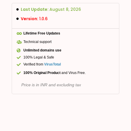
Last Update:
August 8, 2026
Version:
1.0.6
Lifetime Free Updates
Technical support
Unlimited domains use
100% Legal & Safe
Verified from
VirusTotal
100% Original Product
and Virus Free.
Price is in INR and excluding tax