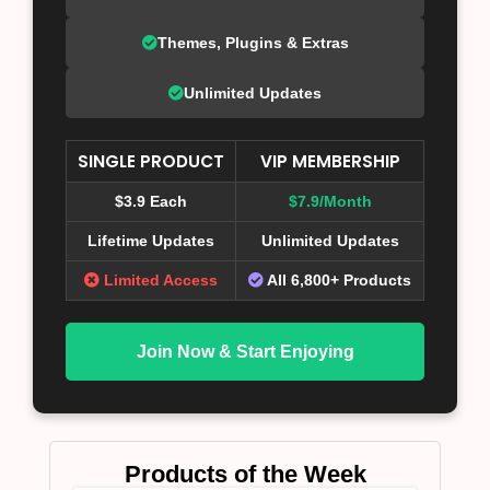
Themes, Plugins & Extras
Unlimited Updates
SINGLE PRODUCT
VIP MEMBERSHIP
$3.9 Each
$7.9/Month
Lifetime Updates
Unlimited Updates
Limited Access
All 6,800+ Products
Join Now & Start Enjoying
Products of the Week