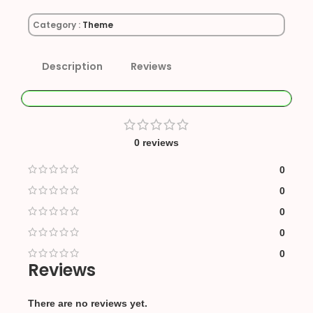
Category :
Theme
Description
Reviews
0 reviews
0
0
0
0
0
Reviews
There are no reviews yet.