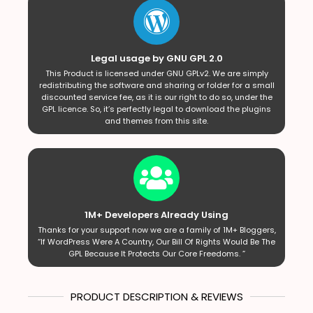
Legal usage by GNU GPL 2.0
This Product is licensed under GNU GPLv2. We are simply
redistributing the software and sharing or folder for a small
discounted service fee, as it is our right to do so, under the
GPL licence. So, it’s perfectly legal to download the plugins
and themes from this site.
1M+ Developers Already Using
Thanks for your support now we are a family of 1M+ Bloggers,
“If WordPress Were A Country, Our Bill Of Rights Would Be The
GPL Because It Protects Our Core Freedoms. ”
PRODUCT DESCRIPTION & REVIEWS