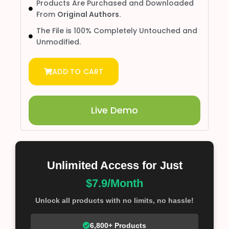
Products Are Purchased and Downloaded
From
Original Authors.
The File is 100% Completely Untouched and
Unmodified.
ADD TO CART
Live Demo
Unlimited Access for Just
$7.9/Month
Unlock all products with no limits, no hassle!
6,800+ Products