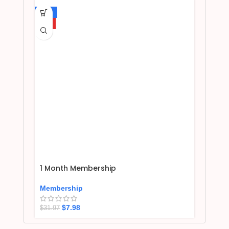
-75%
HOT
1 Month Membership
Membership
$
7.98
$
31.97