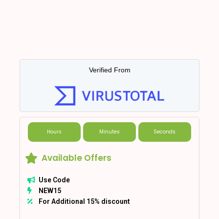
Verified From
Hours
Minutes
Seconds
Available Offers
Use Code
NEW15
For Additional 15% discount