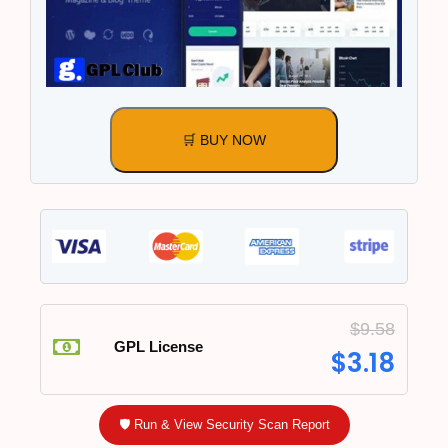
🛒 BUY NOW
$
9.58
GPL License
$
3.18
🛡️ Run & View Security Scan Report