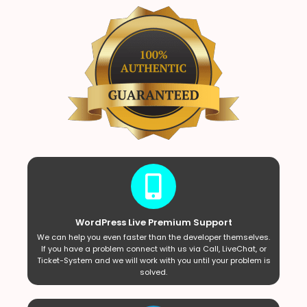
WordPress Live Premium Support
We can help you even faster than the developer themselves.
If you have a problem connect with us via Call, LiveChat, or
Ticket-System and we will work with you until your problem is
solved.