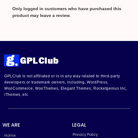
Only logged in customers who have purchased this
product may leave a review.
GPLClub is not affiliated or is in any way related to third-party
developers or trademark owners, including, WordPress,
WooCommerce, WooThemes, Elegant Themes, Rocketgenius Inc,
iThemes, etc
WE ARE
LEGAL
Privacy Policy
Home