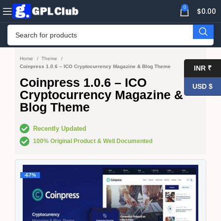
0
$
0.00
Home
Theme
Coinpress 1.0.6 – ICO Cryptocurrency Magazine & Blog Theme
INR ₹
Coinpress 1.0.6 – ICO
USD $
Cryptocurrency Magazine &
Blog Theme
Recently Updated
100% Original Product & Well Documented
-67%