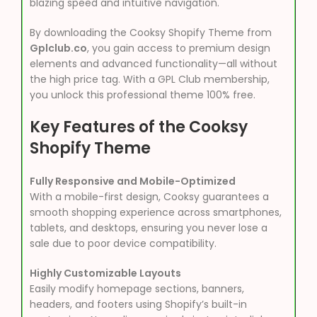
blazing speed and intuitive navigation.
By downloading the Cooksy Shopify Theme from
Gplclub.co
, you gain access to premium design
elements and advanced functionality—all without
the high price tag. With a GPL Club membership,
you unlock this professional theme 100% free.
Key Features of the Cooksy
Shopify Theme
Fully Responsive and Mobile-Optimized
With a mobile-first design, Cooksy guarantees a
smooth shopping experience across smartphones,
tablets, and desktops, ensuring you never lose a
sale due to poor device compatibility.
Highly Customizable Layouts
Easily modify homepage sections, banners,
headers, and footers using Shopify’s built-in