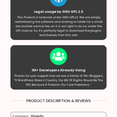
Legal usage by GNU GPL 2.0
This Product is licensed under GNU GPLv2. We are simply
redistributing the software and sharing or folder for a small
discounted service fee, as it is our right to do so, under the
GPL licence. So, it’s perfectly legal to download the plugins
and themes from this site.
1M+ Developers Already Using
Thanks for your support now we are a family of 1M+ Bloggers,
“If WordPress Were A Country, Our Bill Of Rights Would Be The
GPL Because It Protects Our Core Freedoms. ”
PRODUCT DESCRIPTION & REVIEWS
Category :
Shopify