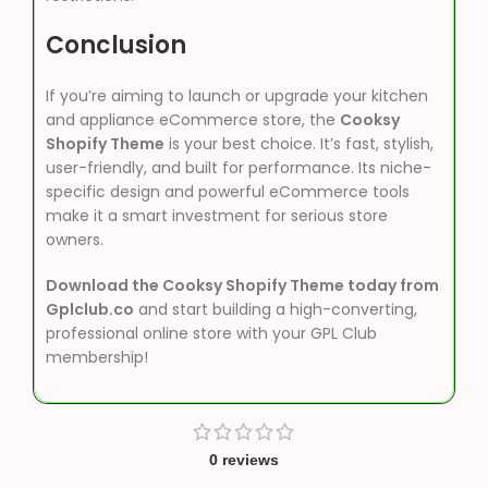
Conclusion
If you’re aiming to launch or upgrade your kitchen
and appliance eCommerce store, the
Cooksy
Shopify Theme
is your best choice. It’s fast, stylish,
user-friendly, and built for performance. Its niche-
specific design and powerful eCommerce tools
make it a smart investment for serious store
owners.
Download the Cooksy Shopify Theme today from
Gplclub.co
and start building a high-converting,
professional online store with your GPL Club
membership!
0 reviews