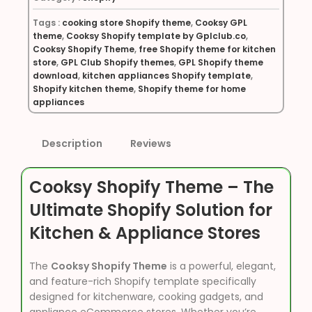
Tags :
cooking store Shopify theme
,
Cooksy GPL
theme
,
Cooksy Shopify template by Gplclub.co
,
Cooksy Shopify Theme
,
free Shopify theme for kitchen
store
,
GPL Club Shopify themes
,
GPL Shopify theme
download
,
kitchen appliances Shopify template
,
Shopify kitchen theme
,
Shopify theme for home
appliances
Description
Reviews
Cooksy Shopify Theme – The
Ultimate Shopify Solution for
Kitchen & Appliance Stores
The
Cooksy Shopify Theme
is a powerful, elegant,
and feature-rich Shopify template specifically
designed for kitchenware, cooking gadgets, and