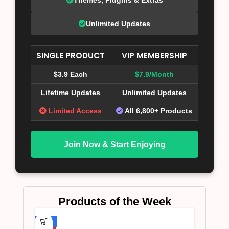
Unlimited Updates
SINGLE PRODUCT
VIP MEMBERSHIP
$3.9 Each
$7.9/Month
Lifetime Updates
Unlimited Updates
Limited Access
All 6,800+ Products
Join Now & Start Enjoying
Products of the Week
-75%