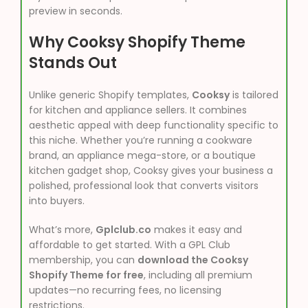
preview in seconds.
Why Cooksy Shopify Theme
Stands Out
Unlike generic Shopify templates,
Cooksy
is tailored
for kitchen and appliance sellers. It combines
aesthetic appeal with deep functionality specific to
this niche. Whether you’re running a cookware
brand, an appliance mega-store, or a boutique
kitchen gadget shop, Cooksy gives your business a
polished, professional look that converts visitors
into buyers.
What’s more,
Gplclub.co
makes it easy and
affordable to get started. With a GPL Club
membership, you can
download the Cooksy
Shopify Theme for free
, including all premium
updates—no recurring fees, no licensing
restrictions.