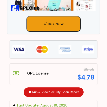
🛒 BUY NOW
$
9.58
GPL License
$
4.78
🛡️ Run & View Security Scan Report
Last Update:
August 10, 2026