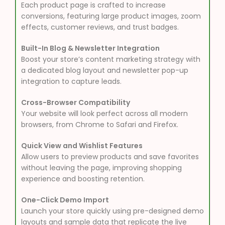
Each product page is crafted to increase
conversions, featuring large product images, zoom
effects, customer reviews, and trust badges.
Built-In Blog & Newsletter Integration
Boost your store’s content marketing strategy with
a dedicated blog layout and newsletter pop-up
integration to capture leads.
Cross-Browser Compatibility
Your website will look perfect across all modern
browsers, from Chrome to Safari and Firefox.
Quick View and Wishlist Features
Allow users to preview products and save favorites
without leaving the page, improving shopping
experience and boosting retention.
One-Click Demo Import
Launch your store quickly using pre-designed demo
layouts and sample data that replicate the live