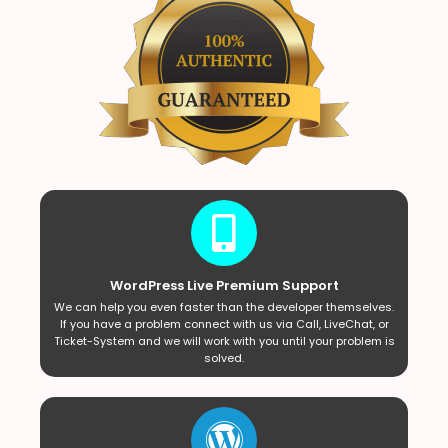
WordPress Live Premium Support
We can help you even faster than the developer themselves.
If you have a problem connect with us via Call, LiveChat, or
Ticket-System and we will work with you until your problem is
solved.