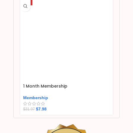
HOT
1 Month Membership
Membership
$
7.98
$
31.97