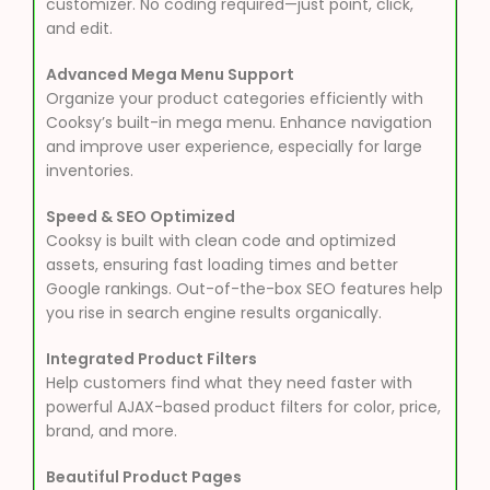
customizer. No coding required—just point, click,
and edit.
Advanced Mega Menu Support
Organize your product categories efficiently with
Cooksy’s built-in mega menu. Enhance navigation
and improve user experience, especially for large
inventories.
Speed & SEO Optimized
Cooksy is built with clean code and optimized
assets, ensuring fast loading times and better
Google rankings. Out-of-the-box SEO features help
you rise in search engine results organically.
Integrated Product Filters
Help customers find what they need faster with
powerful AJAX-based product filters for color, price,
brand, and more.
Beautiful Product Pages