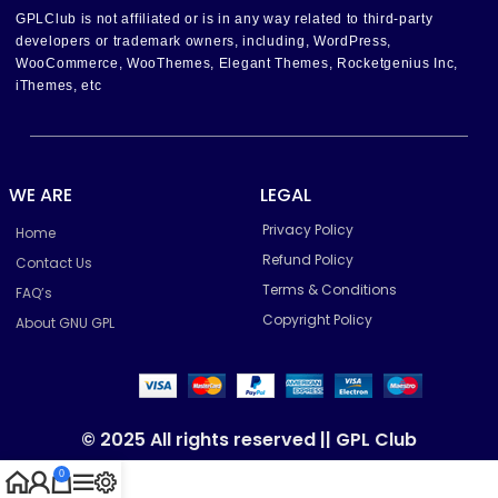
GPLClub is not affiliated or is in any way related to third-party
developers or trademark owners, including, WordPress,
WooCommerce, WooThemes, Elegant Themes, Rocketgenius Inc,
iThemes, etc
WE ARE
LEGAL
Privacy Policy
Home
Refund Policy
Contact Us
Terms & Conditions
FAQ’s
Copyright Policy
About GNU GPL
© 2025 All rights reserved || GPL Club
0