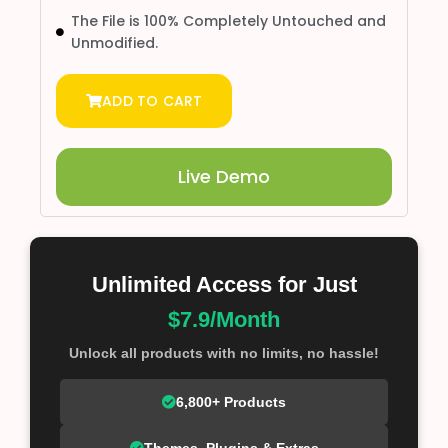
The File is 100% Completely Untouched and
Unmodified.
ADD TO CART
Live Demo
Unlimited Access for Just
$7.9/Month
Unlock all products with no limits, no hassle!
6,800+ Products
Themes, Plugins & Extras