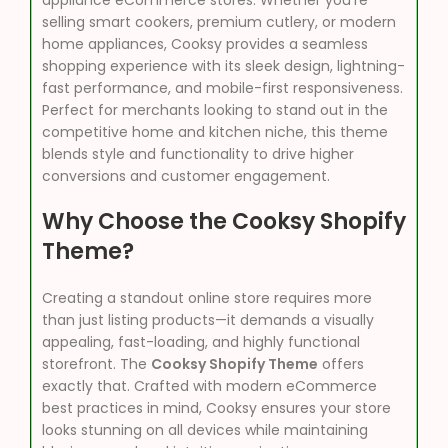
appliance eCommerce stores. Whether you’re
selling smart cookers, premium cutlery, or modern
home appliances, Cooksy provides a seamless
shopping experience with its sleek design, lightning-
fast performance, and mobile-first responsiveness.
Perfect for merchants looking to stand out in the
competitive home and kitchen niche, this theme
blends style and functionality to drive higher
conversions and customer engagement.
Why Choose the Cooksy Shopify
Theme?
Creating a standout online store requires more
than just listing products—it demands a visually
appealing, fast-loading, and highly functional
storefront. The
Cooksy Shopify Theme
offers
exactly that. Crafted with modern eCommerce
best practices in mind, Cooksy ensures your store
looks stunning on all devices while maintaining