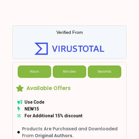
Verified From
Hours
Minutes
Seconds
Available Offers
Use Code
NEW15
For Additional 15% discount
Products Are Purchased and Downloaded
From
Original Authors.