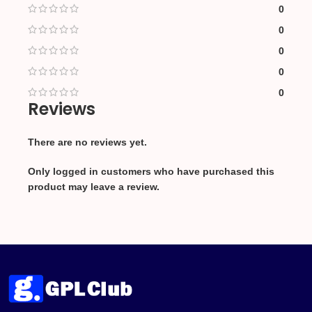
0
0
0
0
0
Reviews
There are no reviews yet.
Only logged in customers who have purchased this
product may leave a review.