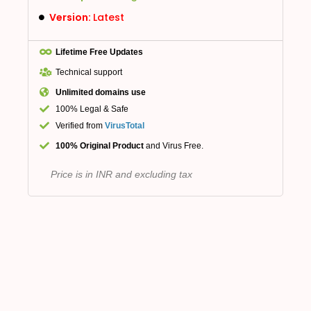
Version:
Latest
Lifetime Free Updates
Technical support
Unlimited domains use
100% Legal & Safe
Verified from
VirusTotal
100% Original Product
and Virus Free.
Price is in INR and excluding tax