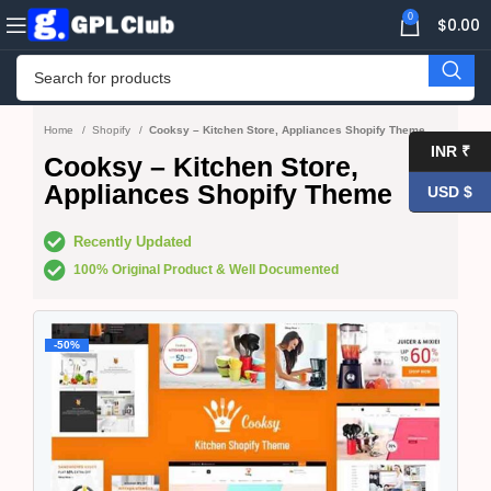
0
$
0.00
Home
Shopify
Cooksy – Kitchen Store, Appliances Shopify Theme
INR ₹
Cooksy – Kitchen Store,
Appliances Shopify Theme
USD $
Recently Updated
100% Original Product & Well Documented
-50%