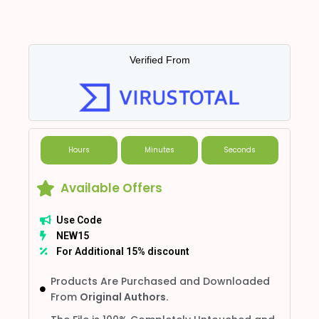
Verified From
Hours
Minutes
Seconds
Available Offers
Use Code
NEW15
For Additional 15% discount
Products Are Purchased and Downloaded
From
Original Authors.