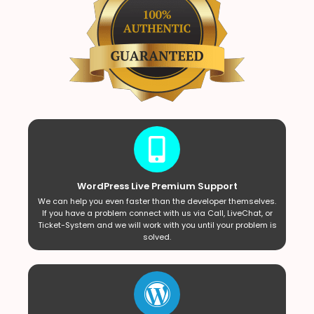
WordPress Live Premium Support
We can help you even faster than the developer themselves.
If you have a problem connect with us via Call, LiveChat, or
Ticket-System and we will work with you until your problem is
solved.