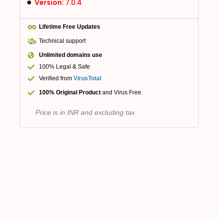
Version:
7.0.4
Lifetime Free Updates
Technical support
Unlimited domains use
100% Legal & Safe
Verified from
VirusTotal
100% Original Product
and Virus Free.
Price is in INR and excluding tax