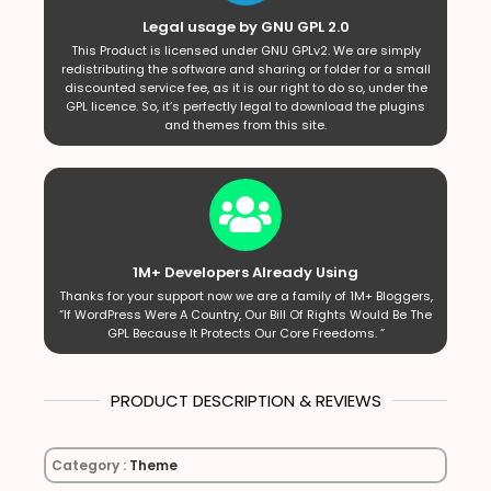
Legal usage by GNU GPL 2.0
This Product is licensed under GNU GPLv2. We are simply
redistributing the software and sharing or folder for a small
discounted service fee, as it is our right to do so, under the
GPL licence. So, it’s perfectly legal to download the plugins
and themes from this site.
1M+ Developers Already Using
Thanks for your support now we are a family of 1M+ Bloggers,
“If WordPress Were A Country, Our Bill Of Rights Would Be The
GPL Because It Protects Our Core Freedoms. ”
PRODUCT DESCRIPTION & REVIEWS
Category :
Theme