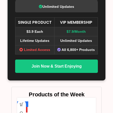
Unlimited Updates
SINGLE PRODUCT
VIP MEMBERSHIP
$3.9 Each
$7.9/Month
Lifetime Updates
Unlimited Updates
Limited Access
All 6,800+ Products
Join Now & Start Enjoying
Products of the Week
-75%
HOT