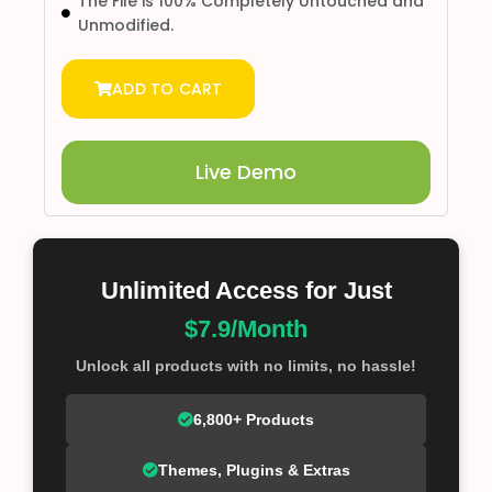
The File is 100% Completely Untouched and
Unmodified.
ADD TO CART
Live Demo
Unlimited Access for Just
$7.9/Month
Unlock all products with no limits, no hassle!
6,800+ Products
Themes, Plugins & Extras