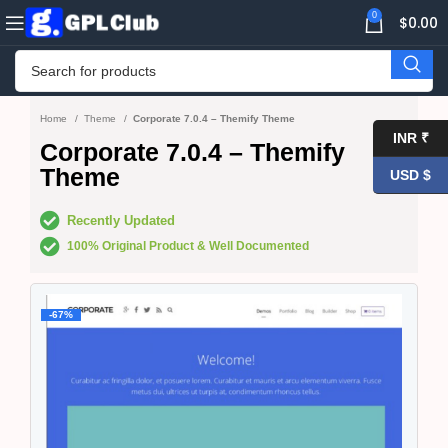
0
$
0.00
Home
Theme
Corporate 7.0.4 – Themify Theme
INR ₹
Corporate 7.0.4 – Themify
Theme
USD $
Recently Updated
100% Original Product & Well Documented
-67%