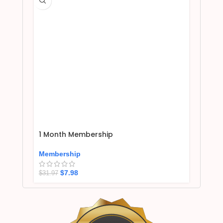
1 Month Membership
Membership
$
7.98
$
31.97