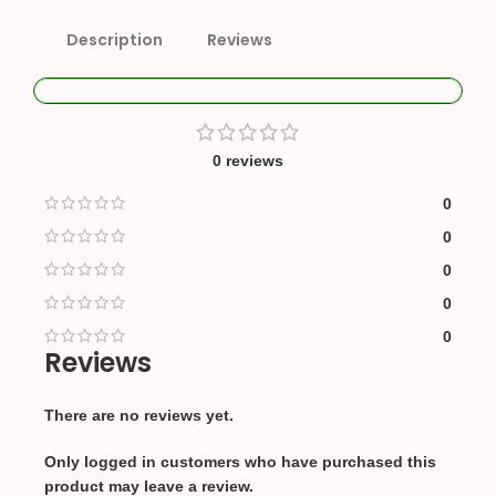
Description
Reviews
0 reviews
0
0
0
0
0
Reviews
There are no reviews yet.
Only logged in customers who have purchased this
product may leave a review.