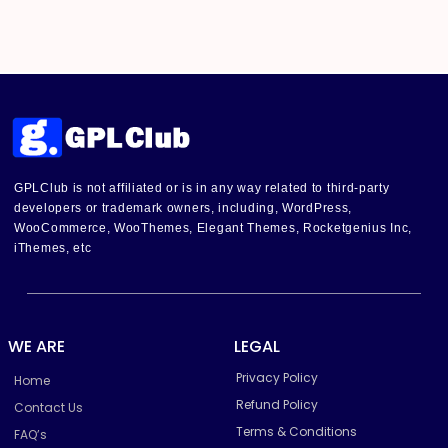
GPLClub is not affiliated or is in any way related to third-party
developers or trademark owners, including, WordPress,
WooCommerce, WooThemes, Elegant Themes, Rocketgenius Inc,
iThemes, etc
WE ARE
LEGAL
Privacy Policy
Home
Refund Policy
Contact Us
Terms & Conditions
FAQ’s