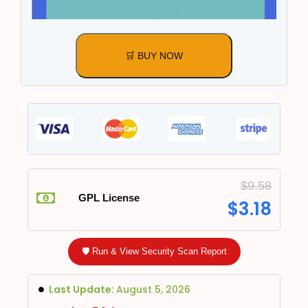
🛒 BUY NOW
$
9.58
GPL License
$
3.18
🛡️ Run & View Security Scan Report
Last Update:
August 5, 2026