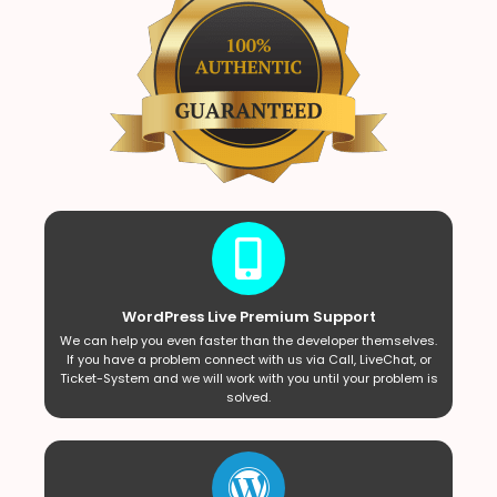
WordPress Live Premium Support
We can help you even faster than the developer themselves.
If you have a problem connect with us via Call, LiveChat, or
Ticket-System and we will work with you until your problem is
solved.