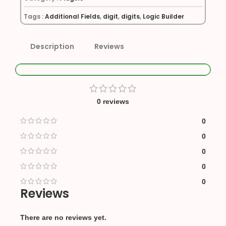
Tags :
Additional Fields
,
digit
,
digits
,
Logic Builder
Description
Reviews
0 reviews
0
0
0
0
0
Reviews
There are no reviews yet.