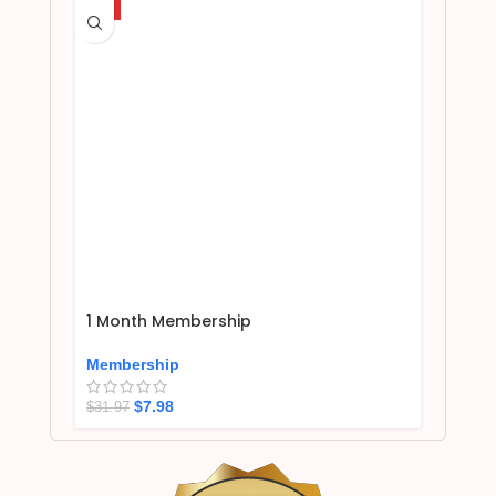
HOT
1 Month Membership
Membership
$
7.98
$
31.97