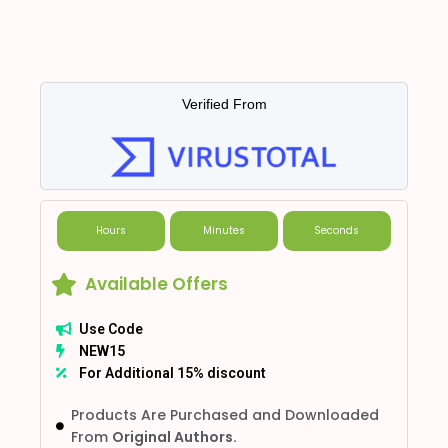
Verified From
Hours
Minutes
Seconds
Available Offers
Use Code
NEW15
For Additional 15% discount
Products Are Purchased and Downloaded
From
Original Authors.