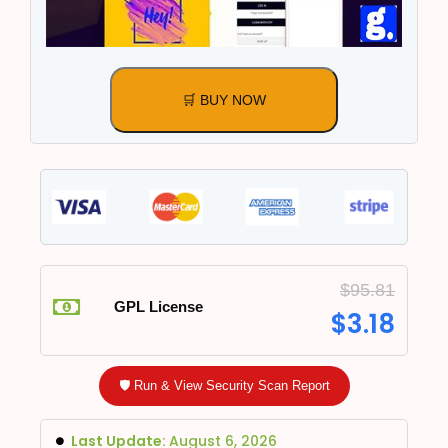
🛒 BUY NOW
$
95.81
GPL License
$
3.18
🛡️ Run & View Security Scan Report
Last Update:
August 6, 2026