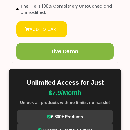
The File is 100% Completely Untouched and
Unmodified.
ADD TO CART
Live Demo
Unlimited Access for Just
$7.9/Month
Unlock all products with no limits, no hassle!
6,800+ Products
Themes, Plugins & Extras