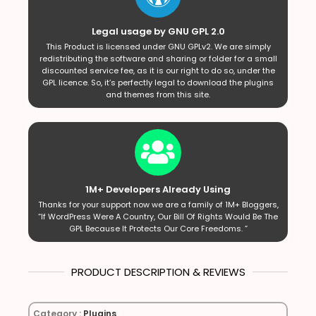
Legal usage by GNU GPL 2.0
This Product is licensed under GNU GPLv2. We are simply
redistributing the software and sharing or folder for a small
discounted service fee, as it is our right to do so, under the
GPL licence. So, it’s perfectly legal to download the plugins
and themes from this site.
1M+ Developers Already Using
Thanks for your support now we are a family of 1M+ Bloggers,
“If WordPress Were A Country, Our Bill Of Rights Would Be The
GPL Because It Protects Our Core Freedoms. ”
PRODUCT DESCRIPTION & REVIEWS
Category :
Plugins