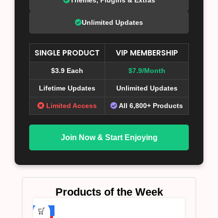
Unlimited Updates
SINGLE PRODUCT
VIP MEMBERSHIP
$3.9 Each
$7.9/Month
Lifetime Updates
Unlimited Updates
Limited Access
All 6,800+ Products
Join Now & Start Enjoying
Products of the Week
-75%