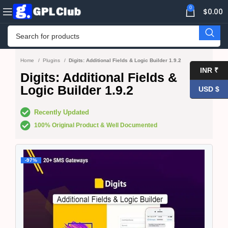
0
$
0.00
Home
Plugins
Digits: Additional Fields & Logic Builder 1.9.2
INR ₹
Digits: Additional Fields &
Logic Builder 1.9.2
USD $
Recently Updated
100% Original Product & Well Documented
-97%