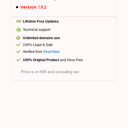
Version:
1.9.2
Lifetime Free Updates
Technical support
Unlimited domains use
100% Legal & Safe
Verified from
VirusTotal
100% Original Product
and Virus Free.
Price is in INR and excluding tax