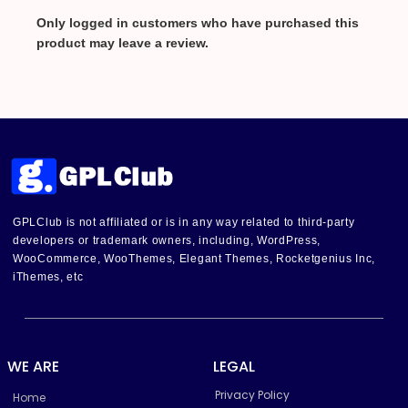
Only logged in customers who have purchased this
product may leave a review.
GPLClub is not affiliated or is in any way related to third-party
developers or trademark owners, including, WordPress,
WooCommerce, WooThemes, Elegant Themes, Rocketgenius Inc,
iThemes, etc
WE ARE
LEGAL
Privacy Policy
Home