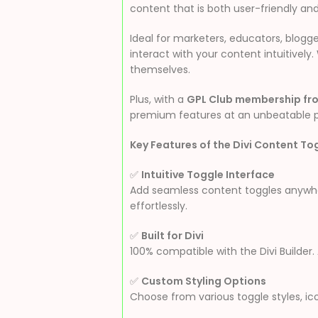
content that is both user-friendly and
Ideal for marketers, educators, blog
interact with your content intuitively
themselves.
Plus, with a
GPL Club membership fr
premium features at an unbeatable p
Key Features of the Divi Content To
✅
Intuitive Toggle Interface
Add seamless content toggles anywhere
effortlessly.
✅
Built for Divi
100% compatible with the Divi Builder
✅
Custom Styling Options
Choose from various toggle styles, ic