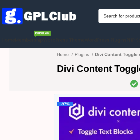
POPULAR
Home
Membership
WordPress Theme
WordPress Plugins
PHP S
Home
Plugins
Divi Content Toggle 
Divi Content Toggl
-97%