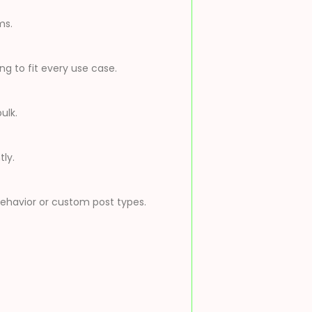
ms.
g to fit every use case.
ulk.
ly.
behavior or custom post types.