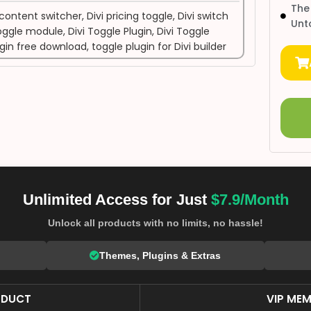
The
 content switcher
,
Divi pricing toggle
,
Divi switch
Unt
toggle module
,
Divi Toggle Plugin
,
Divi Toggle
ugin free download
,
toggle plugin for Divi builder
Unlimited Access for Just
$7.9/Month
Unlock all products with no limits, no hassle!
Themes, Plugins & Extras
ODUCT
VIP MEM