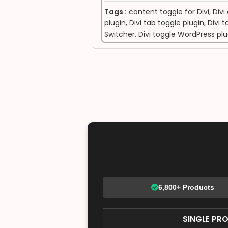
Tags :
content toggle for Divi
,
Divi
plugin
,
Divi tab toggle plugin
,
Divi 
Switcher
,
Divi toggle WordPress pl
6,800+ Products
SINGLE PR