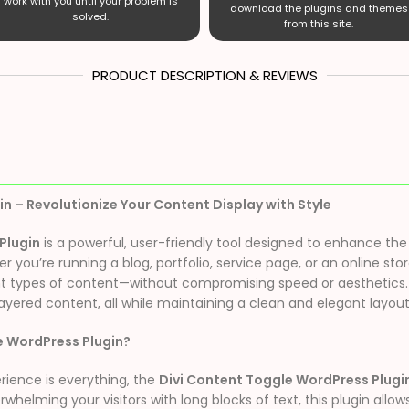
work with you until your problem is
download the plugins and themes
solved.
from this site.
PRODUCT DESCRIPTION & REVIEWS
n – Revolutionize Your Content Display with Style
Plugin
is a powerful, user-friendly tool designed to enhance the i
you’re running a blog, portfolio, service page, or an online store
 types of content—without compromising speed or aesthetics. It’
layered content, all while maintaining a clean and elegant layout
e WordPress Plugin?
rience is everything, the
Divi Content Toggle WordPress Plugi
helming your visitors with long blocks of text, this plugin allow