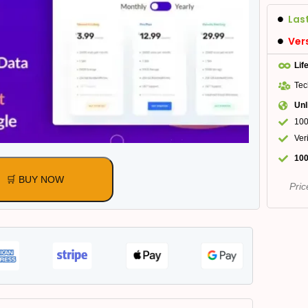
Las
Ver
Lif
Tec
Unl
100
Ver
100
🛒 BUY NOW
Pric