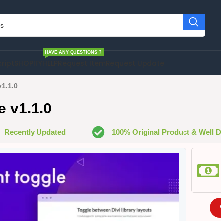
HAVE ANY QUESTIONS ?
cript
SHOPIFY
HELP
Request Item
Request Update
v1.1.0
e v1.1.0
Recently Updated
100% Original Product & Well