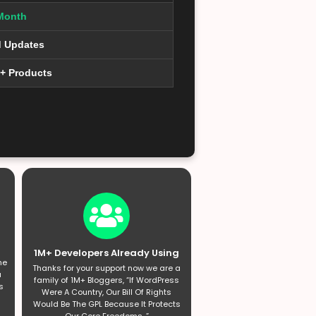
Month
d Updates
0+ Products
1M+ Developers Already Using
he
Thanks for your support now we are a
a
family of 1M+ Bloggers, “If WordPress
s
Were A Country, Our Bill Of Rights
Would Be The GPL Because It Protects