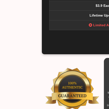
$3.9 Ea
Lifetime Up
Limited 
W
L