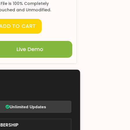
 File is 100% Completely
ouched and Unmodified.
ADD TO CART
Live Demo
Unlimited Updates
BERSHIP