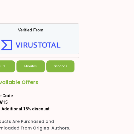
Verified From
urs
Minutes
Seconds
vailable Offers
e Code
W15
 Additional 15% discount
ducts Are Purchased and
nloaded From
Original Authors.