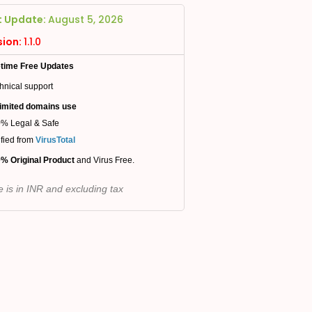
t Update:
August 5, 2026
sion:
1.1.0
etime Free Updates
hnical support
imited domains use
% Legal & Safe
ified from
VirusTotal
% Original Product
and Virus Free.
e is in INR and excluding tax