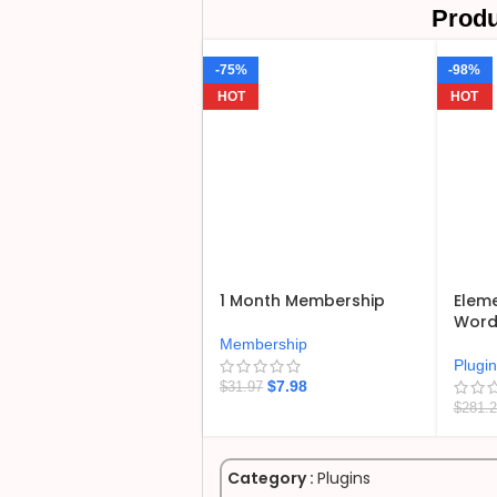
Produ
-75%
-98%
HOT
HOT
1 Month Membership
Eleme
WordP
Membership
Plugi
$
7.98
$
31.97
$
281.
Category :
Plugins