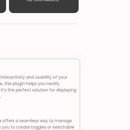
Our Core Freedoms. ”
nteractivity and usability of your
, this plugin helps you neatly
s the perfect solution for displaying
.
n
offers a seamless way to manage
s you to create toggles or switchable