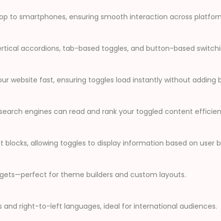
ktop to smartphones, ensuring smooth interaction across platfor
ertical accordions, tab-based toggles, and button-based switchin
 website fast, ensuring toggles load instantly without adding b
earch engines can read and rank your toggled content efficient
 blocks, allowing toggles to display information based on user 
idgets—perfect for theme builders and custom layouts.
s and right-to-left languages, ideal for international audiences.