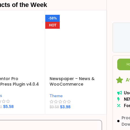
cts of the Week
-58%
HOT
Ho
ntor Pro
Newspaper – News &
A
ress Plugin v4.0.4
WooCommerce
WordPress Theme
Us
v12.7.6
ns
Theme
NE
For
$
5.58
$
3.98
21
$
9.58
Pro
Dow