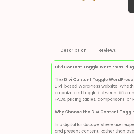
Description
Reviews
Divi Content Toggle WordPress Plugi
The
Divi Content Toggle WordPress 
Divi-based WordPress website. Whether 
organize and toggle between different
FAQs, pricing tables, comparisons, or 
Why Choose the Divi Content Toggl
In a digital landscape where user expe
and present content. Rather than overw