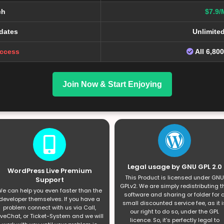
ch
$7.9/
dates
Unlimite
Access
All 6,80
Join Now & Start Enjoying
Legal usage by GNU GPL 2.0
WordPress Live Premium
This Product is licensed under GNU
Support
GPLv2. We are simply redistributing t
e can help you even faster than the
software and sharing or folder for 
developer themselves. If you have a
small discounted service fee, as it i
problem connect with us via Call,
our right to do so, under the GPL
iveChat, or Ticket-System and we will
licence. So, it’s perfectly legal to