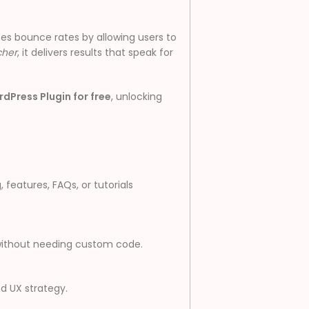
es bounce rates by allowing users to
cher
, it delivers results that speak for
dPress Plugin for free
, unlocking
features, FAQs, or tutorials
w without needing custom code.
nd UX strategy.