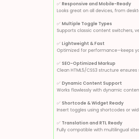
✅
Responsive and Mobile-Ready
Looks great on all devices, from des
✅
Multiple Toggle Types
Supports classic content switchers, v
✅
Lightweight & Fast
Optimized for performance—keeps your
✅
SEO-Optimized Markup
Clean HTML5/CSS3 structure ensures s
✅
Dynamic Content Support
Works flawlessly with dynamic content
✅
Shortcode & Widget Ready
Insert toggles using shortcodes or w
✅
Translation and RTL Ready
Fully compatible with multilingual site