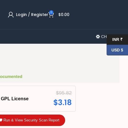
0
Login / Register
$
0.00
CHANGELOG
INR ₹
USD $
 Documented
$
95.82
GPL License
$
3.18
🛡️ Run & View Security Scan Report