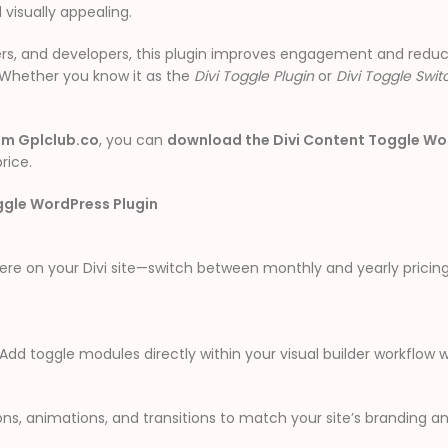
 visually appealing.
gers, and developers, this plugin improves engagement and reduc
. Whether you know it as the
Divi Toggle Plugin
or
Divi Toggle Swit
om Gplclub.co
, you can
download the Divi Content Toggle Wor
rice.
ggle WordPress Plugin
 on your Divi site—switch between monthly and yearly pricing, 
. Add toggle modules directly within your visual builder workflo
ons, animations, and transitions to match your site’s branding a