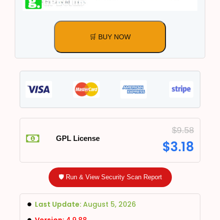
🛒 BUY NOW
$
9.58
GPL License
$
3.18
🛡️ Run & View Security Scan Report
Last Update:
August 5, 2026
Version:
4.9.88