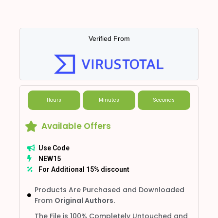
Verified From
Hours
Minutes
Seconds
Available Offers
Use Code
NEW15
For Additional 15% discount
Products Are Purchased and Downloaded
From
Original Authors.
The File is 100% Completely Untouched and