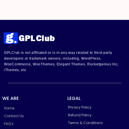
GPLClub is not affiliated or is in any way related to third-party
developers or trademark owners, including, WordPress,
WooCommerce, WooThemes, Elegant Themes, Rocketgenius Inc,
iThemes, etc
WE ARE
LEGAL
Privacy Policy
Home
Refund Policy
Contact Us
Terms & Conditions
FAQ’s