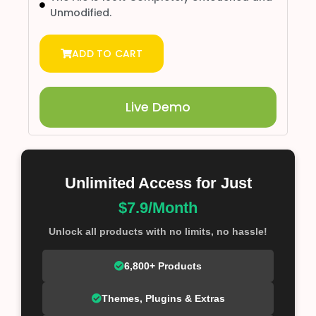
Unmodified.
ADD TO CART
Live Demo
Unlimited Access for Just
$7.9/Month
Unlock all products with no limits, no hassle!
6,800+ Products
Themes, Plugins & Extras