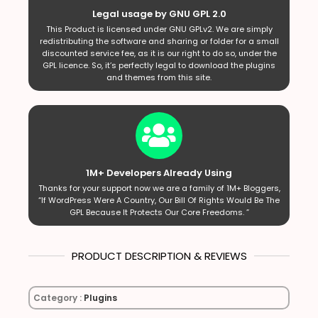
Legal usage by GNU GPL 2.0
This Product is licensed under GNU GPLv2. We are simply
redistributing the software and sharing or folder for a small
discounted service fee, as it is our right to do so, under the
GPL licence. So, it’s perfectly legal to download the plugins
and themes from this site.
1M+ Developers Already Using
Thanks for your support now we are a family of 1M+ Bloggers,
“If WordPress Were A Country, Our Bill Of Rights Would Be The
GPL Because It Protects Our Core Freedoms. ”
PRODUCT DESCRIPTION & REVIEWS
Category :
Plugins