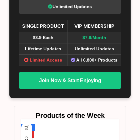
Unlimited Updates
SINGLE PRODUCT
VIP MEMBERSHIP
$3.9 Each
$7.9/Month
Lifetime Updates
Unlimited Updates
Limited Access
All 6,800+ Products
Join Now & Start Enjoying
Products of the Week
-75%
HOT