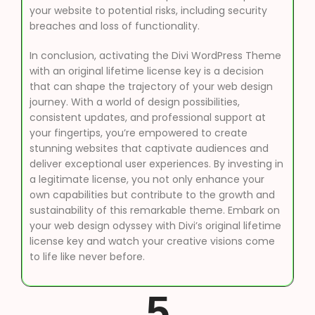
your website to potential risks, including security
breaches and loss of functionality.
In conclusion, activating the Divi WordPress Theme
with an original lifetime license key is a decision
that can shape the trajectory of your web design
journey. With a world of design possibilities,
consistent updates, and professional support at
your fingertips, you’re empowered to create
stunning websites that captivate audiences and
deliver exceptional user experiences. By investing in
a legitimate license, you not only enhance your
own capabilities but contribute to the growth and
sustainability of this remarkable theme. Embark on
your web design odyssey with Divi’s original lifetime
license key and watch your creative visions come
to life like never before.
5