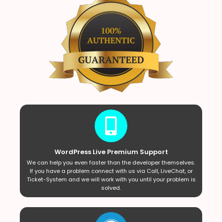
WordPress Live Premium Support
We can help you even faster than the developer themselves.
If you have a problem connect with us via Call, LiveChat, or
Ticket-System and we will work with you until your problem is
solved.