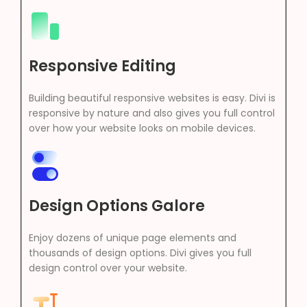
Responsive Editing
Building beautiful responsive websites is easy. Divi is
responsive by nature and also gives you full control
over how your website looks on mobile devices.
Design Options Galore
Enjoy dozens of unique page elements and
thousands of design options. Divi gives you full
design control over your website.