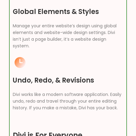
Global Elements & Styles
Manage your entire website’s design using global
elements and website-wide design settings. Divi
isn’t just a page builder, it’s a website design
system.
Undo, Redo, & Revisions
Divi works like a modern software application. Easily
undo, redo and travel through your entire editing
history. If you make a mistake, Divi has your back.
Divi is For Everyone