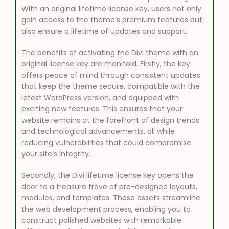
With an original lifetime license key, users not only
gain access to the theme’s premium features but
also ensure a lifetime of updates and support.
The benefits of activating the Divi theme with an
original license key are manifold. Firstly, the key
offers peace of mind through consistent updates
that keep the theme secure, compatible with the
latest WordPress version, and equipped with
exciting new features. This ensures that your
website remains at the forefront of design trends
and technological advancements, all while
reducing vulnerabilities that could compromise
your site’s integrity.
Secondly, the Divi lifetime license key opens the
door to a treasure trove of pre-designed layouts,
modules, and templates. These assets streamline
the web development process, enabling you to
construct polished websites with remarkable