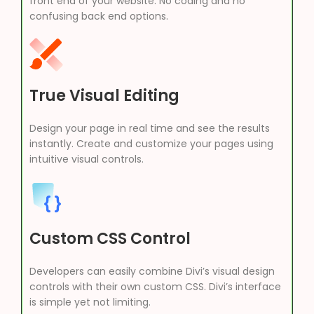
front end of your website. No coding and no
confusing back end options.
True Visual Editing
Design your page in real time and see the results
instantly. Create and customize your pages using
intuitive visual controls.
Custom CSS Control
Developers can easily combine Divi’s visual design
controls with their own custom CSS. Divi’s interface
is simple yet not limiting.