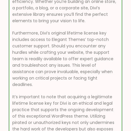
efficiency. Whether you’re building an online store,
a portfolio, a blog, or a corporate site, Divi’s
extensive library ensures you’ll find the perfect
elements to bring your vision to life.
Furthermore, Divi’s original lifetime license key
includes access to Elegant Themes’ top-notch
customer support. Should you encounter any
hurdles while crafting your website, the support
team is readily available to offer expert guidance
and troubleshoot any issues. This level of
assistance can prove invaluable, especially when
working on critical projects or facing tight
deadlines.
It’s important to note that acquiring a legitimate
lifetime license key for Divi is an ethical and legal
practice that supports the ongoing development
of this exceptional WordPress theme. Utilizing
pirated or unauthorized keys not only undermines
the hard work of the developers but also exposes