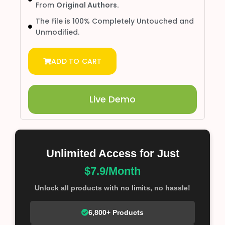
From
Original Authors.
The File is 100% Completely Untouched and
Unmodified.
ADD TO CART
Live Demo
Unlimited Access for Just
$7.9/Month
Unlock all products with no limits, no hassle!
6,800+ Products