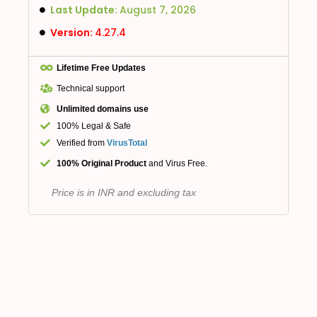
Last Update:
August 7, 2026
Version:
4.27.4
Lifetime Free Updates
Technical support
Unlimited domains use
100% Legal & Safe
Verified from
VirusTotal
100% Original Product
and Virus Free.
Price is in INR and excluding tax