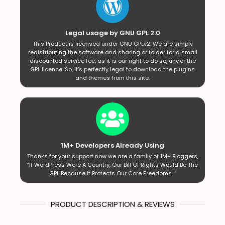
Legal usage by GNU GPL 2.0
This Product is licensed under GNU GPLv2. We are simply
redistributing the software and sharing or folder for a small
discounted service fee, as it is our right to do so, under the
GPL licence. So, it’s perfectly legal to download the plugins
and themes from this site.
1M+ Developers Already Using
Thanks for your support now we are a family of 1M+ Bloggers,
“If WordPress Were A Country, Our Bill Of Rights Would Be The
GPL Because It Protects Our Core Freedoms. ”
PRODUCT DESCRIPTION & REVIEWS