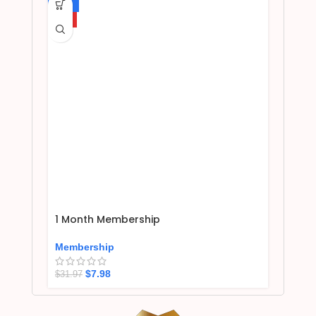
-75%
HOT
1 Month Membership
Membership
$
7.98
$
31.97