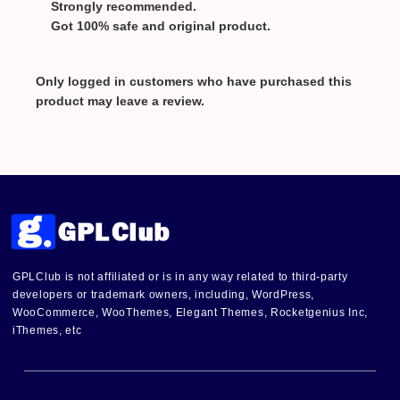
Strongly recommended.
Got 100% safe and original product.
Only logged in customers who have purchased this
product may leave a review.
GPLClub is not affiliated or is in any way related to third-party
developers or trademark owners, including, WordPress,
WooCommerce, WooThemes, Elegant Themes, Rocketgenius Inc,
iThemes, etc