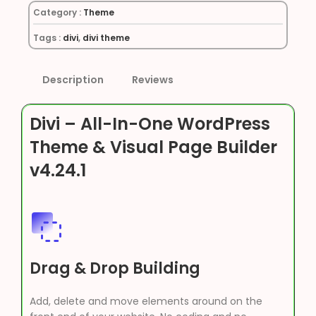
Category :
Theme
Tags :
divi
,
divi theme
Description
Reviews
Divi – All-In-One WordPress
Theme & Visual Page Builder
v4.24.1
Drag & Drop Building
Add, delete and move elements around on the