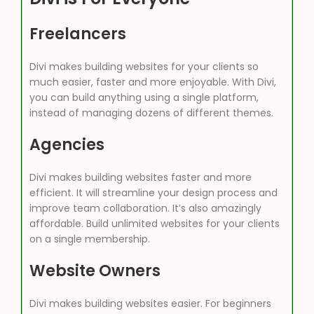
Freelancers
Divi makes building websites for your clients so
much easier, faster and more enjoyable. With Divi,
you can build anything using a single platform,
instead of managing dozens of different themes.
Agencies
Divi makes building websites faster and more
efficient. It will streamline your design process and
improve team collaboration. It’s also amazingly
affordable. Build unlimited websites for your clients
on a single membership.
Website Owners
Divi makes building websites easier. For beginners