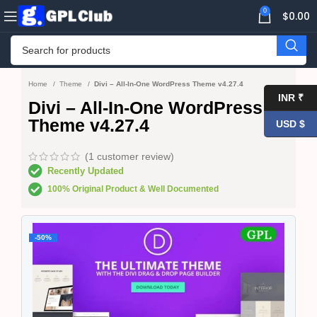
0
$
0.00
Home
Theme
Divi – All-In-One WordPress Theme v4.27.4
INR ₹
Divi – All-In-One WordPress
Theme v4.27.4
USD $
(
1
customer review)
Recently Updated
100% Original Product & Well Documented
-50%