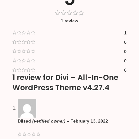
1 review
1
0
0
0
0
1 review for
Divi – All-In-One
WordPress Theme v4.27.4
Dilsad
(verified owner)
–
February 13, 2022