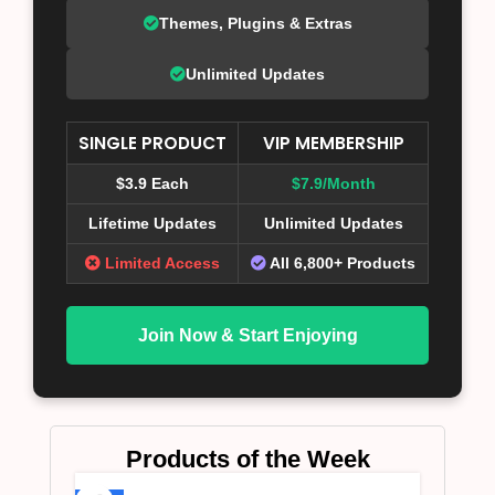
Themes, Plugins & Extras
Unlimited Updates
SINGLE PRODUCT
VIP MEMBERSHIP
$3.9 Each
$7.9/Month
Lifetime Updates
Unlimited Updates
Limited Access
All 6,800+ Products
Join Now & Start Enjoying
Products of the Week