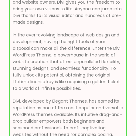
and website owners, Divi gives you the freedom to
bring your own visions to life. Anyone can jump into
Divi thanks to its visual editor and hundreds of pre-
made designs.
In the ever-evolving landscape of web design and
development, having the right tools at your
disposal can make all the difference. Enter the Divi
WordPress Theme, a powerhouse in the world of
website creation that offers unparalleled flexibility,
stunning designs, and seamless functionality. To
fully unlock its potential, obtaining the original
lifetime license key is like acquiring a golden ticket
to a world of infinite possibilities.
Divi, developed by Elegant Themes, has earned its
reputation as one of the most popular and versatile
WordPress themes available. Its intuitive drag-and-
drop builder empowers both beginners and
seasoned professionals to craft captivating
websites without the need for complex coding.