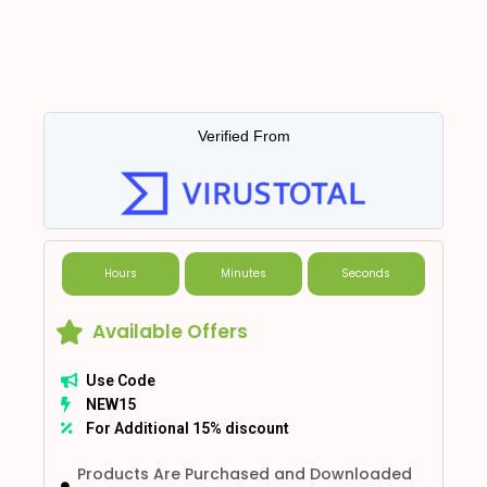
Verified From
Hours
Minutes
Seconds
Available Offers
Use Code
NEW15
For Additional 15% discount
Products Are Purchased and Downloaded