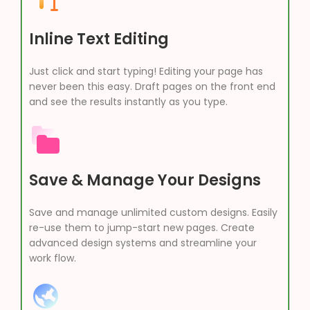
Inline Text Editing
Just click and start typing! Editing your page has
never been this easy. Draft pages on the front end
and see the results instantly as you type.
Save & Manage Your Designs
Save and manage unlimited custom designs. Easily
re-use them to jump-start new pages. Create
advanced design systems and streamline your
work flow.