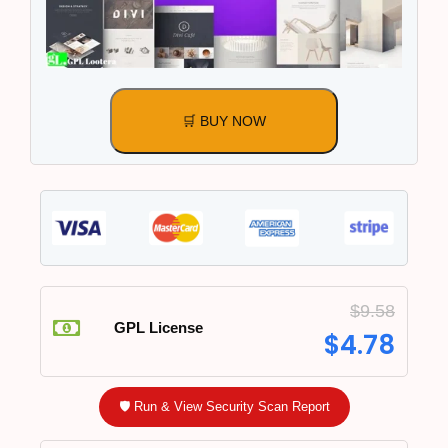
🛒 BUY NOW
$
9.58
GPL License
$
4.78
🛡️ Run & View Security Scan Report