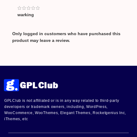
warking
Only logged in customers who have purchased this
product may leave a review.
GPLClub is not affiliated or is in any way related to third-party
developers or trademark owners, including, WordPress,
WooCommerce, WooThemes, Elegant Themes, Rocketgenius Inc,
iThemes, etc