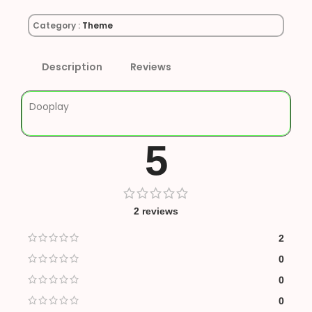
Category :
Theme
Description
Reviews
Dooplay
5
2 reviews
2
0
0
0