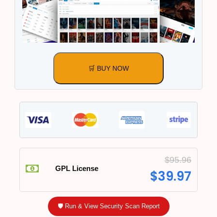
🛒 BUY NOW
$
95.96
GPL License
$
39.97
🛡️ Run & View Security Scan Report