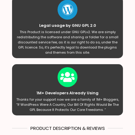
Legal usage by GNU GPL 2.0
This Product is licensed under GNU GPLv2. We are simply
redistributing the software and sharing or folder for a small
discounted service fee, as it is our right to do so, under the
GPL licence. So, it’s perfectly legal to download the plugins
and themes from this site.
1M+ Developers Already Using
Thanks for your support now we are a family of 1M+ Bloggers,
“If WordPress Were A Country, Our Bill Of Rights Would Be The
GPL Because It Protects Our Core Freedoms. ”
PRODUCT DESCRIPTION & REVIEWS