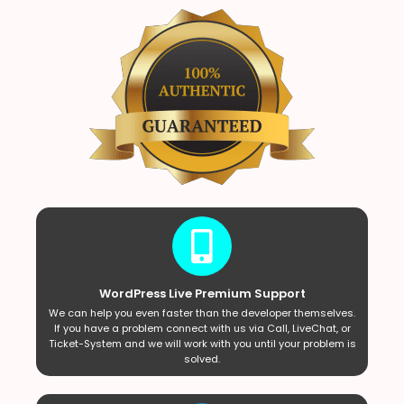
WordPress Live Premium Support
We can help you even faster than the developer themselves.
If you have a problem connect with us via Call, LiveChat, or
Ticket-System and we will work with you until your problem is
solved.