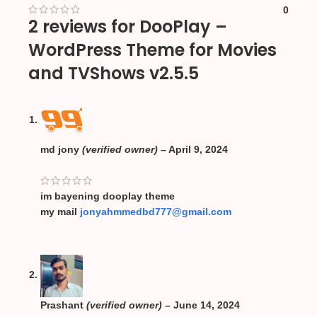
0
2 reviews for
DooPlay –
WordPress Theme for Movies
and TVShows v2.5.5
md jony
(verified owner)
–
April 9, 2024
im bayening dooplay theme
my mail
jonyahmmedbd777@gmail.com
Prashant
(verified owner)
–
June 14, 2024