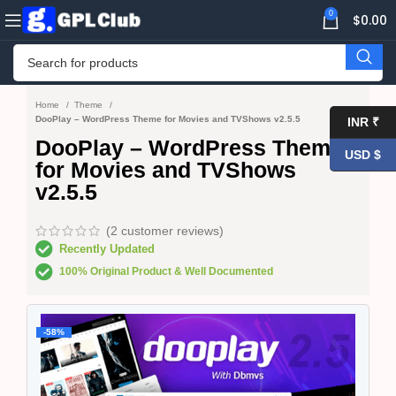
0
$
0.00
Home
Theme
DooPlay – WordPress Theme for Movies and TVShows v2.5.5
INR ₹
DooPlay – WordPress Theme
USD $
for Movies and TVShows
v2.5.5
(
2
customer reviews)
Recently Updated
100% Original Product & Well Documented
-58%