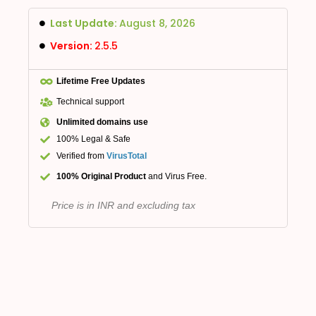
Last Update:
August 8, 2026
Version:
2.5.5
Lifetime Free Updates
Technical support
Unlimited domains use
100% Legal & Safe
Verified from
VirusTotal
100% Original Product
and Virus Free.
Price is in INR and excluding tax