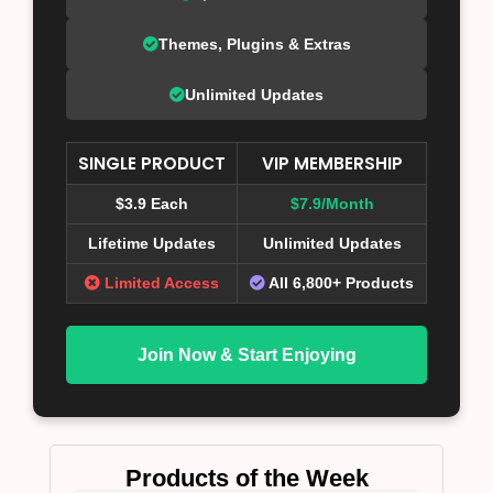
Themes, Plugins & Extras
Unlimited Updates
SINGLE PRODUCT
VIP MEMBERSHIP
$3.9 Each
$7.9/Month
Lifetime Updates
Unlimited Updates
Limited Access
All 6,800+ Products
Join Now & Start Enjoying
Products of the Week