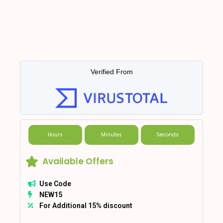
Verified From
Hours
Minutes
Seconds
Available Offers
Use Code
NEW15
For Additional 15% discount