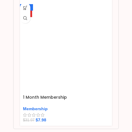
-75%
HOT
1 Month Membership
Membership
$
7.98
$
31.97