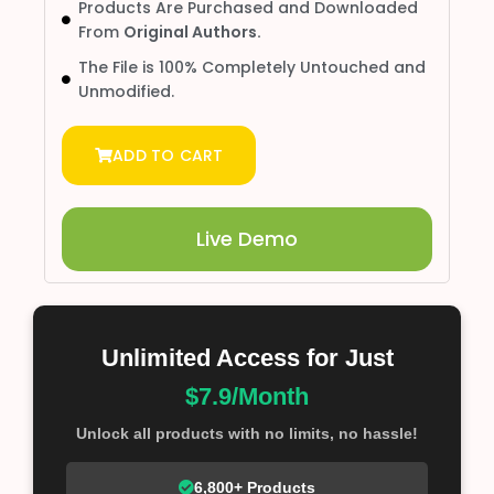
Products Are Purchased and Downloaded
From
Original Authors.
The File is 100% Completely Untouched and
Unmodified.
ADD TO CART
Live Demo
Unlimited Access for Just
$7.9/Month
Unlock all products with no limits, no hassle!
6,800+ Products